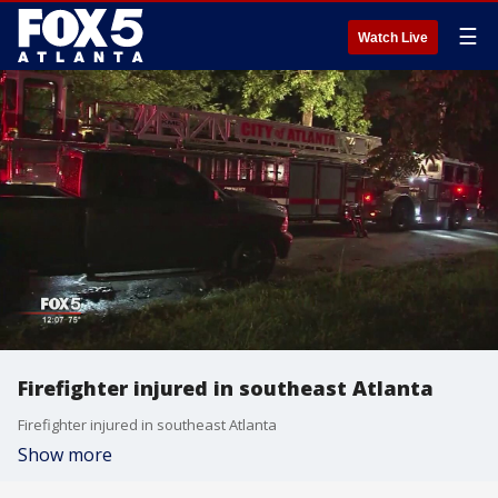
☰
Watch Live
Firefighter injured in southeast Atlanta
Firefighter injured in southeast Atlanta
Show more