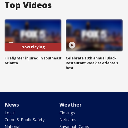
Top Videos
Now Playing
Firefighter injured in southeast
Celebrate 10th annual Black
Atlanta
Restaurant Week at Atlanta's
best
News
Weather
Local
Closings
Crime & Public Safety
Netcams
National
Savannah Cams