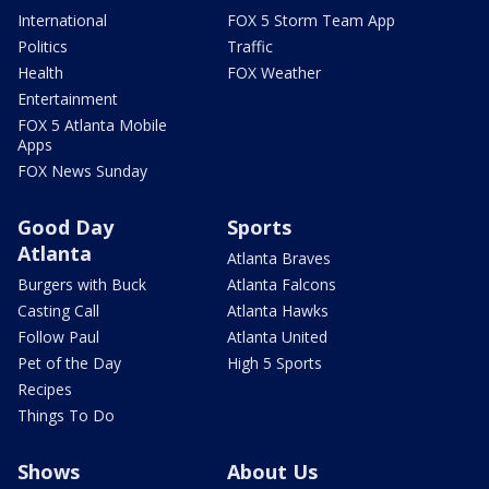
International
FOX 5 Storm Team App
Politics
Traffic
Health
FOX Weather
Entertainment
FOX 5 Atlanta Mobile
Apps
FOX News Sunday
Good Day
Sports
Atlanta
Atlanta Braves
Burgers with Buck
Atlanta Falcons
Casting Call
Atlanta Hawks
Follow Paul
Atlanta United
Pet of the Day
High 5 Sports
Recipes
Things To Do
Shows
About Us