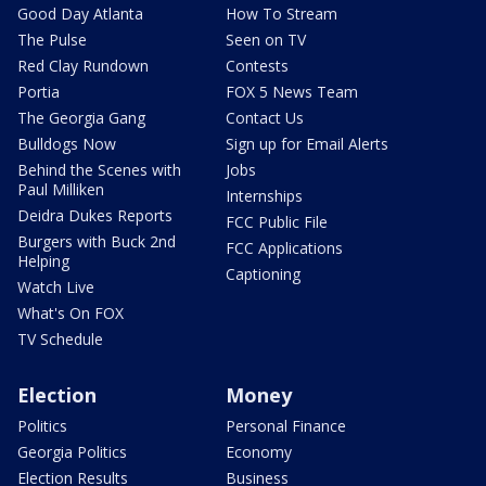
Good Day Atlanta
How To Stream
The Pulse
Seen on TV
Red Clay Rundown
Contests
Portia
FOX 5 News Team
The Georgia Gang
Contact Us
Bulldogs Now
Sign up for Email Alerts
Behind the Scenes with
Jobs
Paul Milliken
Internships
Deidra Dukes Reports
FCC Public File
Burgers with Buck 2nd
FCC Applications
Helping
Captioning
Watch Live
What's On FOX
TV Schedule
Election
Money
Politics
Personal Finance
Georgia Politics
Economy
Election Results
Business