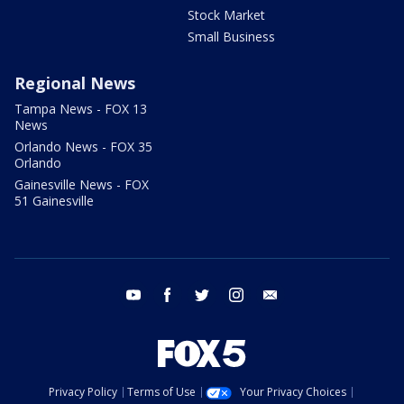
Stock Market
Small Business
Regional News
Tampa News - FOX 13
News
Orlando News - FOX 35
Orlando
Gainesville News - FOX
51 Gainesville
youtube
facebook
twitter
instagram
email
Privacy Policy
Terms of Use
Your Privacy Choices