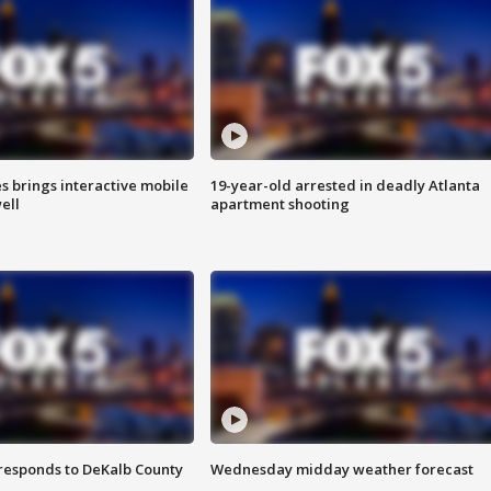
es brings interactive mobile
19-year-old arrested in deadly Atlanta
ell
apartment shooting
responds to DeKalb County
Wednesday midday weather forecast