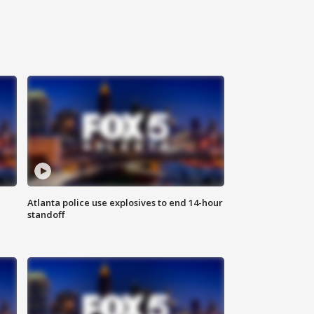
Atlanta police use explosives to end 14-hour
standoff