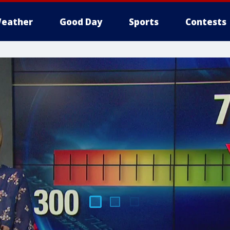
eather
Good Day
Sports
Contests