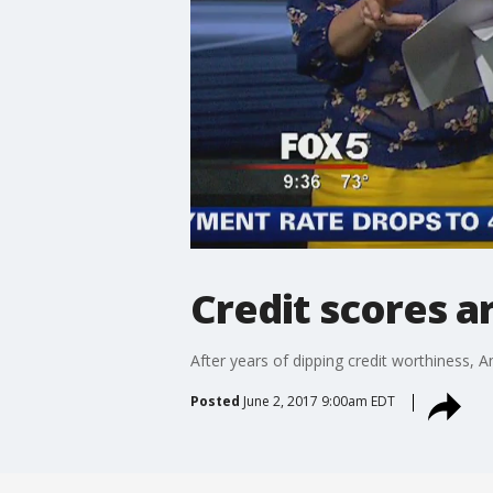
Credit scores a
After years of dipping credit worthiness, A
Posted
June 2, 2017 9:00am EDT