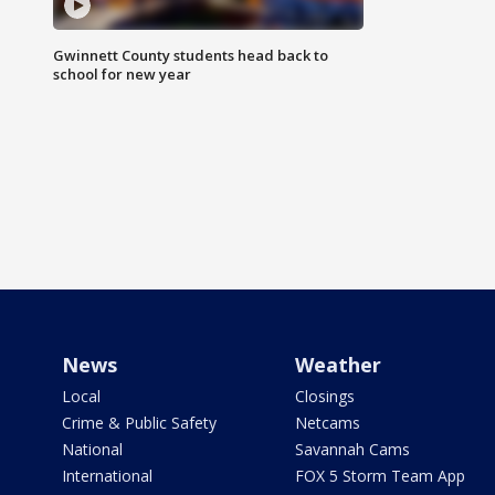
Gwinnett County students head back to
school for new year
News
Weather
Local
Closings
Crime & Public Safety
Netcams
National
Savannah Cams
International
FOX 5 Storm Team App