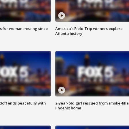
s for woman missing since
America's Field Trip winners explore
Atlanta history
doff ends peacefully with
2-year-old girl rescued from smoke-fill
Phoenix home