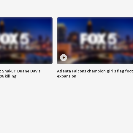
 Shakur: Duane Davis
Atlanta Falcons champion girl's flag foot
6 killing
expansion