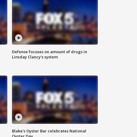
Defense focuses on amount of drugs in
Linsday Clancy's system
Blake's Oyster Bar celebrates National
Oyster Day