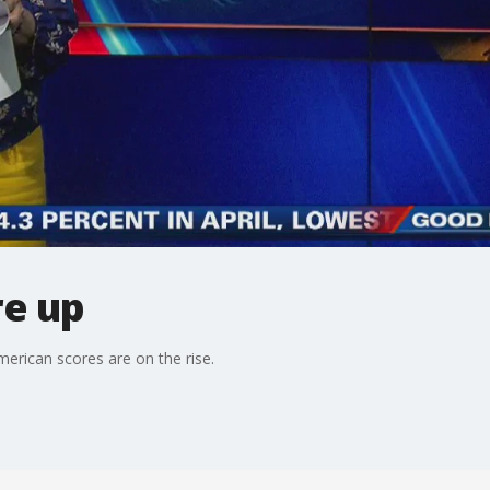
re up
merican scores are on the rise.