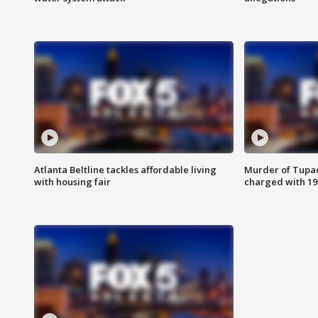
Atlanta Beltline tackles affordable living
Murder of Tupac
with housing fair
charged with 199