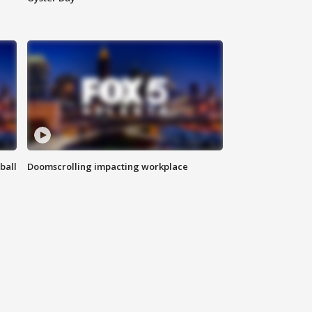
ball
Doomscrolling impacting workplace