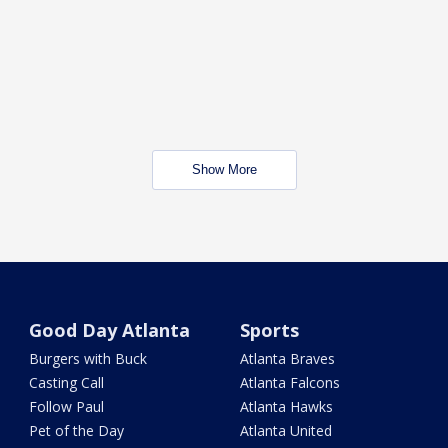
Show More
Good Day Atlanta
Sports
Burgers with Buck
Atlanta Braves
Casting Call
Atlanta Falcons
Follow Paul
Atlanta Hawks
Pet of the Day
Atlanta United