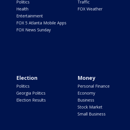
Politics
Traffic
Health
FOX Weather
Entertainment
FOX 5 Atlanta Mobile Apps
FOX News Sunday
Election
Money
Politics
Personal Finance
Georgia Politics
Economy
Election Results
Business
Stock Market
Small Business