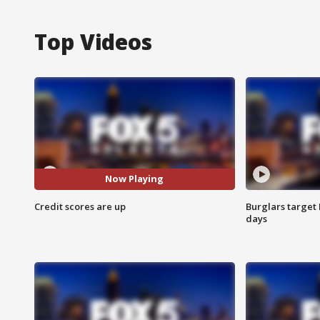
Top Videos
Now Playing
Credit scores are up
Burglars target 
days