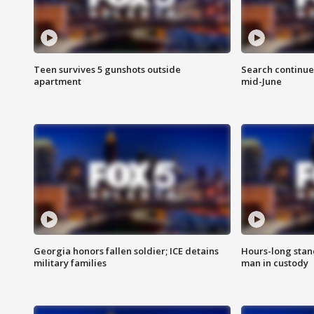
Teen survives 5 gunshots outside
Search continue
apartment
mid-June
Georgia honors fallen soldier; ICE detains
Hours-long stan
military families
man in custody