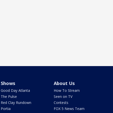
Shows
About Us
Good Day Atlanta
How To Stream
The Pulse
Seen on TV
Red Clay Rundown
Contests
Portia
FOX 5 News Team