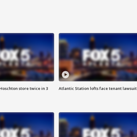
Hoschton store twice in 3
Atlantic Station lofts face tenant lawsuit