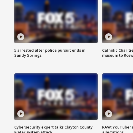
5 arrested after police pursuit ends in
Catholic Chariti
Sandy Springs
museum to Rosw
Cybersecurity expert talks Clayton County
RAW: YouTuber 
water system attack
allegations