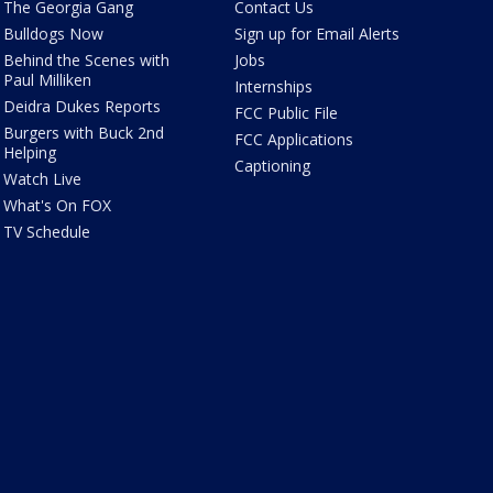
The Georgia Gang
Contact Us
Bulldogs Now
Sign up for Email Alerts
Behind the Scenes with
Jobs
Paul Milliken
Internships
Deidra Dukes Reports
FCC Public File
Burgers with Buck 2nd
FCC Applications
Helping
Captioning
Watch Live
What's On FOX
TV Schedule