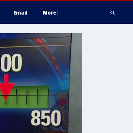
Email
More