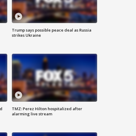
Trump says possible peace deal as Russia
strikes Ukraine
ed
TMZ: Perez Hilton hospitalized after
alarming live stream