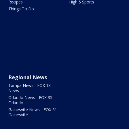
Recipes
High 5 Sports
Things To Do
Regional News
Tampa News - FOX 13
News
Orlando News - FOX 35
Orlando
Gainesville News - FOX 51
Gainesville