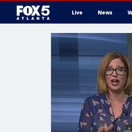
Live
News
W