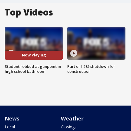
Top Videos
Now Playing
Student robbed at gunpoint in
Part of I-285 shutdown for
high school bathroom
construction
News
Weather
Local
Closings