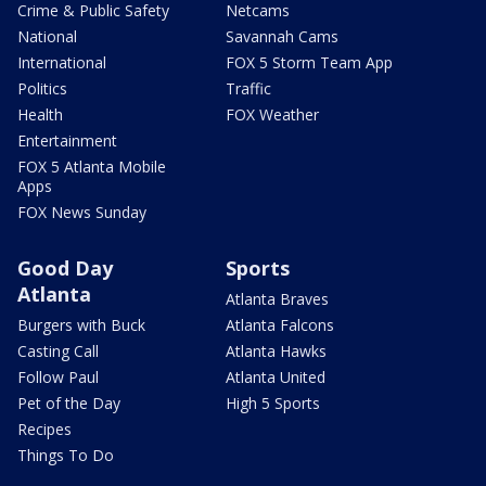
Crime & Public Safety
Netcams
National
Savannah Cams
International
FOX 5 Storm Team App
Politics
Traffic
Health
FOX Weather
Entertainment
FOX 5 Atlanta Mobile
Apps
FOX News Sunday
Good Day
Sports
Atlanta
Atlanta Braves
Burgers with Buck
Atlanta Falcons
Casting Call
Atlanta Hawks
Follow Paul
Atlanta United
Pet of the Day
High 5 Sports
Recipes
Things To Do