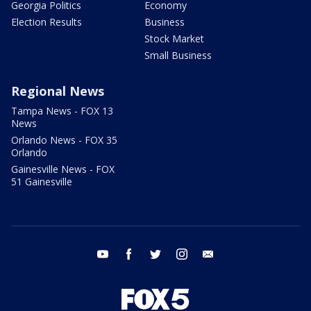
Georgia Politics
Economy
Election Results
Business
Stock Market
Small Business
Regional News
Tampa News - FOX 13
News
Orlando News - FOX 35
Orlando
Gainesville News - FOX
51 Gainesville
youtube
facebook
twitter
instagram
email