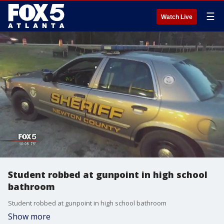
☰
Watch Live
Student robbed at gunpoint in high school
bathroom
Student robbed at gunpoint in high school bathroom
Show more