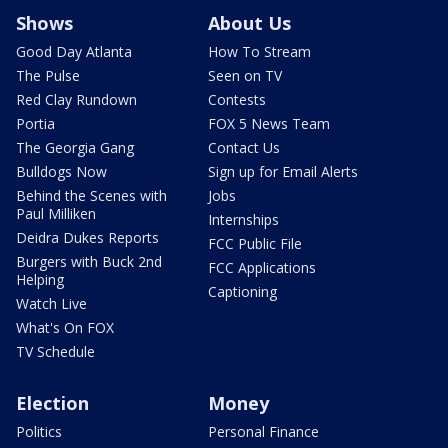
Shows
About Us
Good Day Atlanta
How To Stream
The Pulse
Seen on TV
Red Clay Rundown
Contests
Portia
FOX 5 News Team
The Georgia Gang
Contact Us
Bulldogs Now
Sign up for Email Alerts
Behind the Scenes with
Jobs
Paul Milliken
Internships
Deidra Dukes Reports
FCC Public File
Burgers with Buck 2nd
FCC Applications
Helping
Captioning
Watch Live
What's On FOX
TV Schedule
Election
Money
Politics
Personal Finance