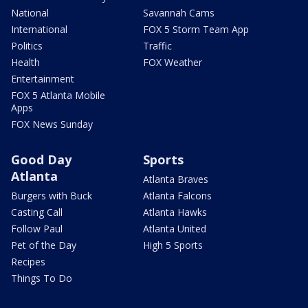
National
Savannah Cams
International
FOX 5 Storm Team App
Politics
Traffic
Health
FOX Weather
Entertainment
FOX 5 Atlanta Mobile
Apps
FOX News Sunday
Good Day
Sports
Atlanta
Atlanta Braves
Burgers with Buck
Atlanta Falcons
Casting Call
Atlanta Hawks
Follow Paul
Atlanta United
Pet of the Day
High 5 Sports
Recipes
Things To Do