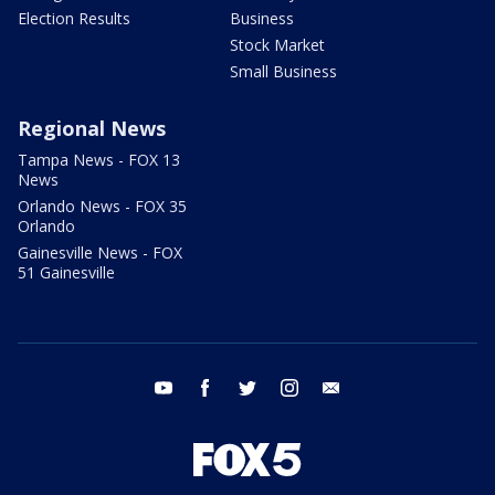
Election Results
Business
Stock Market
Small Business
Regional News
Tampa News - FOX 13
News
Orlando News - FOX 35
Orlando
Gainesville News - FOX
51 Gainesville
youtube
facebook
twitter
instagram
email