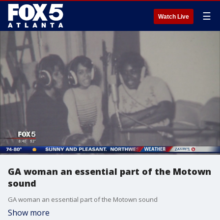
☰
Watch Live
GA woman an essential part of the Motown
sound
GA woman an essential part of the Motown sound
Show more