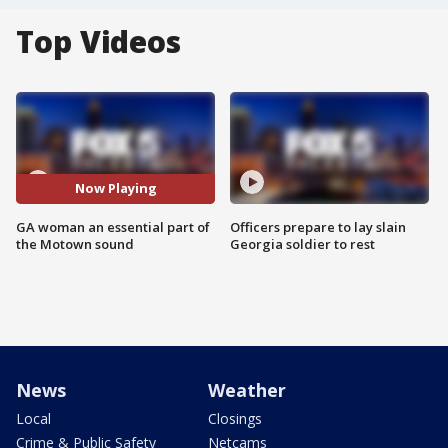
Top Videos
Now Playing
GA woman an essential part of
Officers prepare to lay slain
the Motown sound
Georgia soldier to rest
News
Weather
Local
Closings
Crime & Public Safety
Netcams