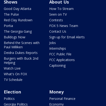
Shows
About Us
Good Day Atlanta
How To Stream
The Pulse
Seen on TV
Red Clay Rundown
Contests
Portia
FOX 5 News Team
The Georgia Gang
Contact Us
Bulldogs Now
Sign up for Email Alerts
Behind the Scenes with
Jobs
Paul Milliken
Internships
Deidra Dukes Reports
FCC Public File
Burgers with Buck 2nd
FCC Applications
Helping
Captioning
Watch Live
What's On FOX
TV Schedule
Election
Money
Politics
Personal Finance
Georgia Politics
Economy