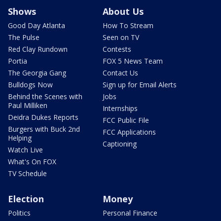
Shows
About Us
Good Day Atlanta
How To Stream
The Pulse
Seen on TV
Red Clay Rundown
Contests
Portia
FOX 5 News Team
The Georgia Gang
Contact Us
Bulldogs Now
Sign up for Email Alerts
Behind the Scenes with
Jobs
Paul Milliken
Internships
Deidra Dukes Reports
FCC Public File
Burgers with Buck 2nd
FCC Applications
Helping
Captioning
Watch Live
What's On FOX
TV Schedule
Election
Money
Politics
Personal Finance