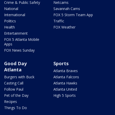
Crime & Public Safety
Netcams
National
Savannah Cams
International
FOX 5 Storm Team App
Politics
Traffic
Health
FOX Weather
Entertainment
FOX 5 Atlanta Mobile
Apps
FOX News Sunday
Good Day
Sports
Atlanta
Atlanta Braves
Burgers with Buck
Atlanta Falcons
Casting Call
Atlanta Hawks
Follow Paul
Atlanta United
Pet of the Day
High 5 Sports
Recipes
Things To Do