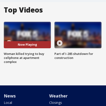
Top Videos
Now Playing
Woman killed trying to buy
Part of I-285 shutdown for
cellphone at apartment
construction
complex
News
Weather
Local
Closings