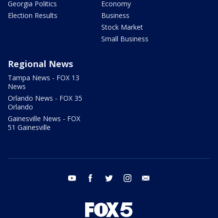
Georgia Politics
Economy
Election Results
Business
Stock Market
Small Business
Regional News
Tampa News - FOX 13
News
Orlando News - FOX 35
Orlando
Gainesville News - FOX
51 Gainesville
youtube
facebook
twitter
instagram
email