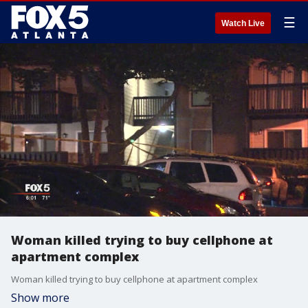
☰
Watch Live
Woman killed trying to buy cellphone at
apartment complex
Woman killed trying to buy cellphone at apartment complex
Show more