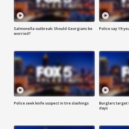
Salmonella outbreak: Should Georgians be
Police say 19-yea
worried?
Police seek knife suspect in tire slashings
Burglars target 
days