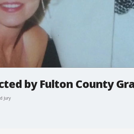
cted by Fulton County Gr
d Jury