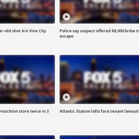
r-old shot 4 in Vine City
Police say suspect offered $8,000 bribe t
escape
Hoschton store twice in 3
Atlantic Station lofts face tenant lawsuit