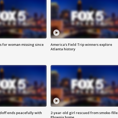
s for woman missing since
America's Field Trip winners explore
Atlanta history
doff ends peacefully with
2-year-old girl rescued from smoke-fill
Phoenix home