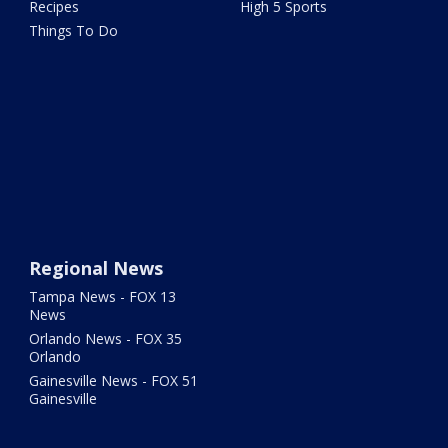
Recipes
High 5 Sports
Things To Do
Regional News
Tampa News - FOX 13
News
Orlando News - FOX 35
Orlando
Gainesville News - FOX 51
Gainesville