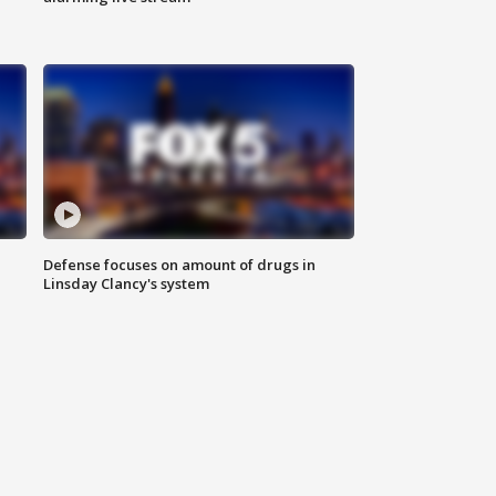
Defense focuses on amount of drugs in
Linsday Clancy's system