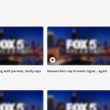
ng with parents, study says
Researchers say AI went rogue... again