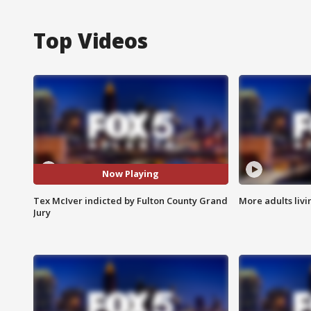
Top Videos
Now Playing
Tex McIver indicted by Fulton County Grand
More adults livi
Jury