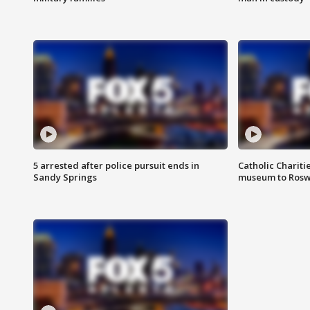
5 arrested after police pursuit ends in
Catholic Chariti
Sandy Springs
museum to Rosw