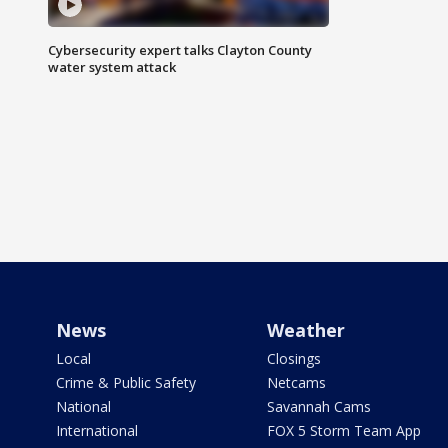
Cybersecurity expert talks Clayton County
water system attack
News
Weather
Local
Closings
Crime & Public Safety
Netcams
National
Savannah Cams
International
FOX 5 Storm Team App