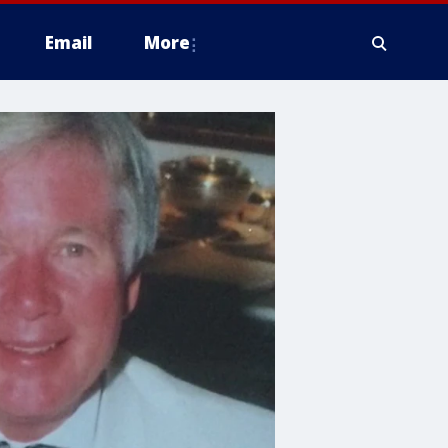
Email
More