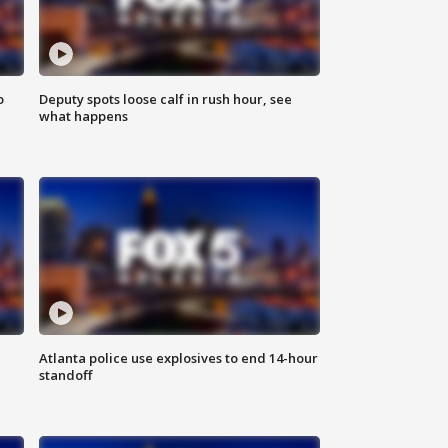
o
Deputy spots loose calf in rush hour, see
what happens
Atlanta police use explosives to end 14-hour
standoff