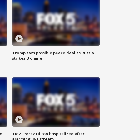
Trump says possible peace deal as Russia
strikes Ukraine
ed
TMZ: Perez Hilton hospitalized after
alarming live stream