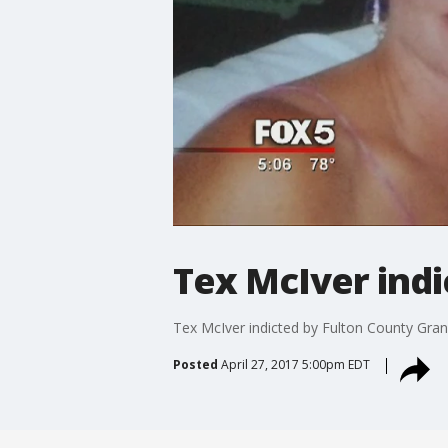
Tex McIver indi
Tex McIver indicted by Fulton County Gran
Posted
April 27, 2017 5:00pm EDT