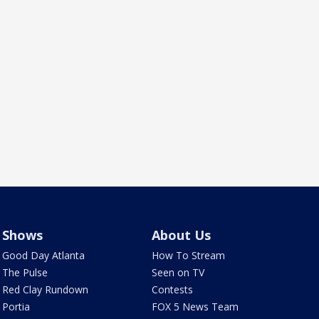
Shows
About Us
Good Day Atlanta
How To Stream
The Pulse
Seen on TV
Red Clay Rundown
Contests
Portia
FOX 5 News Team