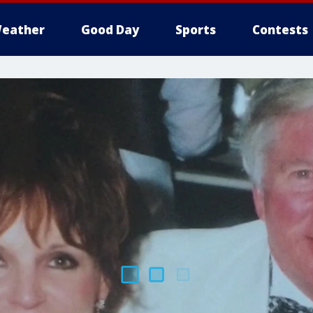
eather
Good Day
Sports
Contests