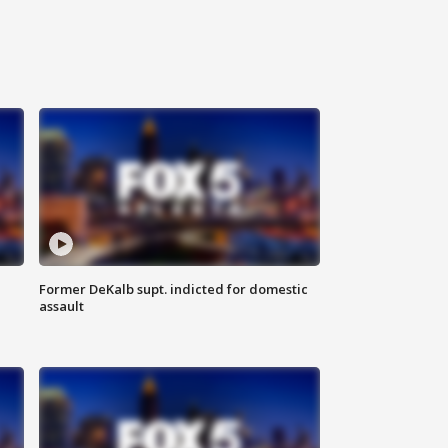
Former DeKalb supt. indicted for domestic
assault