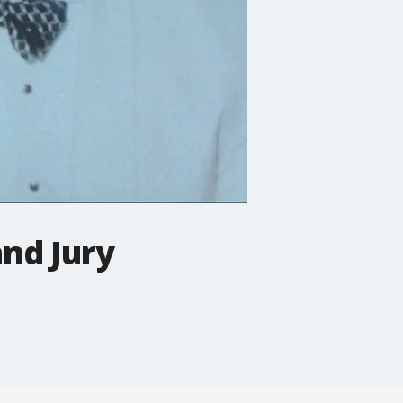
and Jury