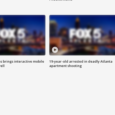
es brings interactive mobile
19-year-old arrested in deadly Atlanta
ell
apartment shooting