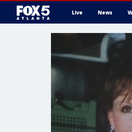
Live
News
W