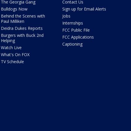
The Georgia Gang
Contact Us
Bulldogs Now
Sign up for Email Alerts
Behind the Scenes with
Jobs
Paul Milliken
Internships
Deidra Dukes Reports
FCC Public File
Burgers with Buck 2nd
FCC Applications
Helping
Captioning
Watch Live
What's On FOX
TV Schedule