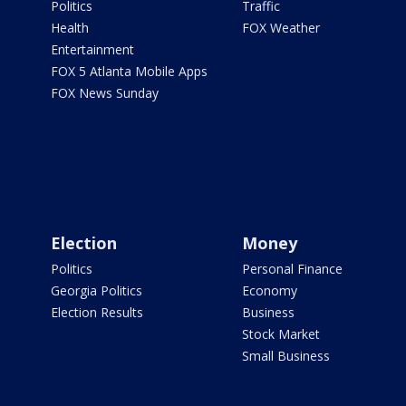
Politics
Traffic
Health
FOX Weather
Entertainment
FOX 5 Atlanta Mobile Apps
FOX News Sunday
Election
Money
Politics
Personal Finance
Georgia Politics
Economy
Election Results
Business
Stock Market
Small Business