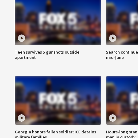
Teen survives 5 gunshots outside
Search continue
apartment
mid-June
Georgia honors fallen soldier; ICE detains
Hours-long stan
military families
man in custody