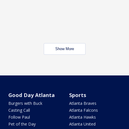
Show More
Good Day Atlanta
Sports
Burgers with Buck
Atlanta Braves
Casting Call
Atlanta Falcons
Follow Paul
Atlanta Hawks
Pet of the Day
Atlanta United