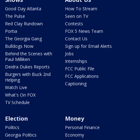
Good Day Atlanta
How To Stream
The Pulse
Seen on TV
Red Clay Rundown
Contests
Portia
FOX 5 News Team
The Georgia Gang
Contact Us
Bulldogs Now
Sign up for Email Alerts
Behind the Scenes with
Jobs
Paul Milliken
Internships
Deidra Dukes Reports
FCC Public File
Burgers with Buck 2nd
FCC Applications
Helping
Captioning
Watch Live
What's On FOX
TV Schedule
Election
Money
Politics
Personal Finance
Georgia Politics
Economy