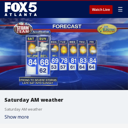
☰
Watch Live
Saturday AM weather
Saturday AM weather
Show more