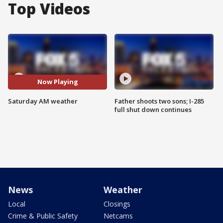
Top Videos
Now Playing
Saturday AM weather
Father shoots two sons; I-285
full shut down continues
News
Weather
Local
Closings
Crime & Public Safety
Netcams