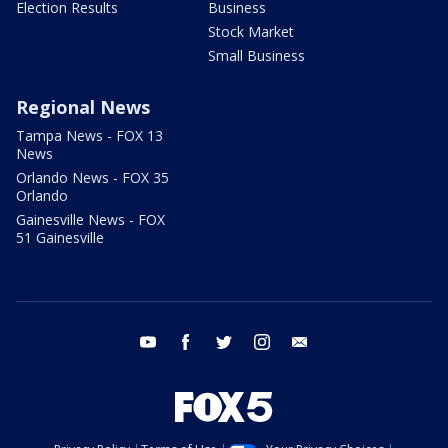
Election Results
Business
Stock Market
Small Business
Regional News
Tampa News - FOX 13
News
Orlando News - FOX 35
Orlando
Gainesville News - FOX
51 Gainesville
youtube
facebook
twitter
instagram
email