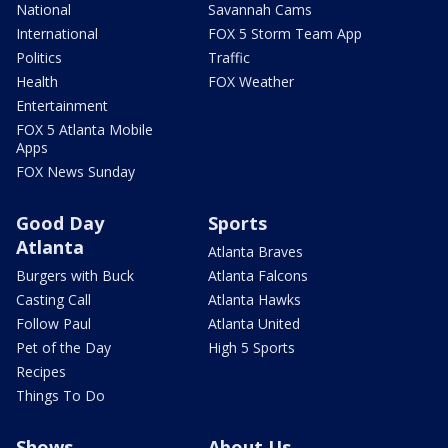
National
Savannah Cams
International
FOX 5 Storm Team App
Politics
Traffic
Health
FOX Weather
Entertainment
FOX 5 Atlanta Mobile
Apps
FOX News Sunday
Good Day
Sports
Atlanta
Atlanta Braves
Burgers with Buck
Atlanta Falcons
Casting Call
Atlanta Hawks
Follow Paul
Atlanta United
Pet of the Day
High 5 Sports
Recipes
Things To Do
Shows
About Us