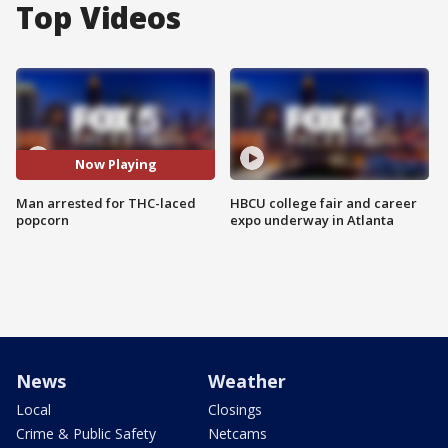
Top Videos
Now Playing
Man arrested for THC-laced
HBCU college fair and career
popcorn
expo underway in Atlanta
News
Weather
Local
Closings
Crime & Public Safety
Netcams