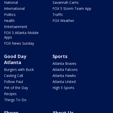
National
Savannah Cams
International
FOX 5 Storm Team App
Politics
Traffic
Health
FOX Weather
Entertainment
FOX 5 Atlanta Mobile
Apps
FOX News Sunday
Good Day
Sports
Atlanta
Atlanta Braves
Burgers with Buck
Atlanta Falcons
Casting Call
Atlanta Hawks
Follow Paul
Atlanta United
Pet of the Day
High 5 Sports
Recipes
Things To Do
Shows
About Us