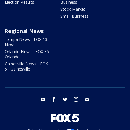
Election Results
Business
Stock Market
Small Business
Regional News
Tampa News - FOX 13
News
Orlando News - FOX 35
Orlando
Gainesville News - FOX
51 Gainesville
youtube
facebook
twitter
instagram
email