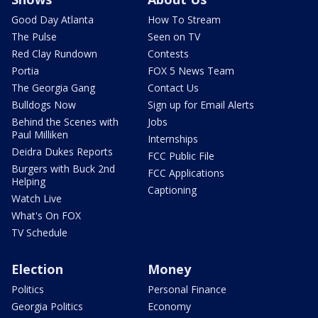
Good Day Atlanta
How To Stream
The Pulse
Seen on TV
Red Clay Rundown
Contests
Portia
FOX 5 News Team
The Georgia Gang
Contact Us
Bulldogs Now
Sign up for Email Alerts
Behind the Scenes with
Jobs
Paul Milliken
Internships
Deidra Dukes Reports
FCC Public File
Burgers with Buck 2nd
FCC Applications
Helping
Captioning
Watch Live
What's On FOX
TV Schedule
Election
Money
Politics
Personal Finance
Georgia Politics
Economy