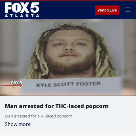
☰
Watch Live
Man arrested for THC-laced popcorn
Man arrested for THC-laced popcorn
Show more