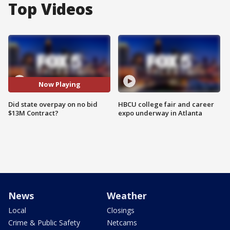
Top Videos
Now Playing
Did state overpay on no bid
HBCU college fair and career
$13M Contract?
expo underway in Atlanta
News
Weather
Local
Closings
Crime & Public Safety
Netcams