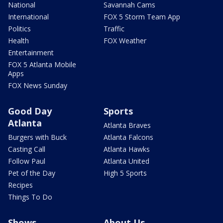
National
Savannah Cams
International
FOX 5 Storm Team App
Politics
Traffic
Health
FOX Weather
Entertainment
FOX 5 Atlanta Mobile
Apps
FOX News Sunday
Good Day
Sports
Atlanta
Atlanta Braves
Burgers with Buck
Atlanta Falcons
Casting Call
Atlanta Hawks
Follow Paul
Atlanta United
Pet of the Day
High 5 Sports
Recipes
Things To Do
Shows
About Us