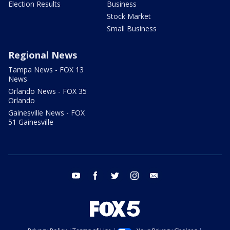
Election Results
Business
Stock Market
Small Business
Regional News
Tampa News - FOX 13
News
Orlando News - FOX 35
Orlando
Gainesville News - FOX
51 Gainesville
youtube
facebook
twitter
instagram
email