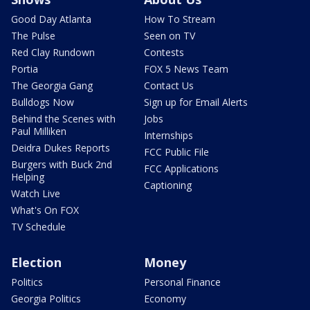
Good Day Atlanta
How To Stream
The Pulse
Seen on TV
Red Clay Rundown
Contests
Portia
FOX 5 News Team
The Georgia Gang
Contact Us
Bulldogs Now
Sign up for Email Alerts
Behind the Scenes with
Jobs
Paul Milliken
Internships
Deidra Dukes Reports
FCC Public File
Burgers with Buck 2nd
FCC Applications
Helping
Captioning
Watch Live
What's On FOX
TV Schedule
Election
Money
Politics
Personal Finance
Georgia Politics
Economy