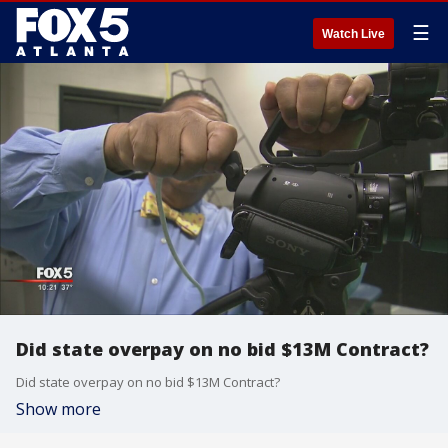
☰
Watch Live
Did state overpay on no bid $13M Contract?
Did state overpay on no bid $13M Contract?
Show more