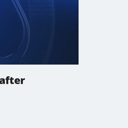
 after