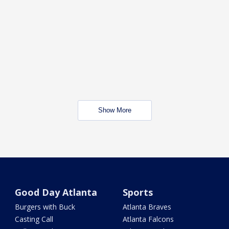
Show More
Good Day Atlanta
Sports
Burgers with Buck
Atlanta Braves
Casting Call
Atlanta Falcons