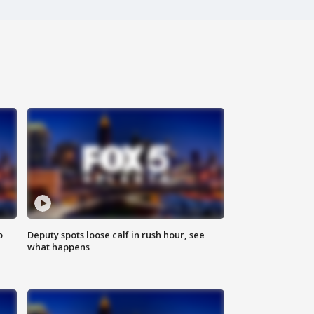
o
Deputy spots loose calf in rush hour, see
what happens