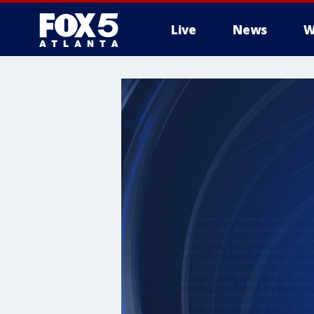
Live
News
W