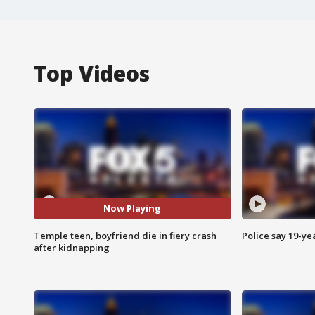
Top Videos
Now Playing
Temple teen, boyfriend die in fiery crash
Police say 19-yea
after kidnapping