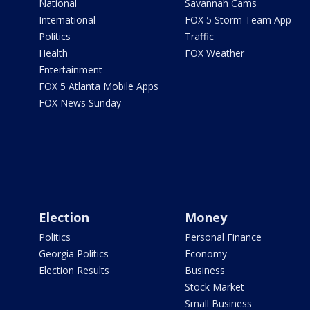
National
Savannah Cams
International
FOX 5 Storm Team App
Politics
Traffic
Health
FOX Weather
Entertainment
FOX 5 Atlanta Mobile Apps
FOX News Sunday
Election
Money
Politics
Personal Finance
Georgia Politics
Economy
Election Results
Business
Stock Market
Small Business