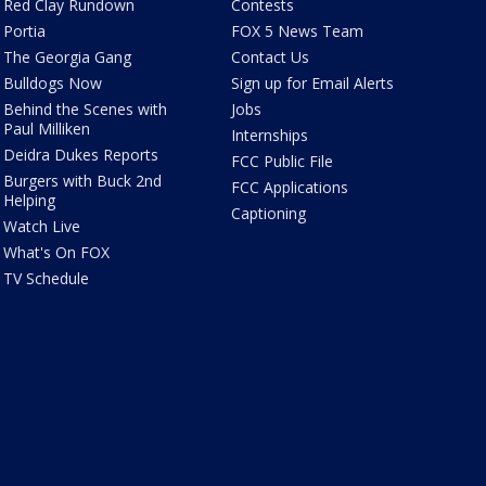
Red Clay Rundown
Contests
Portia
FOX 5 News Team
The Georgia Gang
Contact Us
Bulldogs Now
Sign up for Email Alerts
Behind the Scenes with
Jobs
Paul Milliken
Internships
Deidra Dukes Reports
FCC Public File
Burgers with Buck 2nd
FCC Applications
Helping
Captioning
Watch Live
What's On FOX
TV Schedule