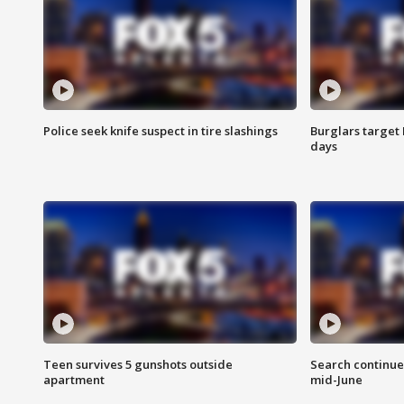
Police seek knife suspect in tire slashings
Burglars target 
days
Teen survives 5 gunshots outside
Search continue
apartment
mid-June