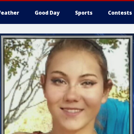
eather
Good Day
Sports
Contests