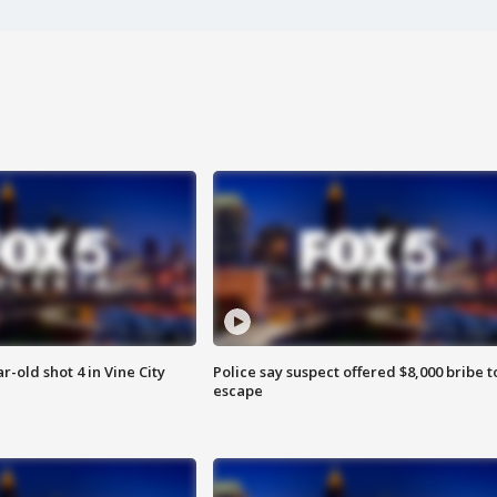
r-old shot 4 in Vine City
Police say suspect offered $8,000 bribe t
escape