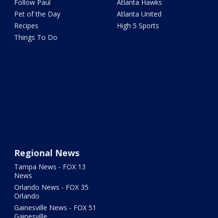
Follow Paul
Atlanta Hawks
Pet of the Day
Atlanta United
Recipes
High 5 Sports
Things To Do
Regional News
Tampa News - FOX 13
News
Orlando News - FOX 35
Orlando
Gainesville News - FOX 51
Gainesville