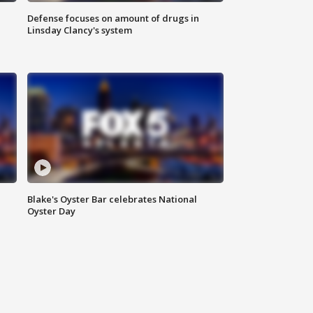
Defense focuses on amount of drugs in
Linsday Clancy's system
Blake's Oyster Bar celebrates National
Oyster Day