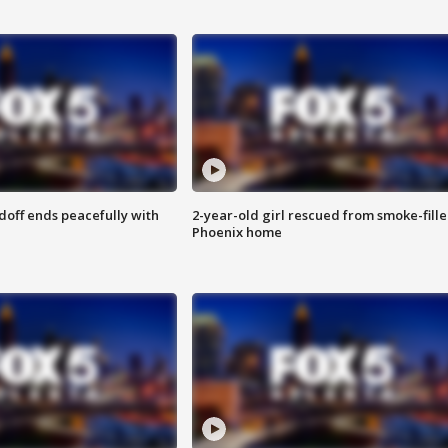
doff ends peacefully with
2-year-old girl rescued from smoke-fill
Phoenix home