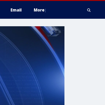
Email
More