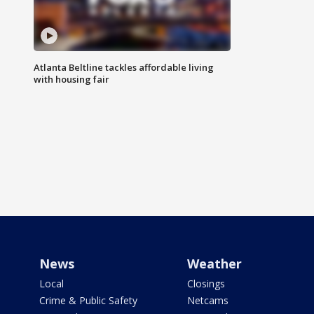
Atlanta Beltline tackles affordable living
with housing fair
News
Weather
Local
Closings
Crime & Public Safety
Netcams