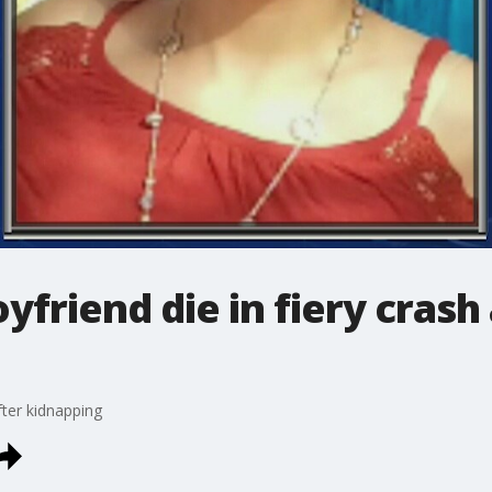
yfriend die in fiery crash
fter kidnapping