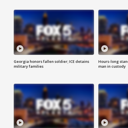
Georgia honors fallen soldier; ICE detains
Hours-long stan
military families
man in custody