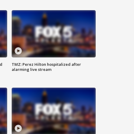
ed
TMZ: Perez Hilton hospitalized after
alarming live stream