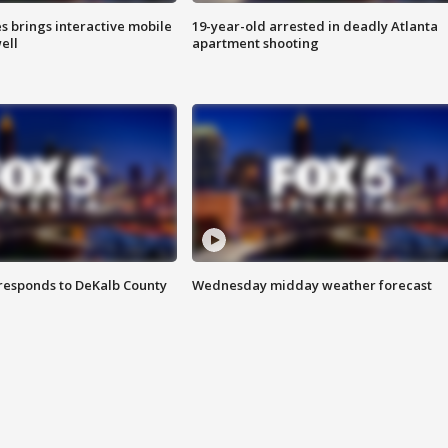
es brings interactive mobile
19-year-old arrested in deadly Atlanta
ell
apartment shooting
responds to DeKalb County
Wednesday midday weather forecast