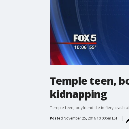
Temple teen, bo
kidnapping
Temple teen, boyfriend die in fiery crash a
Posted
November 25, 2016 10:00pm EST