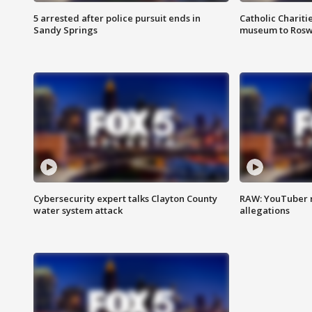
5 arrested after police pursuit ends in
Catholic Chariti
Sandy Springs
museum to Rosw
Cybersecurity expert talks Clayton County
RAW: YouTuber 
water system attack
allegations