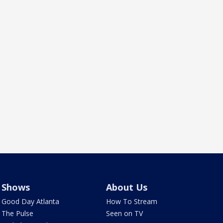
Shows
About Us
Good Day Atlanta
How To Stream
The Pulse
Seen on TV