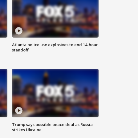
Atlanta police use explosives to end 14-hour
standoff
Trump says possible peace deal as Russia
strikes Ukraine