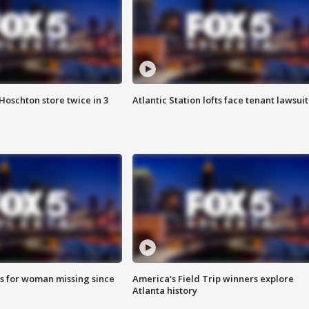
Hoschton store twice in 3
Atlantic Station lofts face tenant lawsuit
s for woman missing since
America's Field Trip winners explore
Atlanta history