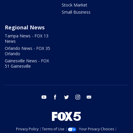
Stock Market
Small Business
Regional News
Tampa News - FOX 13
News
Orlando News - FOX 35
Orlando
Gainesville News - FOX
51 Gainesville
youtube
facebook
twitter
instagram
email
Privacy Policy
Terms of Use
Your Privacy Choices