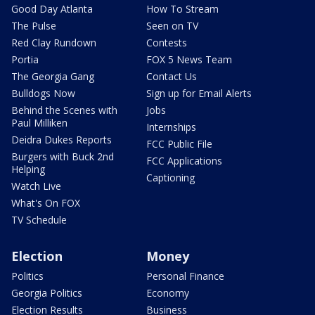
Good Day Atlanta
How To Stream
The Pulse
Seen on TV
Red Clay Rundown
Contests
Portia
FOX 5 News Team
The Georgia Gang
Contact Us
Bulldogs Now
Sign up for Email Alerts
Behind the Scenes with
Jobs
Paul Milliken
Internships
Deidra Dukes Reports
FCC Public File
Burgers with Buck 2nd
FCC Applications
Helping
Captioning
Watch Live
What's On FOX
TV Schedule
Election
Money
Politics
Personal Finance
Georgia Politics
Economy
Election Results
Business