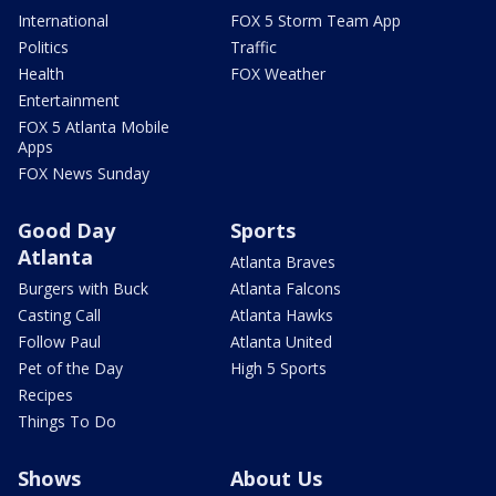
International
FOX 5 Storm Team App
Politics
Traffic
Health
FOX Weather
Entertainment
FOX 5 Atlanta Mobile
Apps
FOX News Sunday
Good Day
Sports
Atlanta
Atlanta Braves
Burgers with Buck
Atlanta Falcons
Casting Call
Atlanta Hawks
Follow Paul
Atlanta United
Pet of the Day
High 5 Sports
Recipes
Things To Do
Shows
About Us