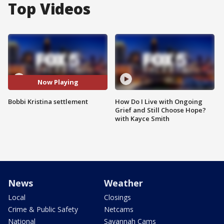
Top Videos
Now Playing
Bobbi Kristina settlement
How Do I Live with Ongoing
Grief and Still Choose Hope?
with Kayce Smith
News
Weather
Local
Closings
Crime & Public Safety
Netcams
National
Savannah Cams