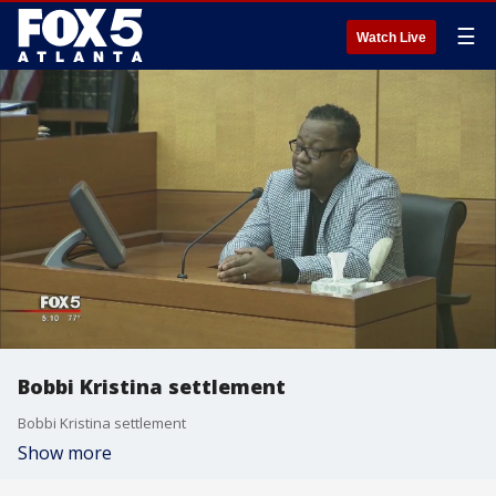
☰
Watch Live
Bobbi Kristina settlement
Bobbi Kristina settlement
Show more