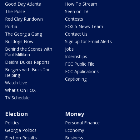
Good Day Atlanta
How To Stream
The Pulse
Seen on TV
Red Clay Rundown
Contests
Portia
FOX 5 News Team
The Georgia Gang
Contact Us
Bulldogs Now
Sign up for Email Alerts
Behind the Scenes with
Jobs
Paul Milliken
Internships
Deidra Dukes Reports
FCC Public File
Burgers with Buck 2nd
FCC Applications
Helping
Captioning
Watch Live
What's On FOX
TV Schedule
Election
Money
Politics
Personal Finance
Georgia Politics
Economy
Election Results
Business