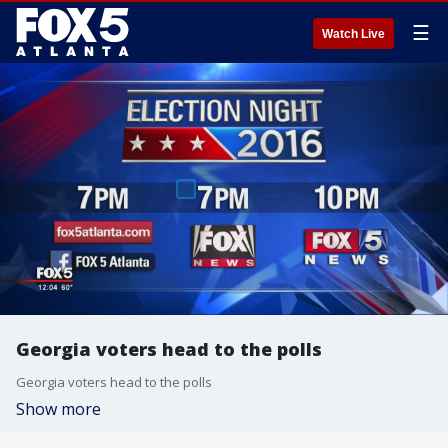
☰
Watch Live
Georgia voters head to the polls
Georgia voters head to the polls
Show more