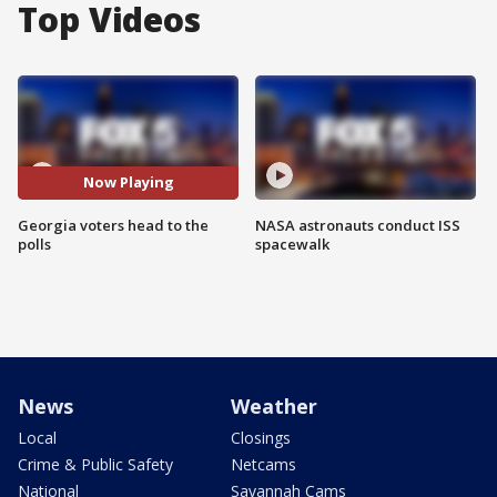
Top Videos
Now Playing
Georgia voters head to the
NASA astronauts conduct ISS
polls
spacewalk
News
Weather
Local
Closings
Crime & Public Safety
Netcams
National
Savannah Cams