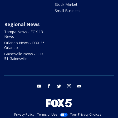
Stock Market
Small Business
Regional News
Tampa News - FOX 13
News
Orlando News - FOX 35
Orlando
Gainesville News - FOX
51 Gainesville
youtube
facebook
twitter
instagram
email
Privacy Policy
Terms of Use
Your Privacy Choices