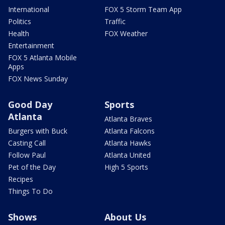
International
FOX 5 Storm Team App
Politics
Traffic
Health
FOX Weather
Entertainment
FOX 5 Atlanta Mobile
Apps
FOX News Sunday
Good Day
Sports
Atlanta
Atlanta Braves
Burgers with Buck
Atlanta Falcons
Casting Call
Atlanta Hawks
Follow Paul
Atlanta United
Pet of the Day
High 5 Sports
Recipes
Things To Do
Shows
About Us