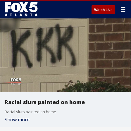
☰
Watch Live
Racial slurs painted on home
Racial slurs painted on home
Show more