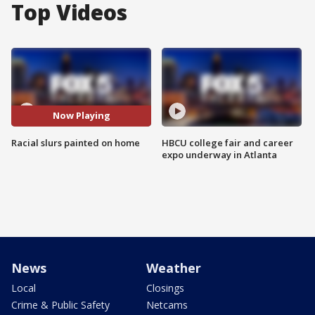
Top Videos
Now Playing
Racial slurs painted on home
HBCU college fair and career
expo underway in Atlanta
News
Weather
Local
Closings
Crime & Public Safety
Netcams