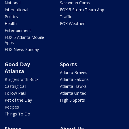
National
Savannah Cams
International
FOX 5 Storm Team App
Politics
Traffic
Health
FOX Weather
Entertainment
FOX 5 Atlanta Mobile
Apps
FOX News Sunday
Good Day
Sports
Atlanta
Atlanta Braves
Burgers with Buck
Atlanta Falcons
Casting Call
Atlanta Hawks
Follow Paul
Atlanta United
Pet of the Day
High 5 Sports
Recipes
Things To Do
Shows
About Us