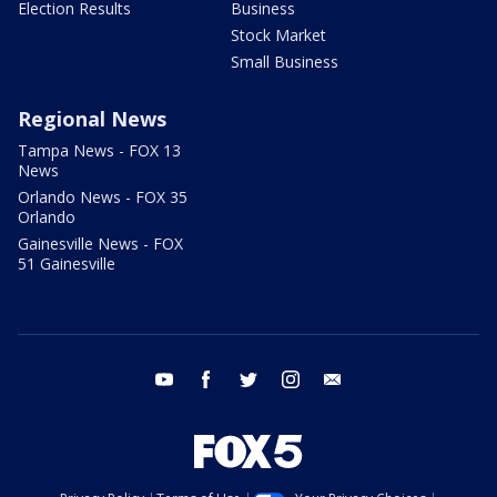
Election Results
Business
Stock Market
Small Business
Regional News
Tampa News - FOX 13
News
Orlando News - FOX 35
Orlando
Gainesville News - FOX
51 Gainesville
youtube
facebook
twitter
instagram
email