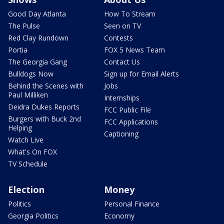
Good Day Atlanta
How To Stream
The Pulse
Seen on TV
Red Clay Rundown
Contests
Portia
FOX 5 News Team
The Georgia Gang
Contact Us
Bulldogs Now
Sign up for Email Alerts
Behind the Scenes with
Jobs
Paul Milliken
Internships
Deidra Dukes Reports
FCC Public File
Burgers with Buck 2nd
FCC Applications
Helping
Captioning
Watch Live
What's On FOX
TV Schedule
Election
Money
Politics
Personal Finance
Georgia Politics
Economy