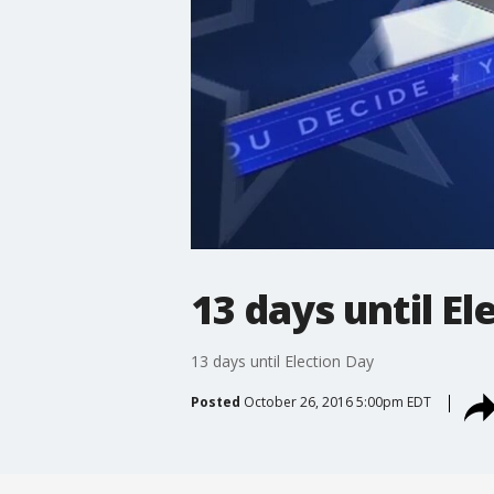
13 days until El
13 days until Election Day
Posted
October 26, 2016 5:00pm EDT