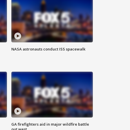
NASA astronauts conduct ISS spacewalk
n
GA firefighters aid in major wildfire battle
out west