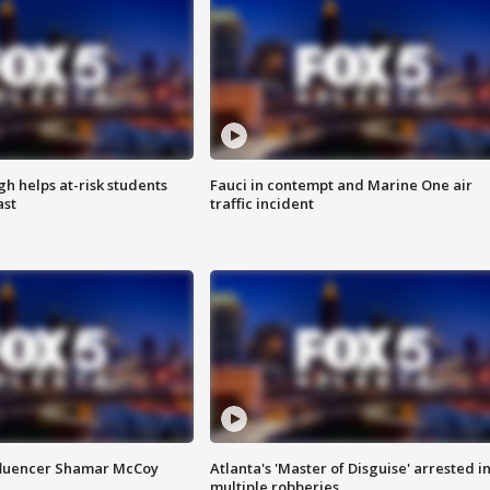
h helps at-risk students
Fauci in contempt and Marine One air
ast
traffic incident
fluencer Shamar McCoy
Atlanta's 'Master of Disguise' arrested i
multiple robberies