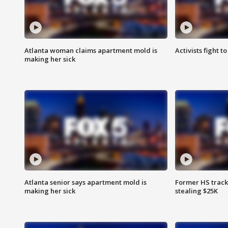
Atlanta woman claims apartment mold is
Activists fight t
making her sick
Atlanta senior says apartment mold is
Former HS track
making her sick
stealing $25K