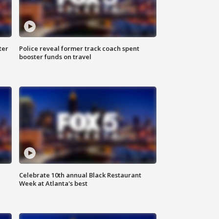
ter
Police reveal former track coach spent
booster funds on travel
Celebrate 10th annual Black Restaurant
Week at Atlanta's best