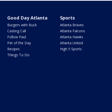
Good Day Atlanta
Sports
Burgers with Buck
Atlanta Braves
Casting Call
Atlanta Falcons
Follow Paul
Atlanta Hawks
Pet of the Day
Atlanta United
Recipes
High 5 Sports
Things To Do