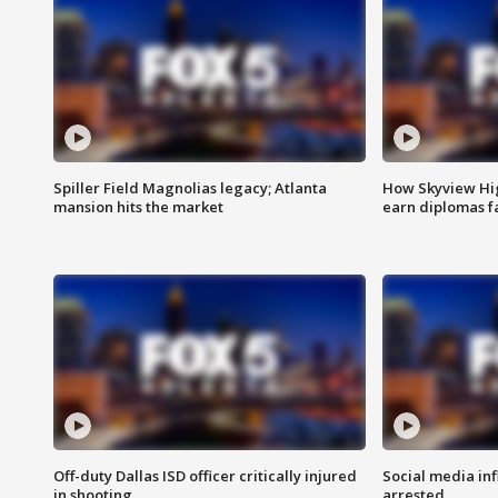
Spiller Field Magnolias legacy; Atlanta
How Skyview Hig
mansion hits the market
earn diplomas f
Off-duty Dallas ISD officer critically injured
Social media in
in shooting
arrested