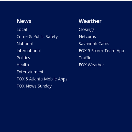
News
Weather
Local
Closings
Crime & Public Safety
Netcams
National
Savannah Cams
International
FOX 5 Storm Team App
Politics
Traffic
Health
FOX Weather
Entertainment
FOX 5 Atlanta Mobile Apps
FOX News Sunday