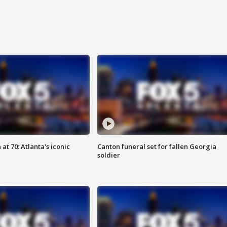
at 70: Atlanta's iconic
Canton funeral set for fallen Georgia
soldier