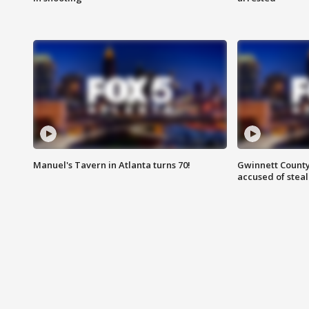
Manuel's Tavern in Atlanta turns 70!
Gwinnett County
accused of steal