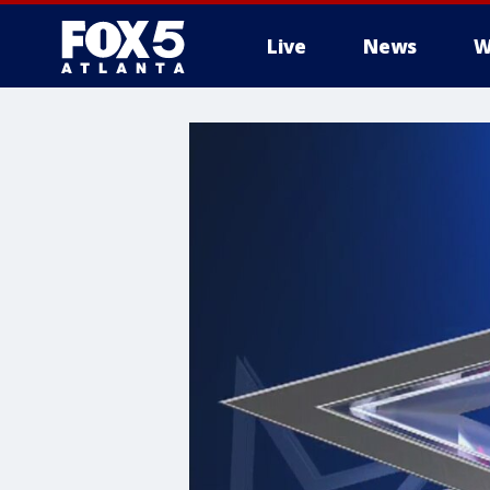
Live
News
W