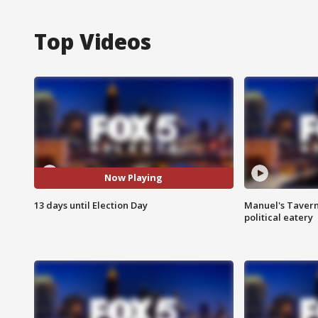
Top Videos
Now Playing
13 days until Election Day
Manuel's Tavern 
political eatery