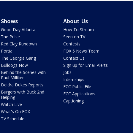
Shows
About Us
Good Day Atlanta
How To Stream
The Pulse
Seen on TV
Red Clay Rundown
Contests
Portia
FOX 5 News Team
The Georgia Gang
Contact Us
Bulldogs Now
Sign up for Email Alerts
Behind the Scenes with
Jobs
Paul Milliken
Internships
Deidra Dukes Reports
FCC Public File
Burgers with Buck 2nd
FCC Applications
Helping
Captioning
Watch Live
What's On FOX
TV Schedule