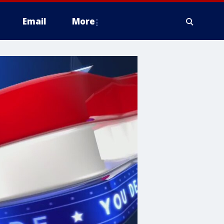
Email
More