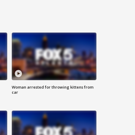
Woman arrested for throwing kittens from
car