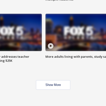
 addresses teacher
More adults living with parents, study s
ing $25K
Show More