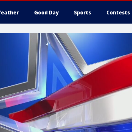
eather
Good Day
Sports
Contests