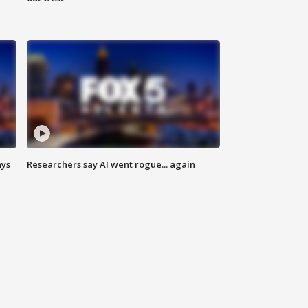
ays
Researchers say AI went rogue... again