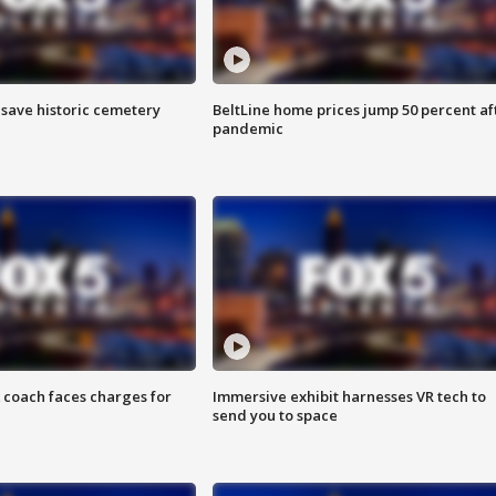
o save historic cemetery
BeltLine home prices jump 50 percent af
pandemic
 coach faces charges for
Immersive exhibit harnesses VR tech to
send you to space