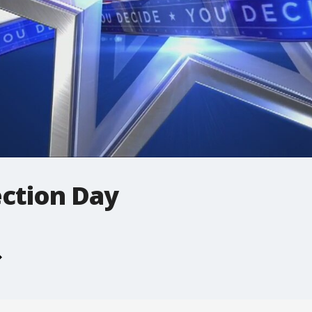
ection Day