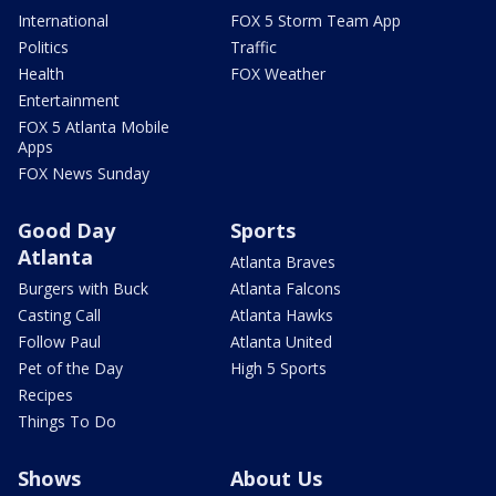
International
FOX 5 Storm Team App
Politics
Traffic
Health
FOX Weather
Entertainment
FOX 5 Atlanta Mobile
Apps
FOX News Sunday
Good Day
Sports
Atlanta
Atlanta Braves
Burgers with Buck
Atlanta Falcons
Casting Call
Atlanta Hawks
Follow Paul
Atlanta United
Pet of the Day
High 5 Sports
Recipes
Things To Do
Shows
About Us