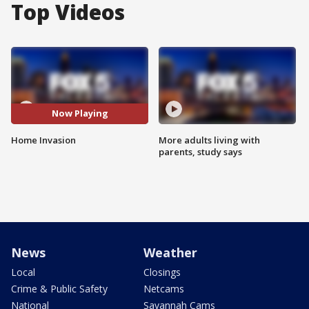
Top Videos
Now Playing
Home Invasion
More adults living with
parents, study says
News
Weather
Local
Closings
Crime & Public Safety
Netcams
National
Savannah Cams