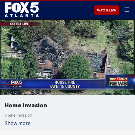
☰
Watch Live
Home Invasion
Home Invasion
Show more