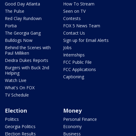
Good Day Atlanta
How To Stream
The Pulse
Seen on TV
Red Clay Rundown
Contests
Portia
FOX 5 News Team
The Georgia Gang
Contact Us
Bulldogs Now
Sign up for Email Alerts
Behind the Scenes with
Jobs
Paul Milliken
Internships
Deidra Dukes Reports
FCC Public File
Burgers with Buck 2nd
FCC Applications
Helping
Captioning
Watch Live
What's On FOX
TV Schedule
Election
Money
Politics
Personal Finance
Georgia Politics
Economy
Election Results
Business