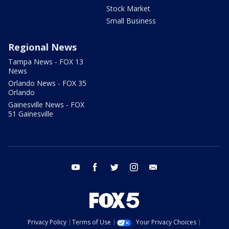
Stock Market
Small Business
Regional News
Tampa News - FOX 13
News
Orlando News - FOX 35
Orlando
Gainesville News - FOX
51 Gainesville
youtube
facebook
twitter
instagram
email
Privacy Policy
Terms of Use
Your Privacy Choices