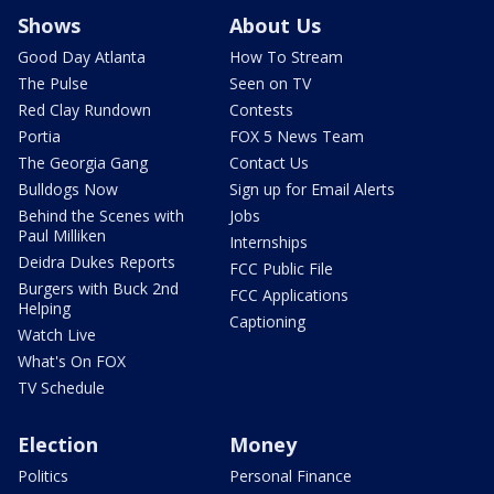
Shows
About Us
Good Day Atlanta
How To Stream
The Pulse
Seen on TV
Red Clay Rundown
Contests
Portia
FOX 5 News Team
The Georgia Gang
Contact Us
Bulldogs Now
Sign up for Email Alerts
Behind the Scenes with
Jobs
Paul Milliken
Internships
Deidra Dukes Reports
FCC Public File
Burgers with Buck 2nd
FCC Applications
Helping
Captioning
Watch Live
What's On FOX
TV Schedule
Election
Money
Politics
Personal Finance