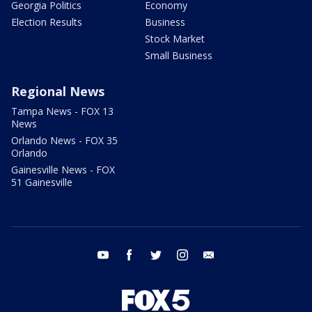
Georgia Politics
Economy
Election Results
Business
Stock Market
Small Business
Regional News
Tampa News - FOX 13
News
Orlando News - FOX 35
Orlando
Gainesville News - FOX
51 Gainesville
youtube
facebook
twitter
instagram
email