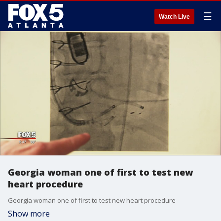
☰
Watch Live
Georgia woman one of first to test new
heart procedure
Georgia woman one of first to test new heart procedure
Show more