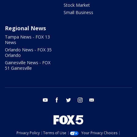
Stock Market
Small Business
Regional News
Tampa News - FOX 13
News
Orlando News - FOX 35
Orlando
Gainesville News - FOX
51 Gainesville
youtube
facebook
twitter
instagram
email
Privacy Policy
Terms of Use
Your Privacy Choices