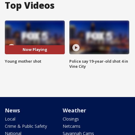
Top Videos
Now Playing
Young mother shot
Police say 19-year-old shot 4 in
Vine City
News
Weather
Local
Closings
Crime & Public Safety
Netcams
National
Savannah Cams