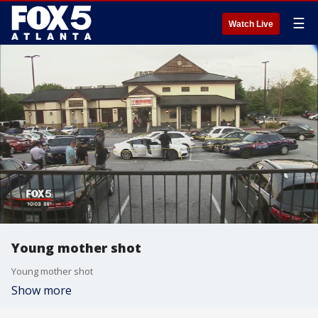
☰
Watch Live
Young mother shot
Young mother shot
Show more