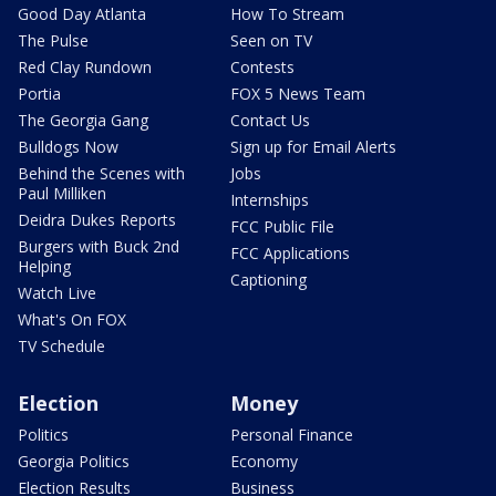
Good Day Atlanta
How To Stream
The Pulse
Seen on TV
Red Clay Rundown
Contests
Portia
FOX 5 News Team
The Georgia Gang
Contact Us
Bulldogs Now
Sign up for Email Alerts
Behind the Scenes with
Jobs
Paul Milliken
Internships
Deidra Dukes Reports
FCC Public File
Burgers with Buck 2nd
FCC Applications
Helping
Captioning
Watch Live
What's On FOX
TV Schedule
Election
Money
Politics
Personal Finance
Georgia Politics
Economy
Election Results
Business