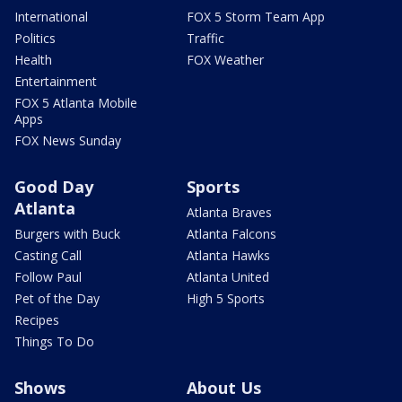
International
FOX 5 Storm Team App
Politics
Traffic
Health
FOX Weather
Entertainment
FOX 5 Atlanta Mobile
Apps
FOX News Sunday
Good Day
Sports
Atlanta
Atlanta Braves
Burgers with Buck
Atlanta Falcons
Casting Call
Atlanta Hawks
Follow Paul
Atlanta United
Pet of the Day
High 5 Sports
Recipes
Things To Do
Shows
About Us