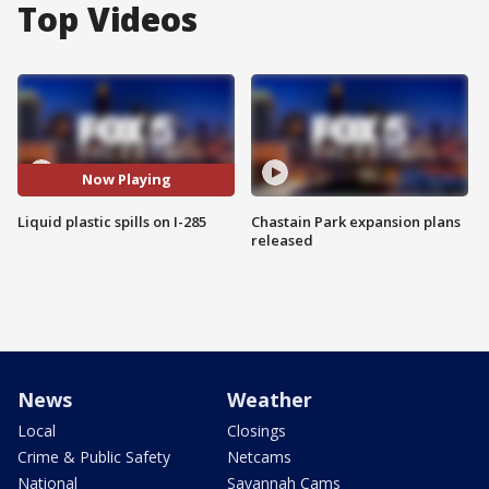
Top Videos
Now Playing
Liquid plastic spills on I-285
Chastain Park expansion plans
released
News
Weather
Local
Closings
Crime & Public Safety
Netcams
National
Savannah Cams