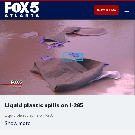
☰
Watch Live
Liquid plastic spills on I-285
Liquid plastic spills on I-285
Show more