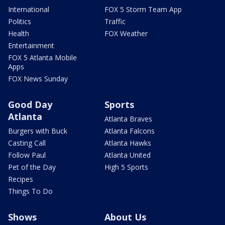
International
FOX 5 Storm Team App
Politics
Traffic
Health
FOX Weather
Entertainment
FOX 5 Atlanta Mobile
Apps
FOX News Sunday
Good Day
Sports
Atlanta
Atlanta Braves
Burgers with Buck
Atlanta Falcons
Casting Call
Atlanta Hawks
Follow Paul
Atlanta United
Pet of the Day
High 5 Sports
Recipes
Things To Do
Shows
About Us