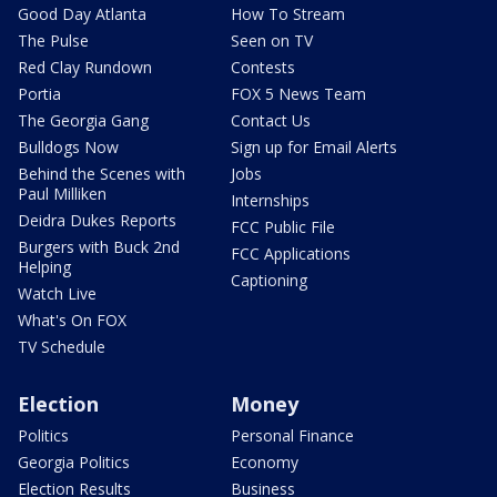
Good Day Atlanta
How To Stream
The Pulse
Seen on TV
Red Clay Rundown
Contests
Portia
FOX 5 News Team
The Georgia Gang
Contact Us
Bulldogs Now
Sign up for Email Alerts
Behind the Scenes with
Jobs
Paul Milliken
Internships
Deidra Dukes Reports
FCC Public File
Burgers with Buck 2nd
FCC Applications
Helping
Captioning
Watch Live
What's On FOX
TV Schedule
Election
Money
Politics
Personal Finance
Georgia Politics
Economy
Election Results
Business