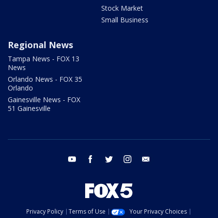
Stock Market
Small Business
Regional News
Tampa News - FOX 13
News
Orlando News - FOX 35
Orlando
Gainesville News - FOX
51 Gainesville
youtube
facebook
twitter
instagram
email
Privacy Policy
Terms of Use
Your Privacy Choices