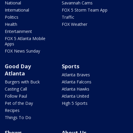
National
Savannah Cams
International
FOX 5 Storm Team App
Politics
Traffic
Health
FOX Weather
Entertainment
FOX 5 Atlanta Mobile
Apps
FOX News Sunday
Good Day
Sports
Atlanta
Atlanta Braves
Burgers with Buck
Atlanta Falcons
Casting Call
Atlanta Hawks
Follow Paul
Atlanta United
Pet of the Day
High 5 Sports
Recipes
Things To Do
Shows
About Us