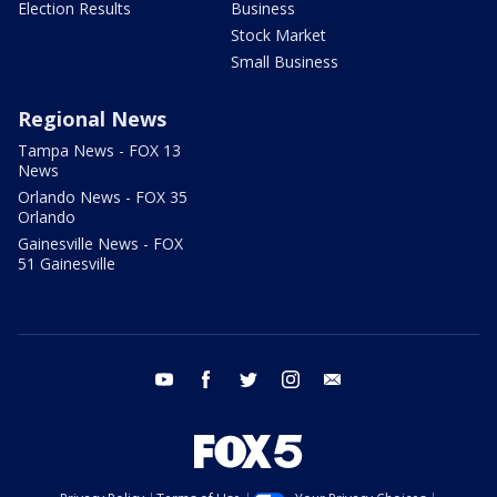
Election Results
Business
Stock Market
Small Business
Regional News
Tampa News - FOX 13
News
Orlando News - FOX 35
Orlando
Gainesville News - FOX
51 Gainesville
youtube
facebook
twitter
instagram
email