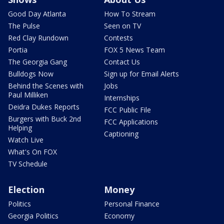
Good Day Atlanta
How To Stream
The Pulse
Seen on TV
Red Clay Rundown
Contests
Portia
FOX 5 News Team
The Georgia Gang
Contact Us
Bulldogs Now
Sign up for Email Alerts
Behind the Scenes with
Jobs
Paul Milliken
Internships
Deidra Dukes Reports
FCC Public File
Burgers with Buck 2nd
FCC Applications
Helping
Captioning
Watch Live
What's On FOX
TV Schedule
Election
Money
Politics
Personal Finance
Georgia Politics
Economy