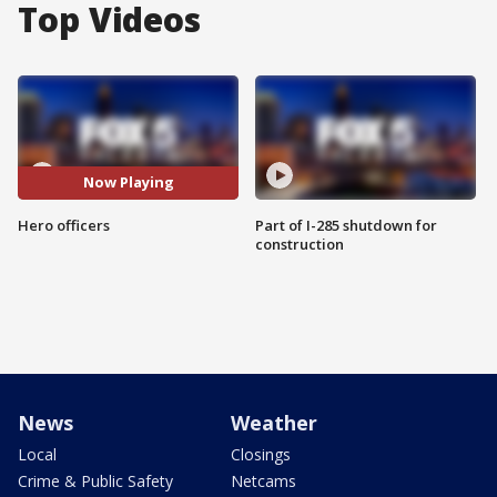
Top Videos
Now Playing
Hero officers
Part of I-285 shutdown for
construction
News
Weather
Local
Closings
Crime & Public Safety
Netcams