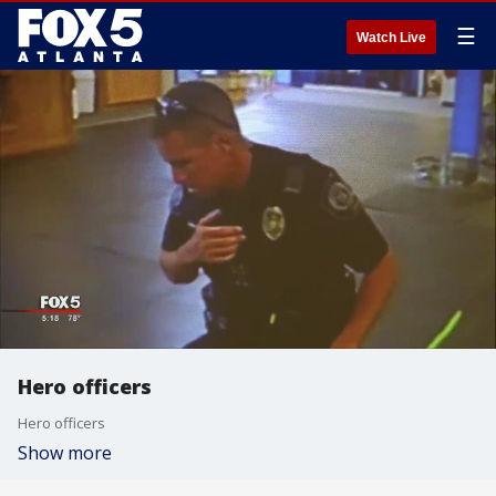
☰
Watch Live
Hero officers
Hero officers
Show more