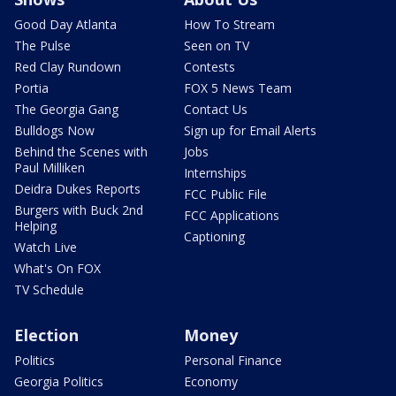
Good Day Atlanta
How To Stream
The Pulse
Seen on TV
Red Clay Rundown
Contests
Portia
FOX 5 News Team
The Georgia Gang
Contact Us
Bulldogs Now
Sign up for Email Alerts
Behind the Scenes with
Jobs
Paul Milliken
Internships
Deidra Dukes Reports
FCC Public File
Burgers with Buck 2nd
FCC Applications
Helping
Captioning
Watch Live
What's On FOX
TV Schedule
Election
Money
Politics
Personal Finance
Georgia Politics
Economy