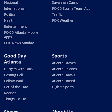
National
Savannah Cams
International
FOX 5 Storm Team App
Politics
Traffic
Health
FOX Weather
Entertainment
FOX 5 Atlanta Mobile
Apps
FOX News Sunday
Good Day
Sports
Atlanta
Atlanta Braves
Burgers with Buck
Atlanta Falcons
Casting Call
Atlanta Hawks
Follow Paul
Atlanta United
Pet of the Day
High 5 Sports
Recipes
Things To Do
Shows
About Us