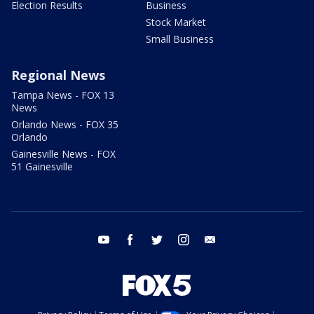
Election Results
Business
Stock Market
Small Business
Regional News
Tampa News - FOX 13
News
Orlando News - FOX 35
Orlando
Gainesville News - FOX
51 Gainesville
youtube
facebook
twitter
instagram
email