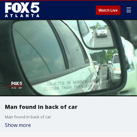
☰
Watch Live
Man found in back of car
Man found in back of car
Show more