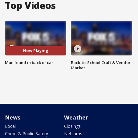
Top Videos
Now Playing
Man found in back of car
Back-to-School Craft & Vendor
Market
News
Weather
Local
Closings
Crime & Public Safety
Netcams