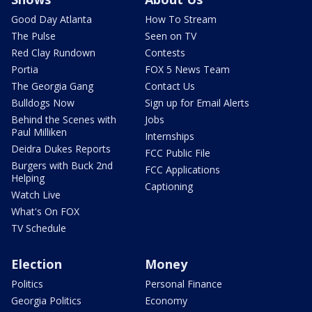
Good Day Atlanta
How To Stream
The Pulse
Seen on TV
Red Clay Rundown
Contests
Portia
FOX 5 News Team
The Georgia Gang
Contact Us
Bulldogs Now
Sign up for Email Alerts
Behind the Scenes with
Jobs
Paul Milliken
Internships
Deidra Dukes Reports
FCC Public File
Burgers with Buck 2nd
FCC Applications
Helping
Captioning
Watch Live
What's On FOX
TV Schedule
Election
Money
Politics
Personal Finance
Georgia Politics
Economy