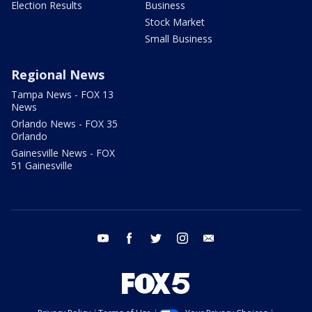
Election Results
Business
Stock Market
Small Business
Regional News
Tampa News - FOX 13
News
Orlando News - FOX 35
Orlando
Gainesville News - FOX
51 Gainesville
youtube
facebook
twitter
instagram
email