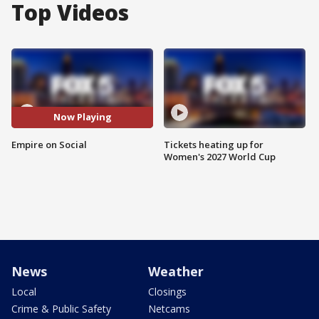
Top Videos
Now Playing
Empire on Social
Tickets heating up for
Women's 2027 World Cup
News
Weather
Local
Closings
Crime & Public Safety
Netcams