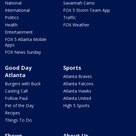
National
Savannah Cams
International
FOX 5 Storm Team App
Politics
Traffic
Health
FOX Weather
Entertainment
FOX 5 Atlanta Mobile
Apps
FOX News Sunday
Good Day
Sports
Atlanta
Atlanta Braves
Burgers with Buck
Atlanta Falcons
Casting Call
Atlanta Hawks
Follow Paul
Atlanta United
Pet of the Day
High 5 Sports
Recipes
Things To Do
Shows
About Us