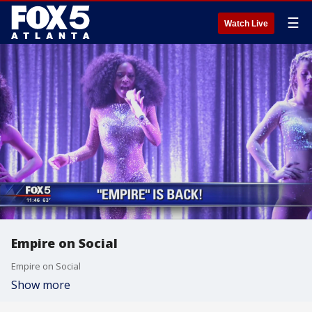
☰
Watch Live
Empire on Social
Empire on Social
Show more