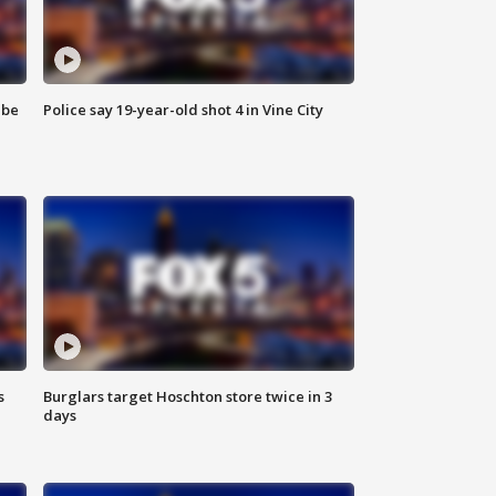
 be
Police say 19-year-old shot 4 in Vine City
s
Burglars target Hoschton store twice in 3
days