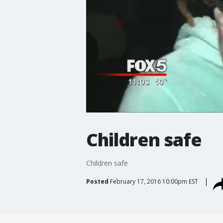
Children safe
Children safe
Posted
February 17, 2016 10:00pm EST