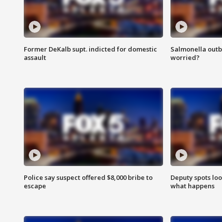
Former DeKalb supt. indicted for domestic
Salmonella outb
assault
worried?
Police say suspect offered $8,000 bribe to
Deputy spots loo
escape
what happens