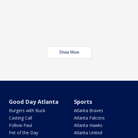
Show More
Good Day Atlanta
Sports
Burgers with Buck
Atlanta Braves
Casting Call
Atlanta Falcons
Follow Paul
Atlanta Hawks
Pet of the Day
Atlanta United