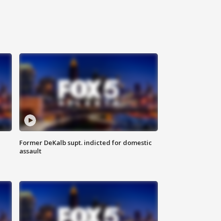
Former DeKalb supt. indicted for domestic
assault