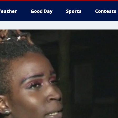
eather
Good Day
Sports
Contests