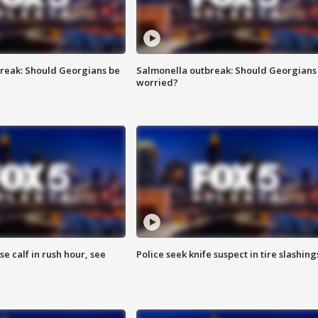
reak: Should Georgians be
Salmonella outbreak: Should Georgians
worried?
se calf in rush hour, see
Police seek knife suspect in tire slashing