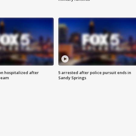
n hospitalized after
5 arrested after police pursuit ends in
tream
Sandy Springs