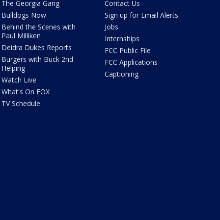
The Georgia Gang
Contact Us
Bulldogs Now
Sign up for Email Alerts
Behind the Scenes with
Jobs
Paul Milliken
Internships
Deidra Dukes Reports
FCC Public File
Burgers with Buck 2nd
FCC Applications
Helping
Captioning
Watch Live
What's On FOX
TV Schedule