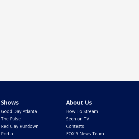
Shows
About Us
Good Day Atlanta
How To Stream
The Pulse
Seen on TV
Red Clay Rundown
Contests
Portia
FOX 5 News Team