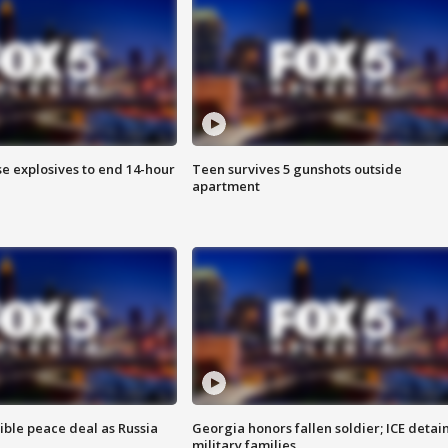
se explosives to end 14-hour
Teen survives 5 gunshots outside
apartment
ible peace deal as Russia
Georgia honors fallen soldier; ICE detai
military families