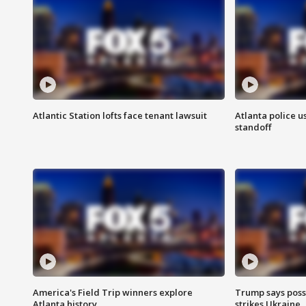
Atlantic Station lofts face tenant lawsuit
Atlanta police u
standoff
America's Field Trip winners explore
Trump says poss
Atlanta history
strikes Ukraine