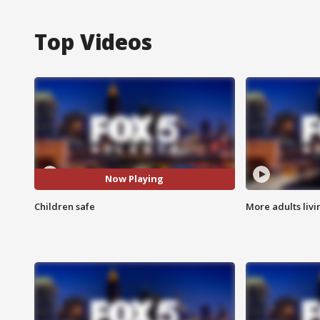
Top Videos
Now Playing
Children safe
More adults livi