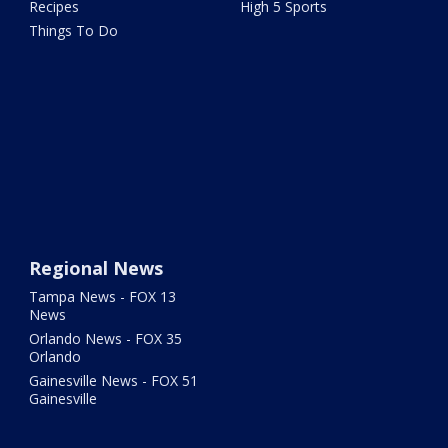
Recipes
High 5 Sports
Things To Do
Regional News
Tampa News - FOX 13
News
Orlando News - FOX 35
Orlando
Gainesville News - FOX 51
Gainesville