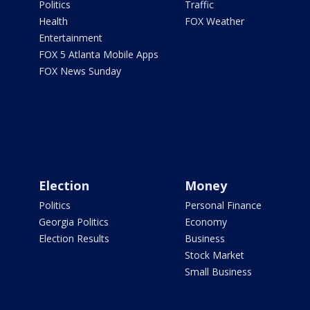
Politics
Traffic
Health
FOX Weather
Entertainment
FOX 5 Atlanta Mobile Apps
FOX News Sunday
Election
Money
Politics
Personal Finance
Georgia Politics
Economy
Election Results
Business
Stock Market
Small Business