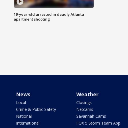
19-year-old arrested in deadly Atlanta
apartment shooting
News
Weather
Local
Closings
Crime & Public Safety
Netcams
National
Savannah Cams
International
FOX 5 Storm Team App