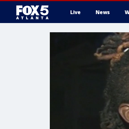
Live
News
W