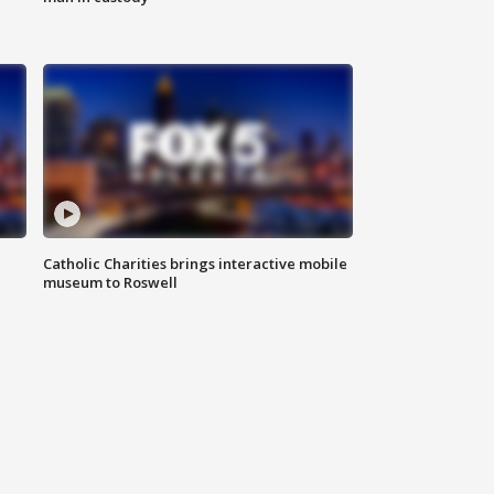
Catholic Charities brings interactive mobile
museum to Roswell