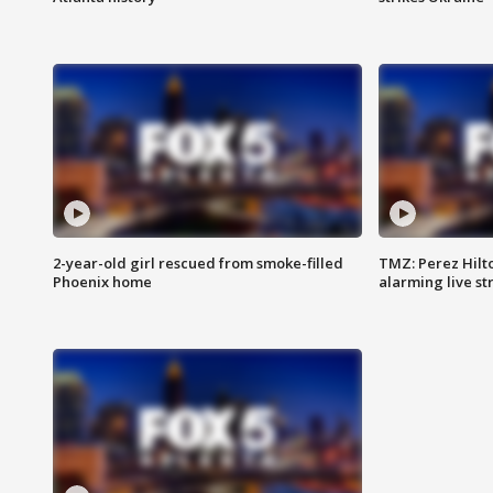
2-year-old girl rescued from smoke-filled
TMZ: Perez Hilto
Phoenix home
alarming live s