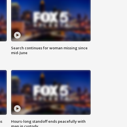
Search continues for woman missing since
mid-June
ns
Hours-long standoff ends peacefully with
man in custody