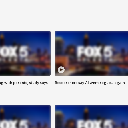
ng with parents, study says
Researchers say AI went rogue... again