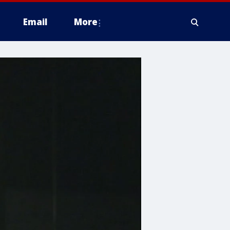
Email
More