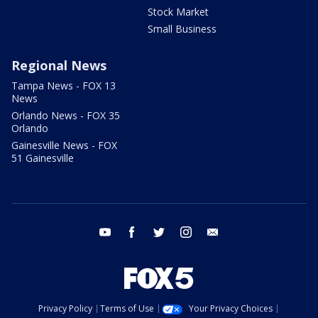
Stock Market
Small Business
Regional News
Tampa News - FOX 13
News
Orlando News - FOX 35
Orlando
Gainesville News - FOX
51 Gainesville
youtube
facebook
twitter
instagram
email
Privacy Policy
Terms of Use
Your Privacy Choices