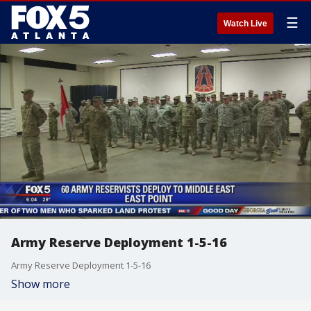
☰
Watch Live
Army Reserve Deployment 1-5-16
Army Reserve Deployment 1-5-16
Show more