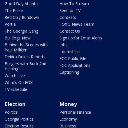
Good Day Atlanta
How To Stream
The Pulse
Seen on TV
Red Clay Rundown
Contests
Portia
FOX 5 News Team
The Georgia Gang
Contact Us
Bulldogs Now
Sign up for Email Alerts
Behind the Scenes with
Jobs
Paul Milliken
Internships
Deidra Dukes Reports
FCC Public File
Burgers with Buck 2nd
FCC Applications
Helping
Captioning
Watch Live
What's On FOX
TV Schedule
Election
Money
Politics
Personal Finance
Georgia Politics
Economy
Election Results
Business