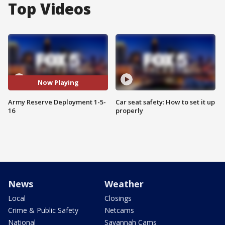
Top Videos
Now Playing
Army Reserve Deployment 1-5-
Car seat safety: How to set it up
16
properly
News
Weather
Local
Closings
Crime & Public Safety
Netcams
National
Savannah Cams