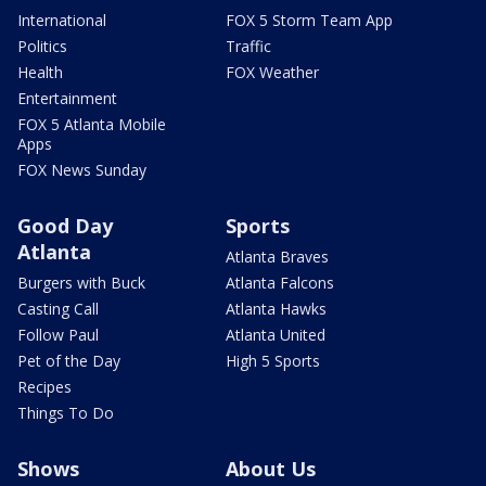
International
FOX 5 Storm Team App
Politics
Traffic
Health
FOX Weather
Entertainment
FOX 5 Atlanta Mobile
Apps
FOX News Sunday
Good Day
Sports
Atlanta
Atlanta Braves
Burgers with Buck
Atlanta Falcons
Casting Call
Atlanta Hawks
Follow Paul
Atlanta United
Pet of the Day
High 5 Sports
Recipes
Things To Do
Shows
About Us