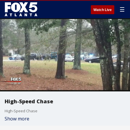
☰
Watch Live
High-Speed Chase
High-Speed Chase
Show more