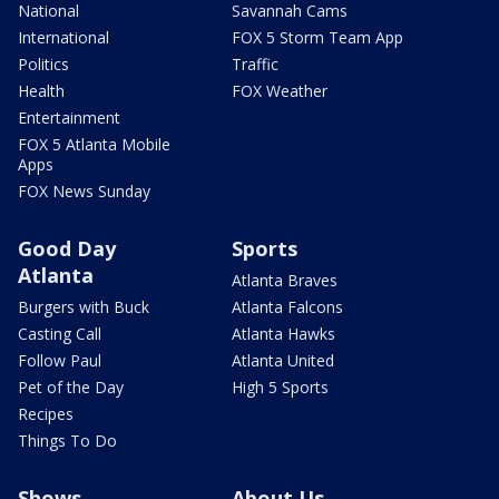
National
Savannah Cams
International
FOX 5 Storm Team App
Politics
Traffic
Health
FOX Weather
Entertainment
FOX 5 Atlanta Mobile
Apps
FOX News Sunday
Good Day
Sports
Atlanta
Atlanta Braves
Burgers with Buck
Atlanta Falcons
Casting Call
Atlanta Hawks
Follow Paul
Atlanta United
Pet of the Day
High 5 Sports
Recipes
Things To Do
Shows
About Us