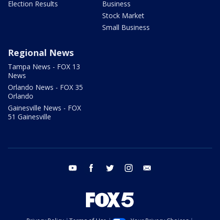
Election Results
Business
Stock Market
Small Business
Regional News
Tampa News - FOX 13
News
Orlando News - FOX 35
Orlando
Gainesville News - FOX
51 Gainesville
youtube
facebook
twitter
instagram
email