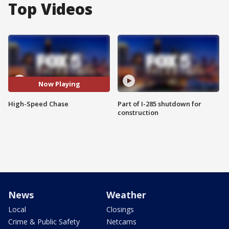
Top Videos
Now Playing
High-Speed Chase
Part of I-285 shutdown for
construction
News
Weather
Local
Closings
Crime & Public Safety
Netcams