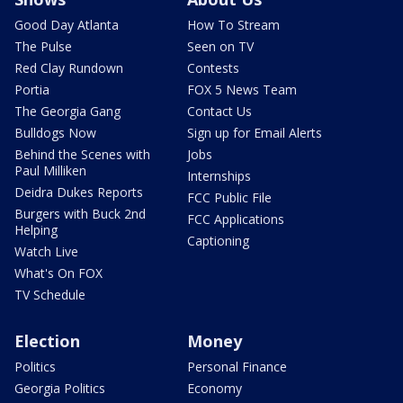
Good Day Atlanta
How To Stream
The Pulse
Seen on TV
Red Clay Rundown
Contests
Portia
FOX 5 News Team
The Georgia Gang
Contact Us
Bulldogs Now
Sign up for Email Alerts
Behind the Scenes with
Jobs
Paul Milliken
Internships
Deidra Dukes Reports
FCC Public File
Burgers with Buck 2nd
FCC Applications
Helping
Captioning
Watch Live
What's On FOX
TV Schedule
Election
Money
Politics
Personal Finance
Georgia Politics
Economy