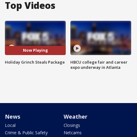
Top Videos
Now Playing
Holiday Grinch Steals Package
HBCU college fair and career
expo underway in Atlanta
News
Weather
Local
Closings
Crime & Public Safety
Netcams