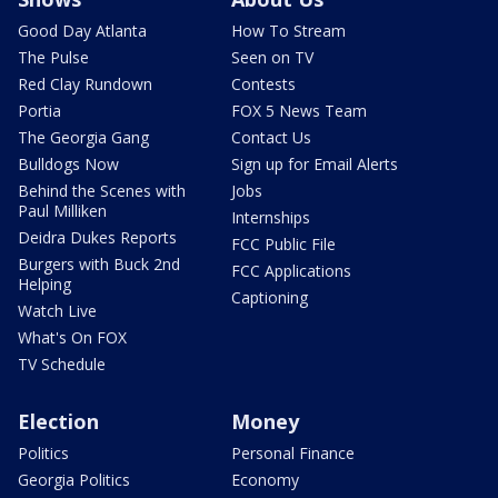
Good Day Atlanta
How To Stream
The Pulse
Seen on TV
Red Clay Rundown
Contests
Portia
FOX 5 News Team
The Georgia Gang
Contact Us
Bulldogs Now
Sign up for Email Alerts
Behind the Scenes with
Jobs
Paul Milliken
Internships
Deidra Dukes Reports
FCC Public File
Burgers with Buck 2nd
FCC Applications
Helping
Captioning
Watch Live
What's On FOX
TV Schedule
Election
Money
Politics
Personal Finance
Georgia Politics
Economy