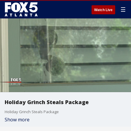
☰
Watch Live
Holiday Grinch Steals Package
Holiday Grinch Steals Package
Show more