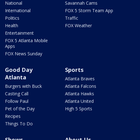
National
Savannah Cams
International
FOX 5 Storm Team App
Politics
Traffic
Health
FOX Weather
Entertainment
FOX 5 Atlanta Mobile
Apps
FOX News Sunday
Good Day
Sports
Atlanta
Atlanta Braves
Burgers with Buck
Atlanta Falcons
Casting Call
Atlanta Hawks
Follow Paul
Atlanta United
Pet of the Day
High 5 Sports
Recipes
Things To Do
Shows
About Us