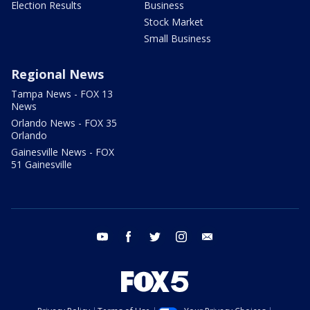
Election Results
Business
Stock Market
Small Business
Regional News
Tampa News - FOX 13
News
Orlando News - FOX 35
Orlando
Gainesville News - FOX
51 Gainesville
youtube
facebook
twitter
instagram
email