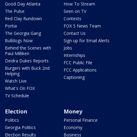
Good Day Atlanta
How To Stream
The Pulse
Seen on TV
Red Clay Rundown
Contests
Portia
FOX 5 News Team
The Georgia Gang
Contact Us
Bulldogs Now
Sign up for Email Alerts
Behind the Scenes with
Jobs
Paul Milliken
Internships
Deidra Dukes Reports
FCC Public File
Burgers with Buck 2nd
FCC Applications
Helping
Captioning
Watch Live
What's On FOX
TV Schedule
Election
Money
Politics
Personal Finance
Georgia Politics
Economy
Election Results
Business