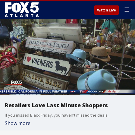
☰
Watch Live
Retailers Love Last Minute Shoppers
If you missed Black Friday, you haven't missed the deals.
Show more