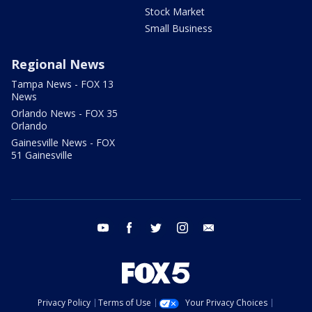
Stock Market
Small Business
Regional News
Tampa News - FOX 13
News
Orlando News - FOX 35
Orlando
Gainesville News - FOX
51 Gainesville
youtube
facebook
twitter
instagram
email
Privacy Policy
Terms of Use
Your Privacy Choices