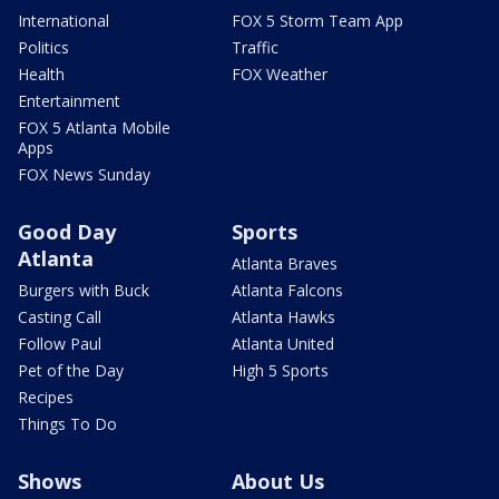
International
FOX 5 Storm Team App
Politics
Traffic
Health
FOX Weather
Entertainment
FOX 5 Atlanta Mobile
Apps
FOX News Sunday
Good Day
Sports
Atlanta
Atlanta Braves
Burgers with Buck
Atlanta Falcons
Casting Call
Atlanta Hawks
Follow Paul
Atlanta United
Pet of the Day
High 5 Sports
Recipes
Things To Do
Shows
About Us