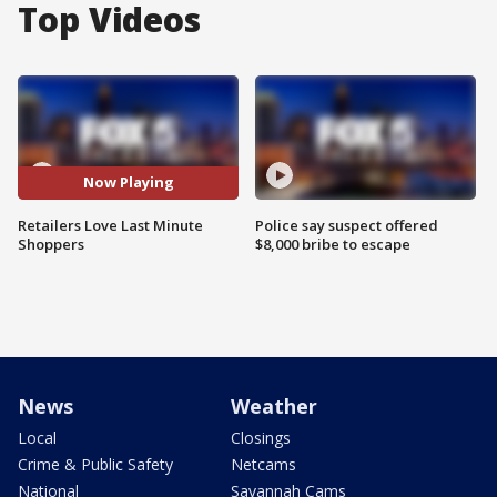
Top Videos
Now Playing
Retailers Love Last Minute
Police say suspect offered
Shoppers
$8,000 bribe to escape
News
Weather
Local
Closings
Crime & Public Safety
Netcams
National
Savannah Cams