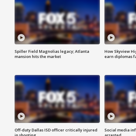
Spiller Field Magnolias legacy; Atlanta
How Skyview Hig
mansion hits the market
earn diplomas f
Off-duty Dallas ISD officer critically injured
Social media in
in shooting
arrested