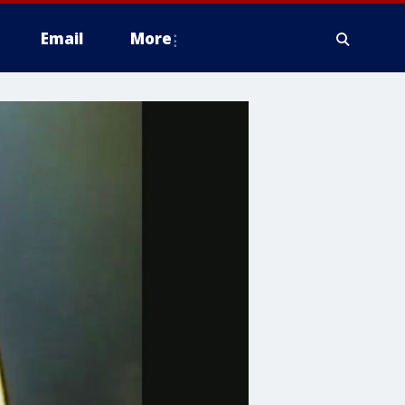
Email
More