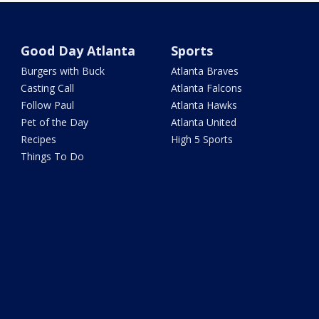
Good Day Atlanta
Sports
Burgers with Buck
Atlanta Braves
Casting Call
Atlanta Falcons
Follow Paul
Atlanta Hawks
Pet of the Day
Atlanta United
Recipes
High 5 Sports
Things To Do