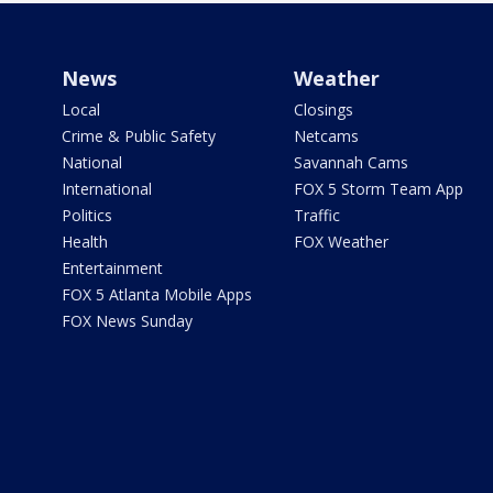
News
Weather
Local
Closings
Crime & Public Safety
Netcams
National
Savannah Cams
International
FOX 5 Storm Team App
Politics
Traffic
Health
FOX Weather
Entertainment
FOX 5 Atlanta Mobile Apps
FOX News Sunday