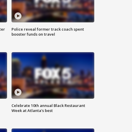
ter
Police reveal former track coach spent
booster funds on travel
Celebrate 10th annual Black Restaurant
Week at Atlanta's best