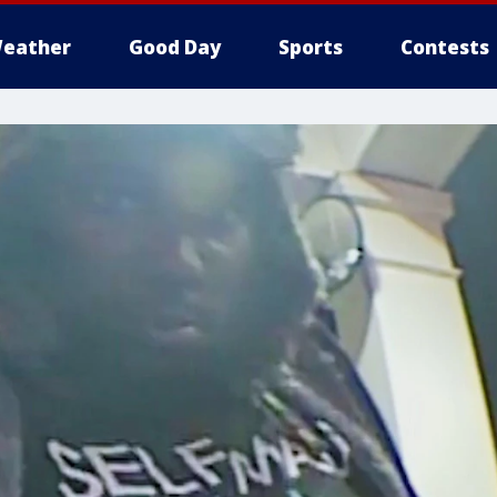
eather
Good Day
Sports
Contests