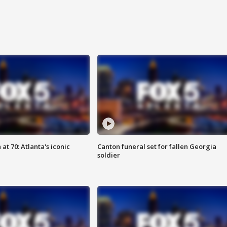
at 70: Atlanta's iconic
Canton funeral set for fallen Georgia
soldier