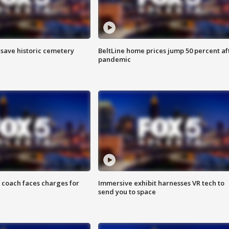
o save historic cemetery
BeltLine home prices jump 50 percent af
pandemic
 coach faces charges for
Immersive exhibit harnesses VR tech to
send you to space