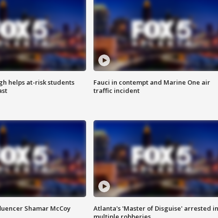
h helps at-risk students
Fauci in contempt and Marine One air
ast
traffic incident
fluencer Shamar McCoy
Atlanta's 'Master of Disguise' arrested i
multiple robberies