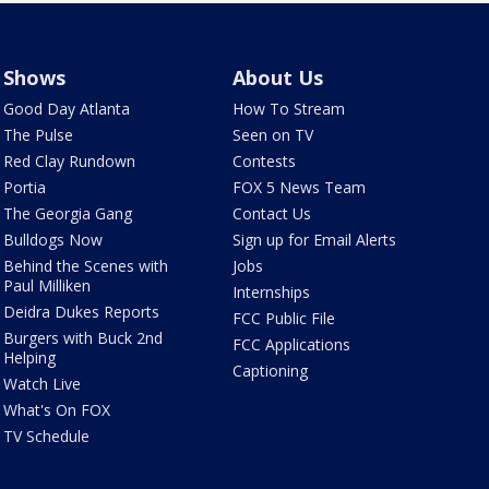
Shows
About Us
Good Day Atlanta
How To Stream
The Pulse
Seen on TV
Red Clay Rundown
Contests
Portia
FOX 5 News Team
The Georgia Gang
Contact Us
Bulldogs Now
Sign up for Email Alerts
Behind the Scenes with
Jobs
Paul Milliken
Internships
Deidra Dukes Reports
FCC Public File
Burgers with Buck 2nd
FCC Applications
Helping
Captioning
Watch Live
What's On FOX
TV Schedule