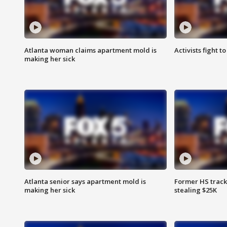
Atlanta woman claims apartment mold is
Activists fight t
making her sick
Atlanta senior says apartment mold is
Former HS track
making her sick
stealing $25K