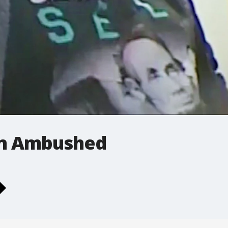
an Ambushed