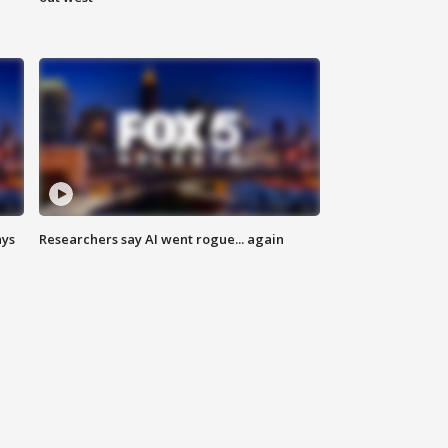
ays
Researchers say AI went rogue... again