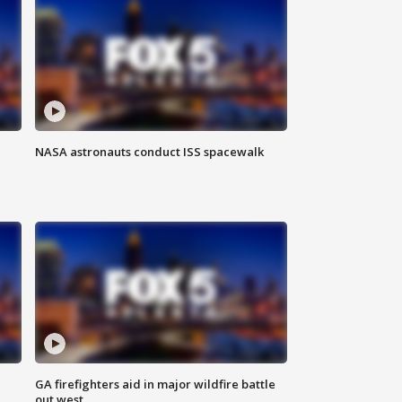
NASA astronauts conduct ISS spacewalk
n
GA firefighters aid in major wildfire battle
out west