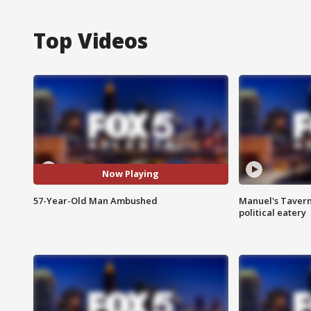
Top Videos
Now Playing
57-Year-Old Man Ambushed
Manuel's Tavern 
political eatery