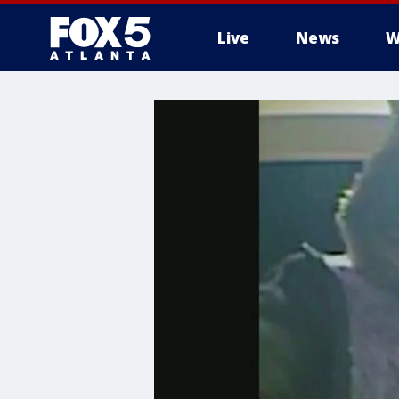
Live
News
W