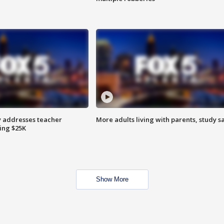
 addresses teacher
More adults living with parents, study s
ing $25K
Show More