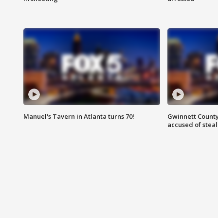
Manuel's Tavern in Atlanta turns 70!
Gwinnett County
accused of steal