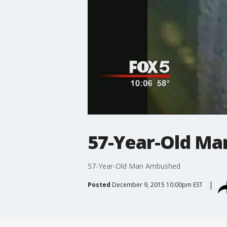
57-Year-Old M
57-Year-Old Man Ambushed
Posted
December 9, 2015 10:00pm EST