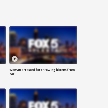
Woman arrested for throwing kittens from
car