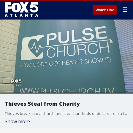
☰
Watch Live
Thieves Steal from Charity
Thieves break into a church and steal hundreds of dollars from a local charity.
Show more