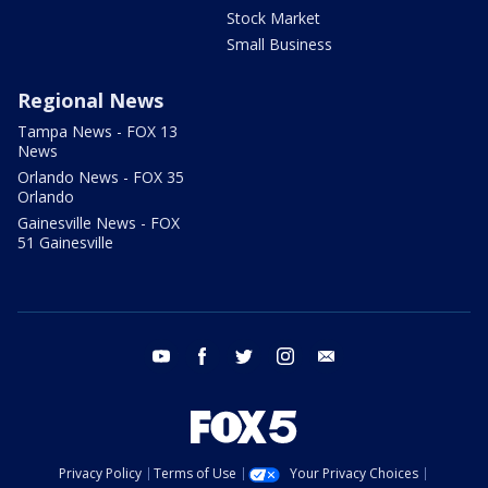
Stock Market
Small Business
Regional News
Tampa News - FOX 13
News
Orlando News - FOX 35
Orlando
Gainesville News - FOX
51 Gainesville
youtube
facebook
twitter
instagram
email
Privacy Policy
Terms of Use
Your Privacy Choices