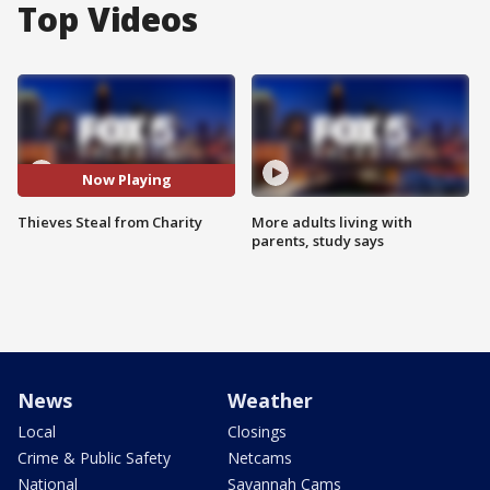
Top Videos
Now Playing
Thieves Steal from Charity
More adults living with
parents, study says
News
Weather
Local
Closings
Crime & Public Safety
Netcams
National
Savannah Cams