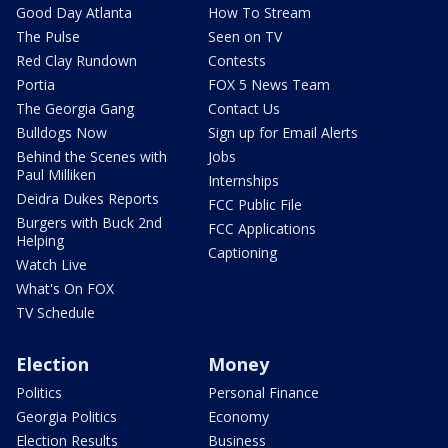
Good Day Atlanta
How To Stream
The Pulse
Seen on TV
Red Clay Rundown
Contests
Portia
FOX 5 News Team
The Georgia Gang
Contact Us
Bulldogs Now
Sign up for Email Alerts
Behind the Scenes with
Jobs
Paul Milliken
Internships
Deidra Dukes Reports
FCC Public File
Burgers with Buck 2nd
FCC Applications
Helping
Captioning
Watch Live
What's On FOX
TV Schedule
Election
Money
Politics
Personal Finance
Georgia Politics
Economy
Election Results
Business