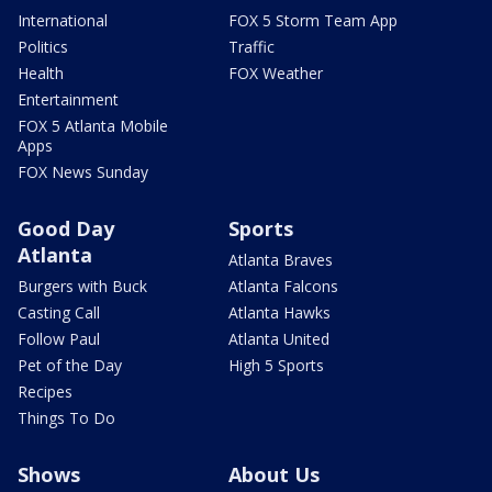
International
FOX 5 Storm Team App
Politics
Traffic
Health
FOX Weather
Entertainment
FOX 5 Atlanta Mobile
Apps
FOX News Sunday
Good Day
Sports
Atlanta
Atlanta Braves
Burgers with Buck
Atlanta Falcons
Casting Call
Atlanta Hawks
Follow Paul
Atlanta United
Pet of the Day
High 5 Sports
Recipes
Things To Do
Shows
About Us