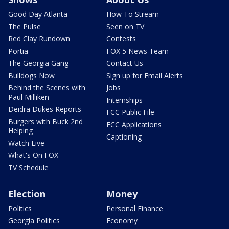
Good Day Atlanta
How To Stream
The Pulse
Seen on TV
Red Clay Rundown
Contests
Portia
FOX 5 News Team
The Georgia Gang
Contact Us
Bulldogs Now
Sign up for Email Alerts
Behind the Scenes with
Jobs
Paul Milliken
Internships
Deidra Dukes Reports
FCC Public File
Burgers with Buck 2nd
FCC Applications
Helping
Captioning
Watch Live
What's On FOX
TV Schedule
Election
Money
Politics
Personal Finance
Georgia Politics
Economy