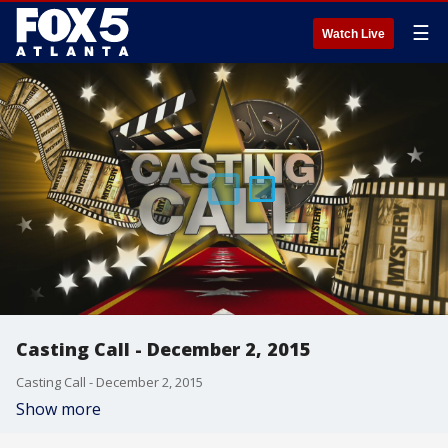
☰
Watch Live
Casting Call - December 2, 2015
Casting Call - December 2, 2015
Show more