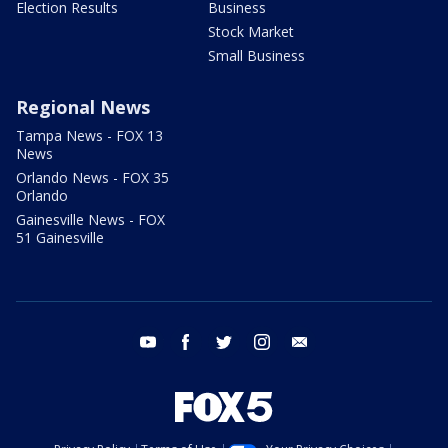
Election Results
Business
Stock Market
Small Business
Regional News
Tampa News - FOX 13
News
Orlando News - FOX 35
Orlando
Gainesville News - FOX
51 Gainesville
youtube
facebook
twitter
instagram
email