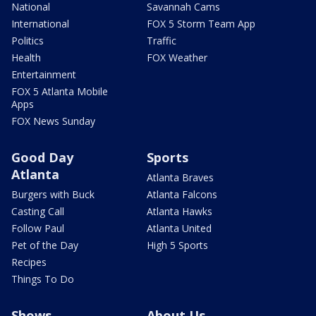
National
Savannah Cams
International
FOX 5 Storm Team App
Politics
Traffic
Health
FOX Weather
Entertainment
FOX 5 Atlanta Mobile
Apps
FOX News Sunday
Good Day
Sports
Atlanta
Atlanta Braves
Burgers with Buck
Atlanta Falcons
Casting Call
Atlanta Hawks
Follow Paul
Atlanta United
Pet of the Day
High 5 Sports
Recipes
Things To Do
Shows
About Us