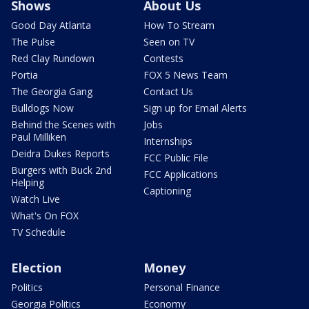
Shows
About Us
Good Day Atlanta
How To Stream
The Pulse
Seen on TV
Red Clay Rundown
Contests
Portia
FOX 5 News Team
The Georgia Gang
Contact Us
Bulldogs Now
Sign up for Email Alerts
Behind the Scenes with
Jobs
Paul Milliken
Internships
Deidra Dukes Reports
FCC Public File
Burgers with Buck 2nd
FCC Applications
Helping
Captioning
Watch Live
What's On FOX
TV Schedule
Election
Money
Politics
Personal Finance
Georgia Politics
Economy