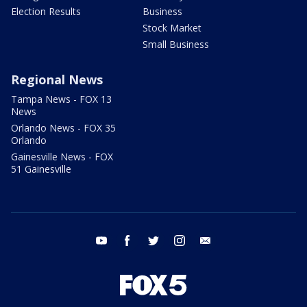
Election Results
Business
Stock Market
Small Business
Regional News
Tampa News - FOX 13
News
Orlando News - FOX 35
Orlando
Gainesville News - FOX
51 Gainesville
youtube
facebook
twitter
instagram
email