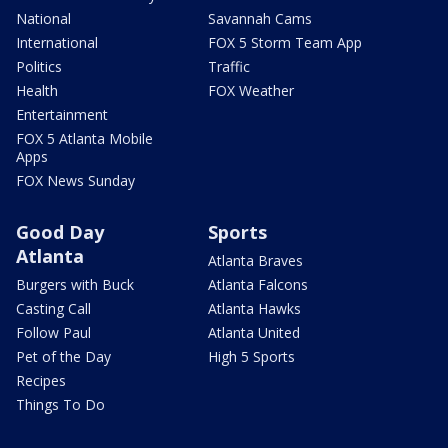
National
Savannah Cams
International
FOX 5 Storm Team App
Politics
Traffic
Health
FOX Weather
Entertainment
FOX 5 Atlanta Mobile
Apps
FOX News Sunday
Good Day
Sports
Atlanta
Atlanta Braves
Burgers with Buck
Atlanta Falcons
Casting Call
Atlanta Hawks
Follow Paul
Atlanta United
Pet of the Day
High 5 Sports
Recipes
Things To Do