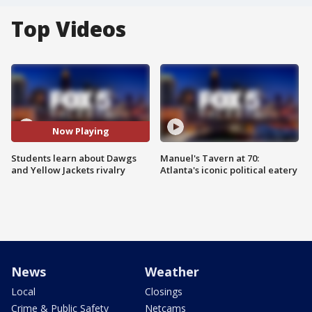
Top Videos
Now Playing
Students learn about Dawgs
Manuel's Tavern at 70:
and Yellow Jackets rivalry
Atlanta's iconic political eatery
News
Weather
Local
Closings
Crime & Public Safety
Netcams