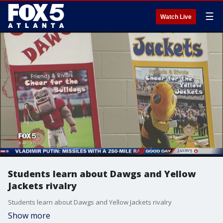
☰
Watch Live
Students learn about Dawgs and Yellow
Jackets rivalry
Students learn about Dawgs and Yellow Jackets rivalry
Show more