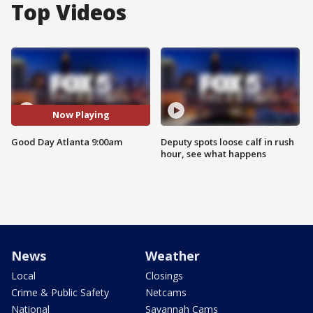
Top Videos
Now Playing
Good Day Atlanta 9:00am
Deputy spots loose calf in rush
hour, see what happens
News
Weather
Local
Closings
Crime & Public Safety
Netcams
National
Savannah Cams