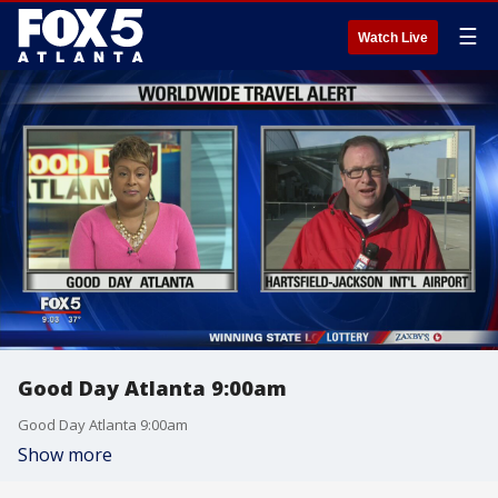
☰
Watch Live
Good Day Atlanta 9:00am
Good Day Atlanta 9:00am
Show more