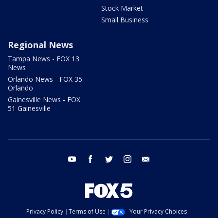
Stock Market
Small Business
Regional News
Tampa News - FOX 13
News
Orlando News - FOX 35
Orlando
Gainesville News - FOX
51 Gainesville
youtube
facebook
twitter
instagram
email
Privacy Policy
Terms of Use
Your Privacy Choices