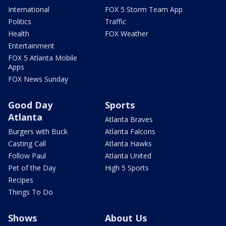
International
FOX 5 Storm Team App
Politics
Traffic
Health
FOX Weather
Entertainment
FOX 5 Atlanta Mobile
Apps
FOX News Sunday
Good Day
Sports
Atlanta
Atlanta Braves
Burgers with Buck
Atlanta Falcons
Casting Call
Atlanta Hawks
Follow Paul
Atlanta United
Pet of the Day
High 5 Sports
Recipes
Things To Do
Shows
About Us