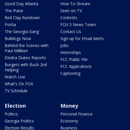
Good Day Atlanta
How To Stream
The Pulse
Seen on TV
Red Clay Rundown
Contests
Portia
FOX 5 News Team
The Georgia Gang
Contact Us
Bulldogs Now
Sign up for Email Alerts
Behind the Scenes with
Jobs
Paul Milliken
Internships
Deidra Dukes Reports
FCC Public File
Burgers with Buck 2nd
FCC Applications
Helping
Captioning
Watch Live
What's On FOX
TV Schedule
Election
Money
Politics
Personal Finance
Georgia Politics
Economy
Election Results
Business