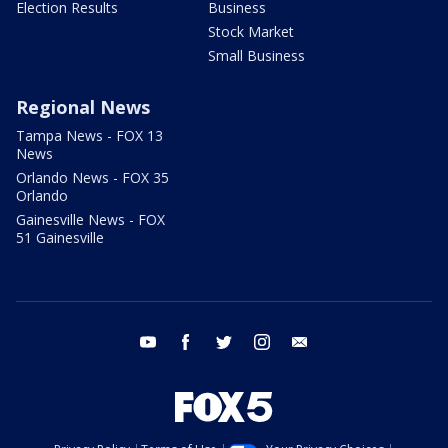
Election Results
Business
Stock Market
Small Business
Regional News
Tampa News - FOX 13
News
Orlando News - FOX 35
Orlando
Gainesville News - FOX
51 Gainesville
youtube
facebook
twitter
instagram
email