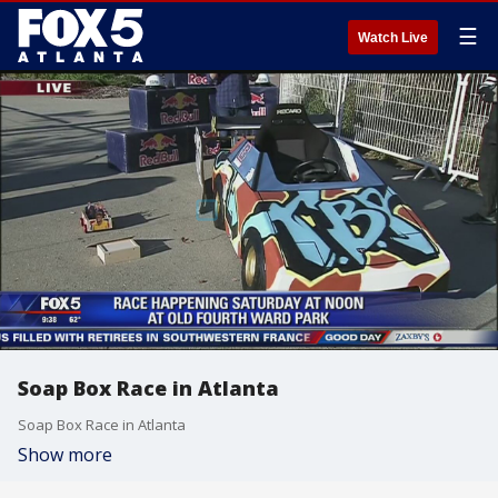
☰
Watch Live
Soap Box Race in Atlanta
Soap Box Race in Atlanta
Show more