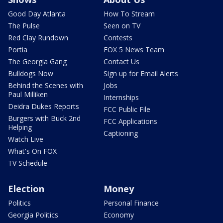
Good Day Atlanta
How To Stream
The Pulse
Seen on TV
Red Clay Rundown
Contests
Portia
FOX 5 News Team
The Georgia Gang
Contact Us
Bulldogs Now
Sign up for Email Alerts
Behind the Scenes with
Jobs
Paul Milliken
Internships
Deidra Dukes Reports
FCC Public File
Burgers with Buck 2nd
FCC Applications
Helping
Captioning
Watch Live
What's On FOX
TV Schedule
Election
Money
Politics
Personal Finance
Georgia Politics
Economy