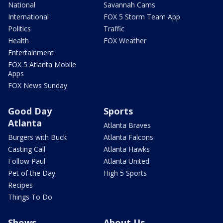
National
Savannah Cams
International
FOX 5 Storm Team App
Politics
Traffic
Health
FOX Weather
Entertainment
FOX 5 Atlanta Mobile
Apps
FOX News Sunday
Good Day
Sports
Atlanta
Atlanta Braves
Burgers with Buck
Atlanta Falcons
Casting Call
Atlanta Hawks
Follow Paul
Atlanta United
Pet of the Day
High 5 Sports
Recipes
Things To Do
Shows
About Us