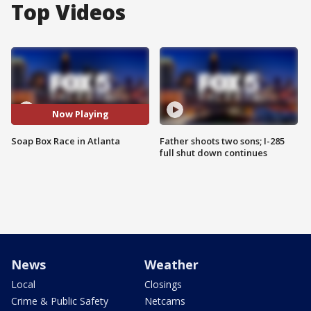
Top Videos
Now Playing
Soap Box Race in Atlanta
Father shoots two sons; I-285
full shut down continues
News
Weather
Local
Closings
Crime & Public Safety
Netcams