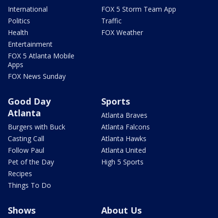
International
FOX 5 Storm Team App
Politics
Traffic
Health
FOX Weather
Entertainment
FOX 5 Atlanta Mobile
Apps
FOX News Sunday
Good Day
Sports
Atlanta
Atlanta Braves
Burgers with Buck
Atlanta Falcons
Casting Call
Atlanta Hawks
Follow Paul
Atlanta United
Pet of the Day
High 5 Sports
Recipes
Things To Do
Shows
About Us