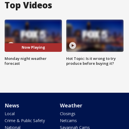
Top Videos
Now Playing
Monday night weather
Hot Topic: Is it wrong to try
forecast
produce before buying it?
News
Weather
Local
Closings
Crime & Public Safety
Netcams
National
Savannah Cams