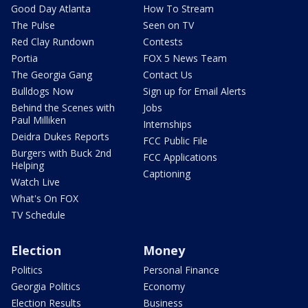
Good Day Atlanta
How To Stream
The Pulse
Seen on TV
Red Clay Rundown
Contests
Portia
FOX 5 News Team
The Georgia Gang
Contact Us
Bulldogs Now
Sign up for Email Alerts
Behind the Scenes with
Jobs
Paul Milliken
Internships
Deidra Dukes Reports
FCC Public File
Burgers with Buck 2nd
FCC Applications
Helping
Captioning
Watch Live
What's On FOX
TV Schedule
Election
Money
Politics
Personal Finance
Georgia Politics
Economy
Election Results
Business