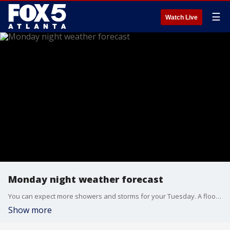
☰
Watch Live
Monday night weather forecast
You can expect more showers and storms for your Tuesday. A flood watch lasts for most of North Georgia through 8 p.m. on Tuesday.
Show more