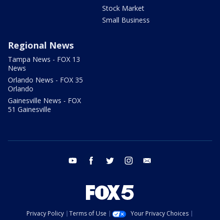
Stock Market
Small Business
Regional News
Tampa News - FOX 13
News
Orlando News - FOX 35
Orlando
Gainesville News - FOX
51 Gainesville
youtube
facebook
twitter
instagram
email
Privacy Policy
Terms of Use
Your Privacy Choices