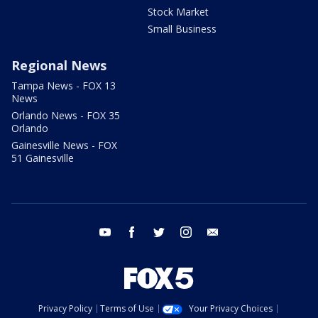
Stock Market
Small Business
Regional News
Tampa News - FOX 13
News
Orlando News - FOX 35
Orlando
Gainesville News - FOX
51 Gainesville
youtube
facebook
twitter
instagram
email
Privacy Policy
Terms of Use
Your Privacy Choices