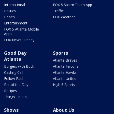
International
FOX 5 Storm Team App
Politics
Traffic
Health
FOX Weather
Entertainment
FOX 5 Atlanta Mobile
Apps
FOX News Sunday
Good Day
Sports
Atlanta
Atlanta Braves
Burgers with Buck
Atlanta Falcons
Casting Call
Atlanta Hawks
Follow Paul
Atlanta United
Pet of the Day
High 5 Sports
Recipes
Things To Do
Shows
About Us