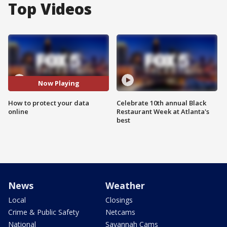
Top Videos
Now Playing
How to protect your data
Celebrate 10th annual Black
online
Restaurant Week at Atlanta's
best
News
Weather
Local
Closings
Crime & Public Safety
Netcams
National
Savannah Cams