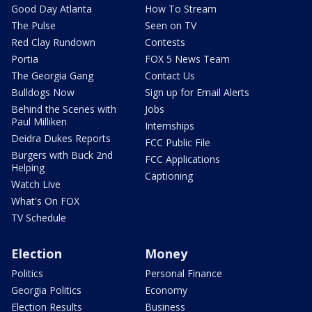
Good Day Atlanta
How To Stream
The Pulse
Seen on TV
Red Clay Rundown
Contests
Portia
FOX 5 News Team
The Georgia Gang
Contact Us
Bulldogs Now
Sign up for Email Alerts
Behind the Scenes with
Jobs
Paul Milliken
Internships
Deidra Dukes Reports
FCC Public File
Burgers with Buck 2nd
FCC Applications
Helping
Captioning
Watch Live
What's On FOX
TV Schedule
Election
Money
Politics
Personal Finance
Georgia Politics
Economy
Election Results
Business