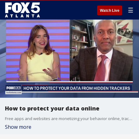
☰
Watch Live
How to protect your data online
Free apps and websites are monetizing your behavior online, tracking it and selling it off to third, fourth, and even fifth party vendors. Andy Sambandam, CEO of Clarip, explains how we can minimize this tracking behavior and protect our online data.
Show more