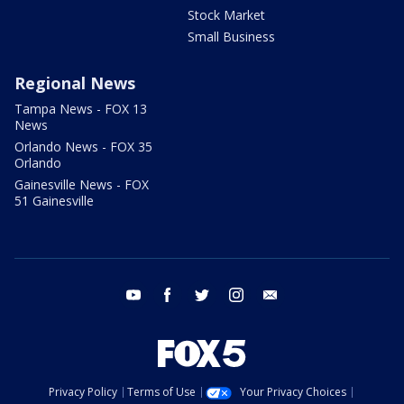
Stock Market
Small Business
Regional News
Tampa News - FOX 13
News
Orlando News - FOX 35
Orlando
Gainesville News - FOX
51 Gainesville
youtube
facebook
twitter
instagram
email
Privacy Policy
Terms of Use
Your Privacy Choices