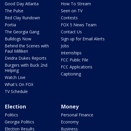
Good Day Atlanta
How To Stream
The Pulse
Seen on TV
Red Clay Rundown
Contests
Portia
FOX 5 News Team
The Georgia Gang
Contact Us
Bulldogs Now
Sign up for Email Alerts
Behind the Scenes with
Jobs
Paul Milliken
Internships
Deidra Dukes Reports
FCC Public File
Burgers with Buck 2nd
FCC Applications
Helping
Captioning
Watch Live
What's On FOX
TV Schedule
Election
Money
Politics
Personal Finance
Georgia Politics
Economy
Election Results
Business