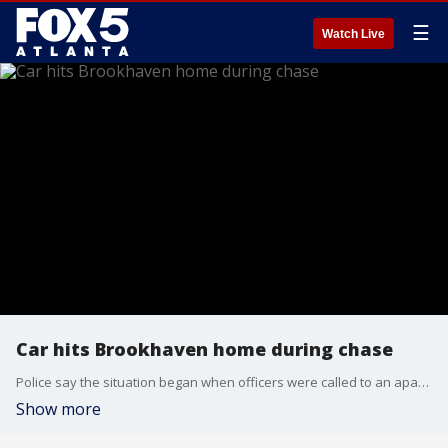
☰
Watch Live
Car hits Brookhaven home during chase
Police say the situation began when officers were called to an apartment building on the 3400 block of Blair Circle after receiving a 911 call about a burglary. The driver sped away and hit a home on Redding Road.
Show more