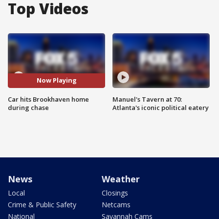
Top Videos
Now Playing
Car hits Brookhaven home
Manuel's Tavern at 70:
during chase
Atlanta's iconic political eatery
News
Weather
Local
Closings
Crime & Public Safety
Netcams
National
Savannah Cams