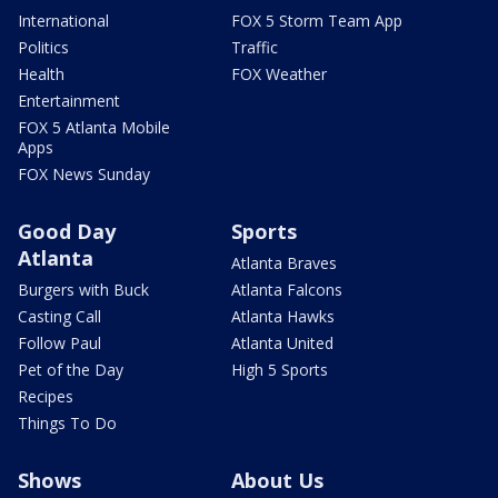
International
FOX 5 Storm Team App
Politics
Traffic
Health
FOX Weather
Entertainment
FOX 5 Atlanta Mobile
Apps
FOX News Sunday
Good Day
Sports
Atlanta
Atlanta Braves
Burgers with Buck
Atlanta Falcons
Casting Call
Atlanta Hawks
Follow Paul
Atlanta United
Pet of the Day
High 5 Sports
Recipes
Things To Do
Shows
About Us