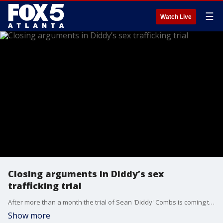
☰
Watch Live
Closing arguments in Diddy’s sex
trafficking trial
After more than a month the trial of Sean 'Diddy' Combs is coming to a close. His defense team delivered their closing arguments to attempt to poke holes is the case and called the charges exaggerated.
Show more