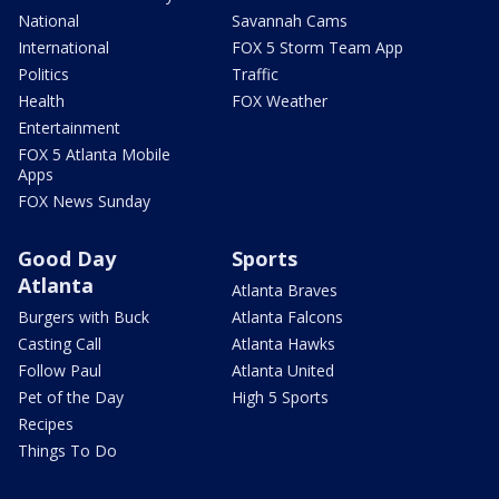
National
Savannah Cams
International
FOX 5 Storm Team App
Politics
Traffic
Health
FOX Weather
Entertainment
FOX 5 Atlanta Mobile
Apps
FOX News Sunday
Good Day
Sports
Atlanta
Atlanta Braves
Burgers with Buck
Atlanta Falcons
Casting Call
Atlanta Hawks
Follow Paul
Atlanta United
Pet of the Day
High 5 Sports
Recipes
Things To Do