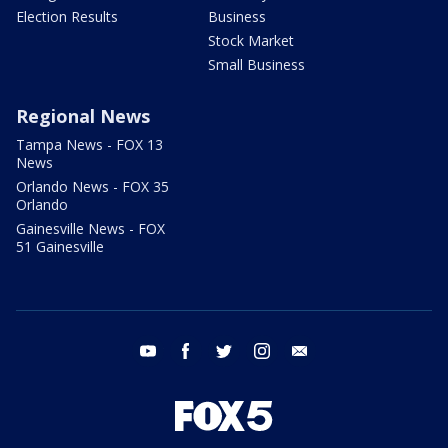
Election Results
Business
Stock Market
Small Business
Regional News
Tampa News - FOX 13
News
Orlando News - FOX 35
Orlando
Gainesville News - FOX
51 Gainesville
youtube
facebook
twitter
instagram
email