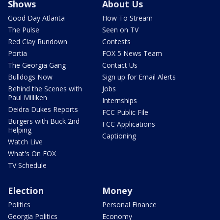
Shows
About Us
Good Day Atlanta
How To Stream
The Pulse
Seen on TV
Red Clay Rundown
Contests
Portia
FOX 5 News Team
The Georgia Gang
Contact Us
Bulldogs Now
Sign up for Email Alerts
Behind the Scenes with
Jobs
Paul Milliken
Internships
Deidra Dukes Reports
FCC Public File
Burgers with Buck 2nd
FCC Applications
Helping
Captioning
Watch Live
What's On FOX
TV Schedule
Election
Money
Politics
Personal Finance
Georgia Politics
Economy