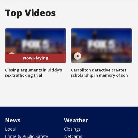
Top Videos
Now Playing
Closing arguments in Diddy’s
Carrollton detective creates
sex trafficking trial
scholarship in memory of son
News
Weather
Local
Closings
Crime & Public Safety
Netcams