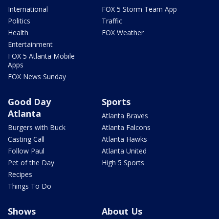
International
FOX 5 Storm Team App
Politics
Traffic
Health
FOX Weather
Entertainment
FOX 5 Atlanta Mobile
Apps
FOX News Sunday
Good Day
Sports
Atlanta
Atlanta Braves
Burgers with Buck
Atlanta Falcons
Casting Call
Atlanta Hawks
Follow Paul
Atlanta United
Pet of the Day
High 5 Sports
Recipes
Things To Do
Shows
About Us