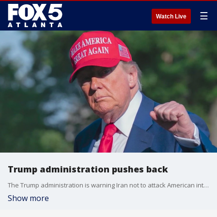
☰
Watch Live
Trump administration pushes back
The Trump administration is warning Iran not to attack American interest in the Mideast after the U.S. bombed Iran over the weekend.
Show more