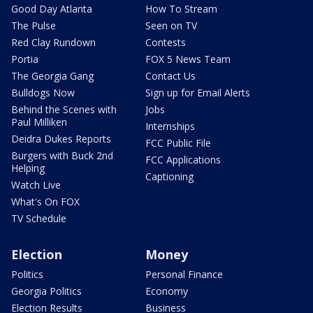
Good Day Atlanta
How To Stream
The Pulse
Seen on TV
Red Clay Rundown
Contests
Portia
FOX 5 News Team
The Georgia Gang
Contact Us
Bulldogs Now
Sign up for Email Alerts
Behind the Scenes with
Jobs
Paul Milliken
Internships
Deidra Dukes Reports
FCC Public File
Burgers with Buck 2nd
FCC Applications
Helping
Captioning
Watch Live
What's On FOX
TV Schedule
Election
Money
Politics
Personal Finance
Georgia Politics
Economy
Election Results
Business