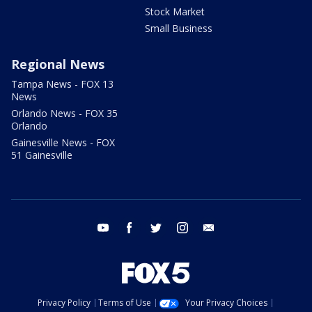
Stock Market
Small Business
Regional News
Tampa News - FOX 13
News
Orlando News - FOX 35
Orlando
Gainesville News - FOX
51 Gainesville
youtube
facebook
twitter
instagram
email
Privacy Policy
Terms of Use
Your Privacy Choices