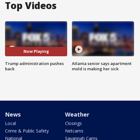
Top Videos
Now Playing
Trump administration pushes
Atlanta senior says apartment
back
mold is making her sick
News
Weather
Local
Closings
Crime & Public Safety
Netcams
National
Savannah Cams