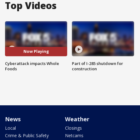
Top Videos
Now Playing
Cyberattack impacts Whole
Part of I-285 shutdown for
Foods
construction
News
Weather
Local
Closings
Crime & Public Safety
Netcams