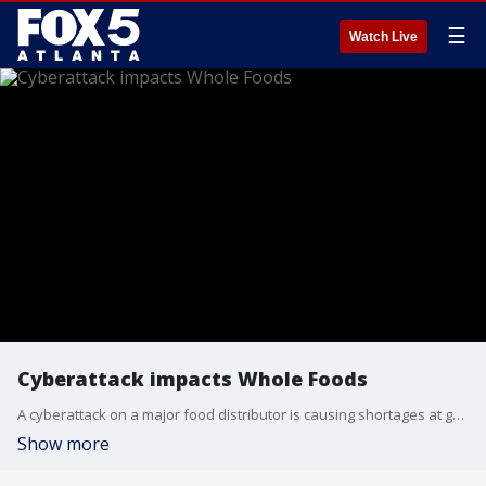
☰
Watch Live
Cyberattack impacts Whole Foods
A cyberattack on a major food distributor is causing shortages at grocery stores including Whole Foods.
Show more