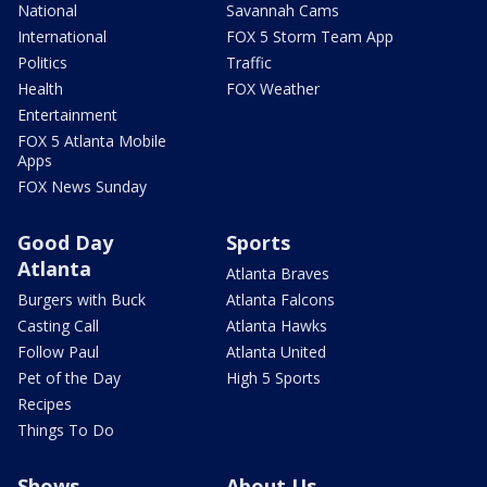
National
Savannah Cams
International
FOX 5 Storm Team App
Politics
Traffic
Health
FOX Weather
Entertainment
FOX 5 Atlanta Mobile
Apps
FOX News Sunday
Good Day
Sports
Atlanta
Atlanta Braves
Burgers with Buck
Atlanta Falcons
Casting Call
Atlanta Hawks
Follow Paul
Atlanta United
Pet of the Day
High 5 Sports
Recipes
Things To Do
Shows
About Us