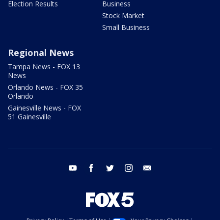
Election Results
Business
Stock Market
Small Business
Regional News
Tampa News - FOX 13
News
Orlando News - FOX 35
Orlando
Gainesville News - FOX
51 Gainesville
youtube
facebook
twitter
instagram
email