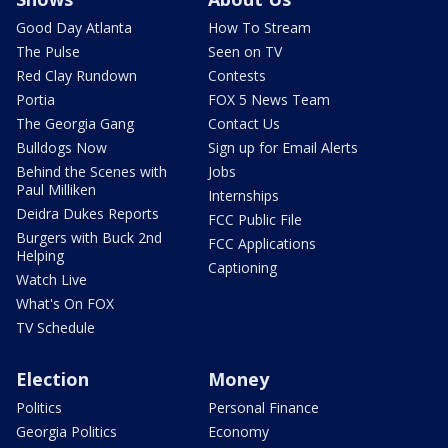
Good Day Atlanta
How To Stream
The Pulse
Seen on TV
Red Clay Rundown
Contests
Portia
FOX 5 News Team
The Georgia Gang
Contact Us
Bulldogs Now
Sign up for Email Alerts
Behind the Scenes with
Jobs
Paul Milliken
Internships
Deidra Dukes Reports
FCC Public File
Burgers with Buck 2nd
FCC Applications
Helping
Captioning
Watch Live
What's On FOX
TV Schedule
Election
Money
Politics
Personal Finance
Georgia Politics
Economy