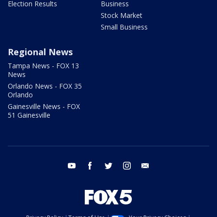
Election Results
Business
Stock Market
Small Business
Regional News
Tampa News - FOX 13
News
Orlando News - FOX 35
Orlando
Gainesville News - FOX
51 Gainesville
youtube
facebook
twitter
instagram
email