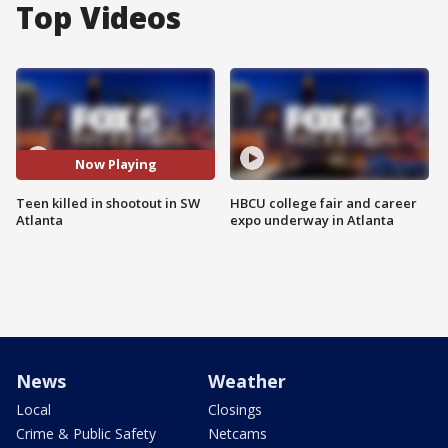
Top Videos
Now Playing
Teen killed in shootout in SW
HBCU college fair and career
Atlanta
expo underway in Atlanta
News
Weather
Local
Closings
Crime & Public Safety
Netcams