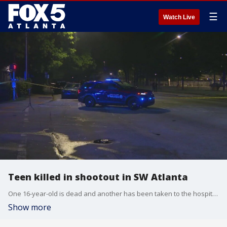
☰
Watch Live
Teen killed in shootout in SW Atlanta
One 16-year-old is dead and another has been taken to the hospital after a fight between two groups of teens escalated into a shootout.
Show more