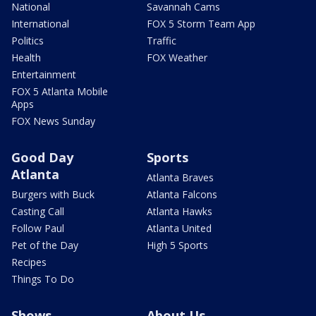
National
Savannah Cams
International
FOX 5 Storm Team App
Politics
Traffic
Health
FOX Weather
Entertainment
FOX 5 Atlanta Mobile
Apps
FOX News Sunday
Good Day
Sports
Atlanta
Atlanta Braves
Burgers with Buck
Atlanta Falcons
Casting Call
Atlanta Hawks
Follow Paul
Atlanta United
Pet of the Day
High 5 Sports
Recipes
Things To Do
Shows
About Us