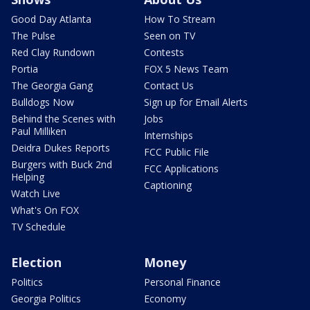
Good Day Atlanta
How To Stream
The Pulse
Seen on TV
Red Clay Rundown
Contests
Portia
FOX 5 News Team
The Georgia Gang
Contact Us
Bulldogs Now
Sign up for Email Alerts
Behind the Scenes with
Jobs
Paul Milliken
Internships
Deidra Dukes Reports
FCC Public File
Burgers with Buck 2nd
FCC Applications
Helping
Captioning
Watch Live
What's On FOX
TV Schedule
Election
Money
Politics
Personal Finance
Georgia Politics
Economy