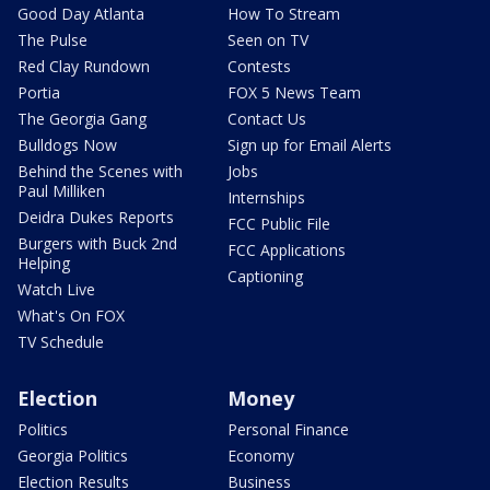
Good Day Atlanta
How To Stream
The Pulse
Seen on TV
Red Clay Rundown
Contests
Portia
FOX 5 News Team
The Georgia Gang
Contact Us
Bulldogs Now
Sign up for Email Alerts
Behind the Scenes with
Jobs
Paul Milliken
Internships
Deidra Dukes Reports
FCC Public File
Burgers with Buck 2nd
FCC Applications
Helping
Captioning
Watch Live
What's On FOX
TV Schedule
Election
Money
Politics
Personal Finance
Georgia Politics
Economy
Election Results
Business