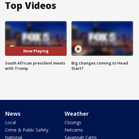
Top Videos
Now Playing
South African president meets
Big changes coming to Head
with Trump
Start?
News
Weather
Local
Closings
Crime & Public Safety
Netcams
National
Savannah Cams