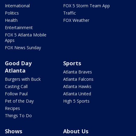
International
FOX 5 Storm Team App
Politics
Traffic
Health
FOX Weather
Entertainment
FOX 5 Atlanta Mobile
Apps
FOX News Sunday
Good Day
Sports
Atlanta
Atlanta Braves
Burgers with Buck
Atlanta Falcons
Casting Call
Atlanta Hawks
Follow Paul
Atlanta United
Pet of the Day
High 5 Sports
Recipes
Things To Do
Shows
About Us