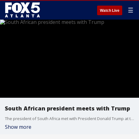
☰
Watch Live
South African president meets with Trump
The president of South Africa met with President Donald Trump at the White House. The meeting was tense talks about racial relations in his country. Comes after the U.S. granted refugee status to a group of white South Africans earlier this month who claim they were targeted for the color of their skin.
Show more