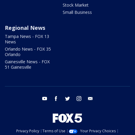
Stock Market
Small Business
Regional News
Tampa News - FOX 13
News
Orlando News - FOX 35
Orlando
Gainesville News - FOX
51 Gainesville
youtube
facebook
twitter
instagram
email
Privacy Policy
Terms of Use
Your Privacy Choices