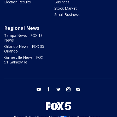
Election Results
Business
Stock Market
Small Business
Regional News
Tampa News - FOX 13
News
Orlando News - FOX 35
Orlando
Gainesville News - FOX
51 Gainesville
youtube
facebook
twitter
instagram
email