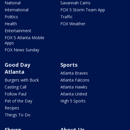
National
Savannah Cams
International
FOX 5 Storm Team App
Politics
Traffic
Health
FOX Weather
Entertainment
FOX 5 Atlanta Mobile
Apps
FOX News Sunday
Good Day
Sports
Atlanta
Atlanta Braves
Burgers with Buck
Atlanta Falcons
Casting Call
Atlanta Hawks
Follow Paul
Atlanta United
Pet of the Day
High 5 Sports
Recipes
Things To Do
Shows
About Us