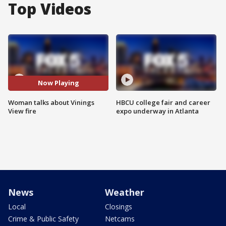
Top Videos
Now Playing
Woman talks about Vinings
HBCU college fair and career
View fire
expo underway in Atlanta
News
Weather
Local
Closings
Crime & Public Safety
Netcams