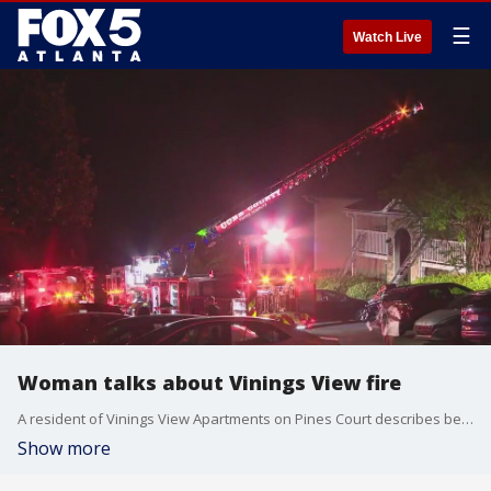
☰
Watch Live
Woman talks about Vinings View fire
A resident of Vinings View Apartments on Pines Court describes being woken up early Tuesday morning because of a fire.
Show more