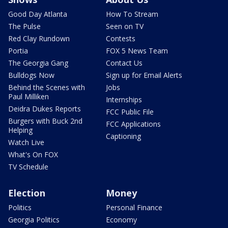
Good Day Atlanta
How To Stream
The Pulse
Seen on TV
Red Clay Rundown
Contests
Portia
FOX 5 News Team
The Georgia Gang
Contact Us
Bulldogs Now
Sign up for Email Alerts
Behind the Scenes with
Jobs
Paul Milliken
Internships
Deidra Dukes Reports
FCC Public File
Burgers with Buck 2nd
FCC Applications
Helping
Captioning
Watch Live
What's On FOX
TV Schedule
Election
Money
Politics
Personal Finance
Georgia Politics
Economy