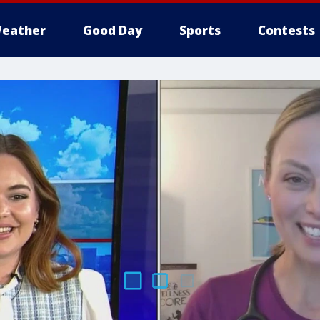
eather
Good Day
Sports
Contests