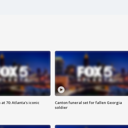
at 70: Atlanta's iconic
Canton funeral set for fallen Georgia
soldier