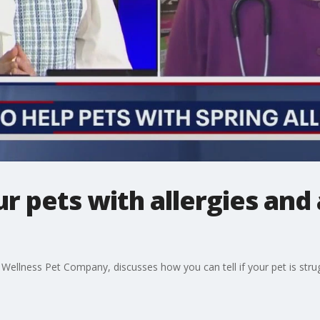
r pets with allergies and
e Wellness Pet Company, discusses how you can tell if your pet is stru