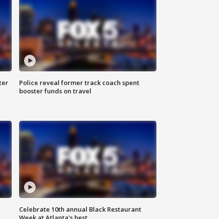
ter
Police reveal former track coach spent
booster funds on travel
Celebrate 10th annual Black Restaurant
Week at Atlanta's best