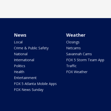
News
Weather
Local
Closings
Crime & Public Safety
Netcams
National
Savannah Cams
International
FOX 5 Storm Team App
Politics
Traffic
Health
FOX Weather
Entertainment
FOX 5 Atlanta Mobile Apps
FOX News Sunday