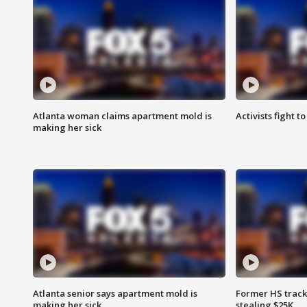
Atlanta woman claims apartment mold is
Activists fight t
making her sick
Atlanta senior says apartment mold is
Former HS track
making her sick
stealing $25K