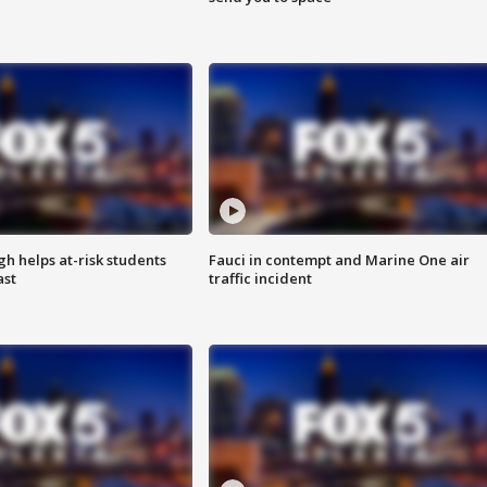
h helps at-risk students
Fauci in contempt and Marine One air
ast
traffic incident