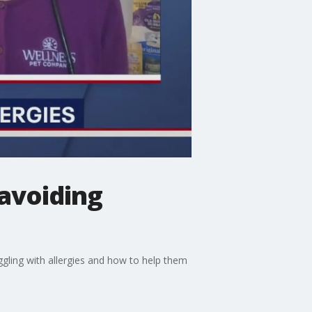
 avoiding
ggling with allergies and how to help them