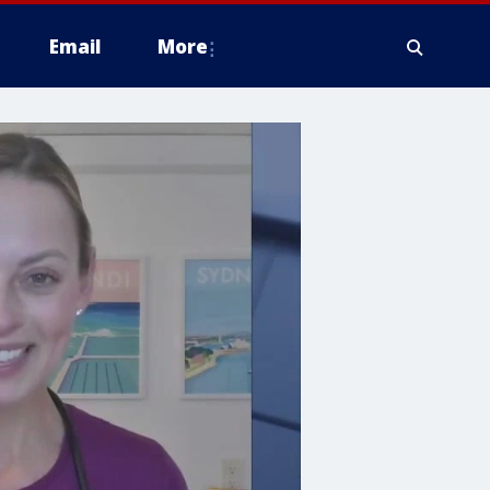
Email
More