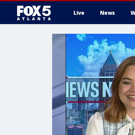
Live
News
W