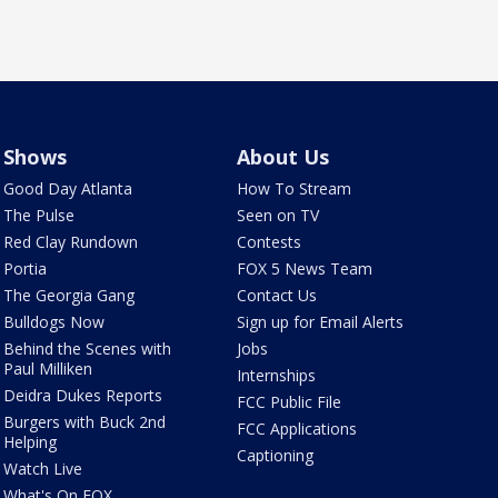
Shows
About Us
Good Day Atlanta
How To Stream
The Pulse
Seen on TV
Red Clay Rundown
Contests
Portia
FOX 5 News Team
The Georgia Gang
Contact Us
Bulldogs Now
Sign up for Email Alerts
Behind the Scenes with
Jobs
Paul Milliken
Internships
Deidra Dukes Reports
FCC Public File
Burgers with Buck 2nd
FCC Applications
Helping
Captioning
Watch Live
What's On FOX