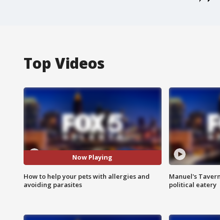
Top Videos
Now Playing
How to help your pets with allergies and
Manuel's Tavern 
avoiding parasites
political eatery