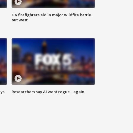
n
GA firefighters aid in major wildfire battle
out west
ays
Researchers say AI went rogue... again