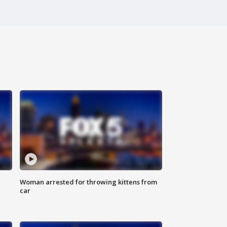
Woman arrested for throwing kittens from
car