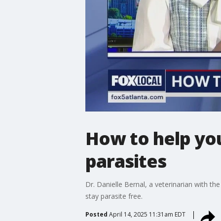
How to help you
parasites
Dr. Danielle Bernal, a veterinarian with th
stay parasite free.
Posted
April 14, 2025 11:31am EDT