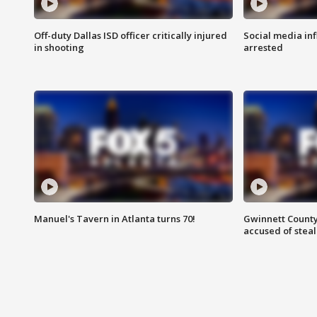
Off-duty Dallas ISD officer critically injured
Social media in
in shooting
arrested
Manuel's Tavern in Atlanta turns 70!
Gwinnett County
accused of steal