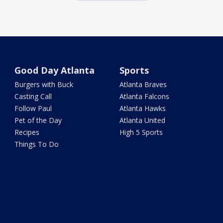
Good Day Atlanta
Sports
Burgers with Buck
Atlanta Braves
Casting Call
Atlanta Falcons
Follow Paul
Atlanta Hawks
Pet of the Day
Atlanta United
Recipes
High 5 Sports
Things To Do