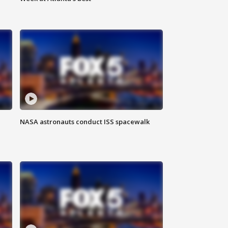
NASA astronauts conduct ISS spacewalk