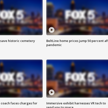
o save historic cemetery
BeltLine home prices jump 50 percent af
pandemic
 coach faces charges for
Immersive exhibit harnesses VR tech to
send you to space