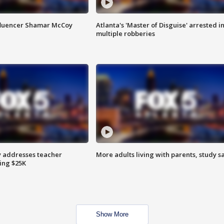
fluencer Shamar McCoy
Atlanta's 'Master of Disguise' arrested i
multiple robberies
 addresses teacher
More adults living with parents, study s
ing $25K
Show More