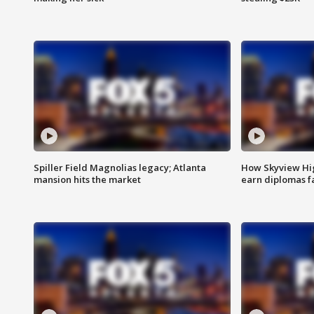
Spiller Field Magnolias legacy; Atlanta
How Skyview Hig
mansion hits the market
earn diplomas f