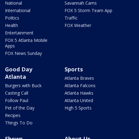
National
Savannah Cams
International
FOX 5 Storm Team App
Politics
Traffic
Health
FOX Weather
Entertainment
FOX 5 Atlanta Mobile
Apps
FOX News Sunday
Good Day
Sports
Atlanta
Atlanta Braves
Burgers with Buck
Atlanta Falcons
Casting Call
Atlanta Hawks
Follow Paul
Atlanta United
Pet of the Day
High 5 Sports
Recipes
Things To Do
Shows
About Us