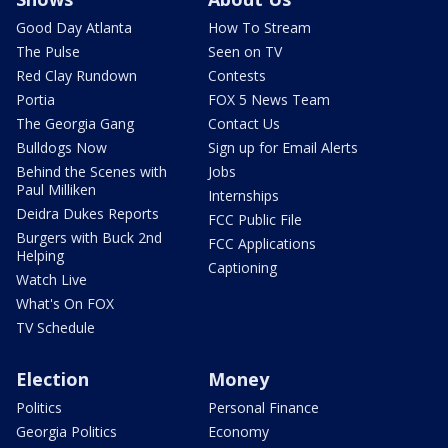
Good Day Atlanta
How To Stream
The Pulse
Seen on TV
Red Clay Rundown
Contests
Portia
FOX 5 News Team
The Georgia Gang
Contact Us
Bulldogs Now
Sign up for Email Alerts
Behind the Scenes with
Jobs
Paul Milliken
Internships
Deidra Dukes Reports
FCC Public File
Burgers with Buck 2nd
FCC Applications
Helping
Captioning
Watch Live
What's On FOX
TV Schedule
Election
Money
Politics
Personal Finance
Georgia Politics
Economy