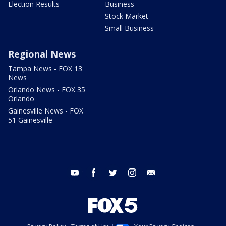
Election Results
Business
Stock Market
Small Business
Regional News
Tampa News - FOX 13
News
Orlando News - FOX 35
Orlando
Gainesville News - FOX
51 Gainesville
youtube
facebook
twitter
instagram
email