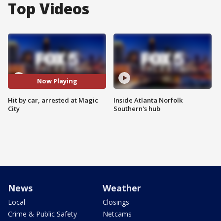
Top Videos
Now Playing
Hit by car, arrested at Magic
Inside Atlanta Norfolk
City
Southern's hub
News
Weather
Local
Closings
Crime & Public Safety
Netcams