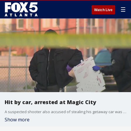
☰
Watch Live
Hit by car, arrested at Magic City
A suspected shooter also accused of stealing his getaway car was hit by a car and arrested outside Atlanta's famous Magic City strip club. FOX 5 Atlanta has been covering all the updates in this case.
Show more