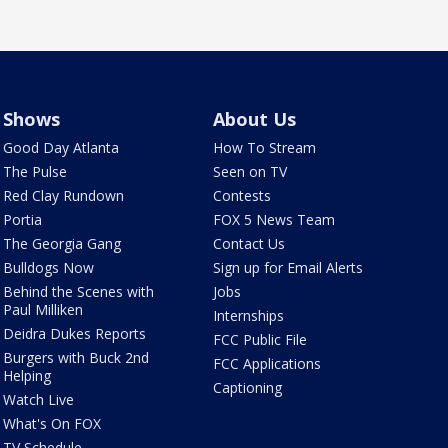
Shows
About Us
Good Day Atlanta
How To Stream
The Pulse
Seen on TV
Red Clay Rundown
Contests
Portia
FOX 5 News Team
The Georgia Gang
Contact Us
Bulldogs Now
Sign up for Email Alerts
Behind the Scenes with
Jobs
Paul Milliken
Internships
Deidra Dukes Reports
FCC Public File
Burgers with Buck 2nd
FCC Applications
Helping
Captioning
Watch Live
What's On FOX
TV Schedule