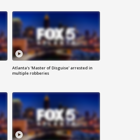
Atlanta's 'Master of Disguise' arrested in
multiple robberies