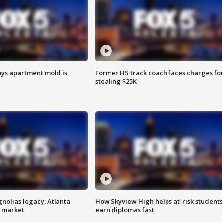
ays apartment mold is
Former HS track coach faces charges fo
stealing $25K
gnolias legacy; Atlanta
How Skyview High helps at-risk student
e market
earn diplomas fast