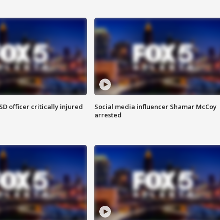
SD officer critically injured
Social media influencer Shamar McCoy
arrested