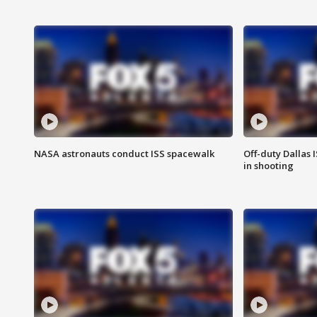
NASA astronauts conduct ISS spacewalk
Off-duty Dallas I
in shooting