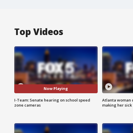
Top Videos
Now Playing
I-Team: Senate hearing on school speed
Atlanta woman c
zone cameras
making her sick