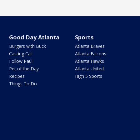
Good Day Atlanta
Sports
Burgers with Buck
Atlanta Braves
Casting Call
Atlanta Falcons
Follow Paul
Atlanta Hawks
Pet of the Day
Atlanta United
Recipes
High 5 Sports
Things To Do