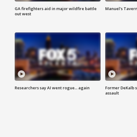
GA firefighters aid in major wildfire battle
Manuel's Tavern 
out west
Researchers say AI went rogue... again
Former DeKalb s
assault