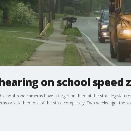
 hearing on school speed
 school zone cameras have a target on them at the state legislature
eras or kick them out of the state completely. Two weeks ago, the s