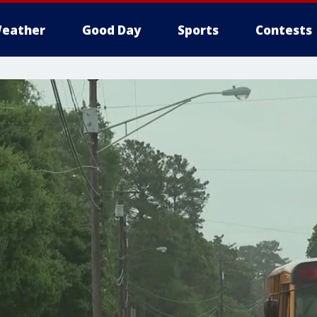
eather
Good Day
Sports
Contests