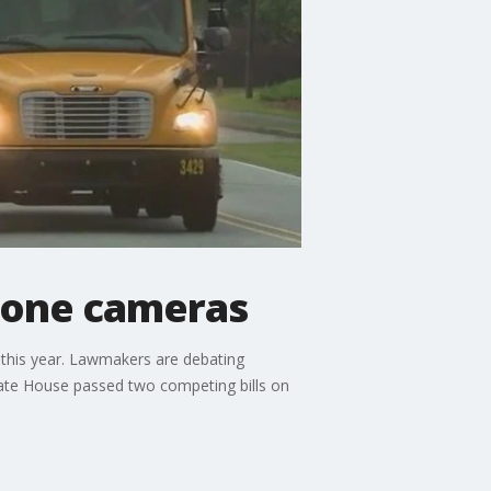
 zone cameras
 this year. Lawmakers are debating
tate House passed two competing bills on