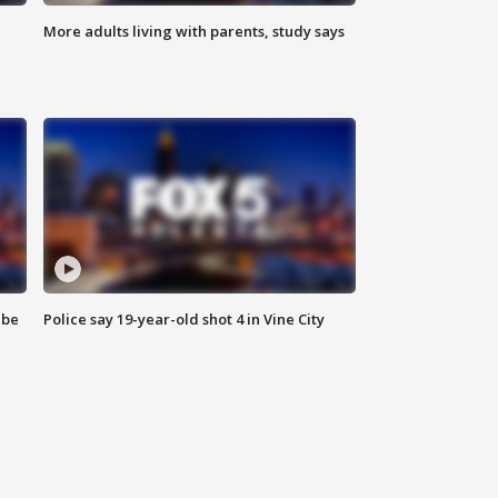
More adults living with parents, study says
 be
Police say 19-year-old shot 4 in Vine City