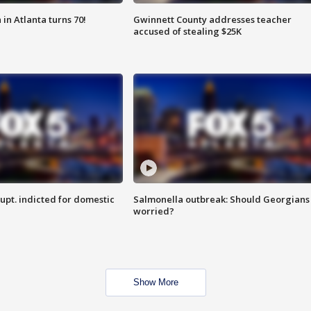
in Atlanta turns 70!
Gwinnett County addresses teacher
accused of stealing $25K
upt. indicted for domestic
Salmonella outbreak: Should Georgians
worried?
Show More