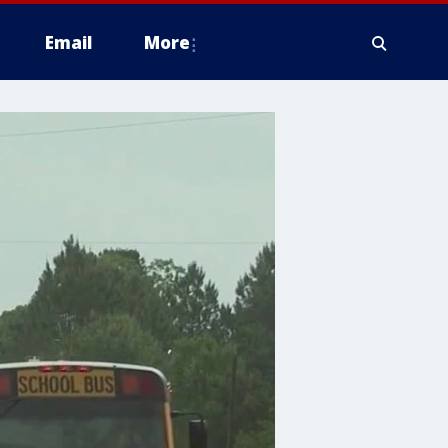
Email
More