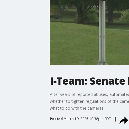
I-Team: Senate
After years of reported abuses, automated
whether to tighten regulations of the cam
what to do with the cameras.
Posted
March 19, 2025 10:38pm EDT