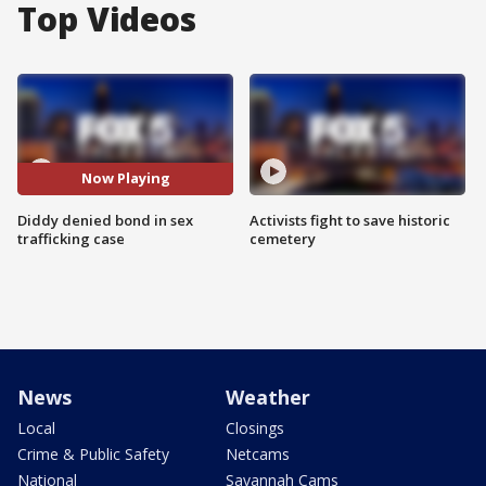
Top Videos
Now Playing
Diddy denied bond in sex
Activists fight to save historic
trafficking case
cemetery
News
Weather
Local
Closings
Crime & Public Safety
Netcams
National
Savannah Cams