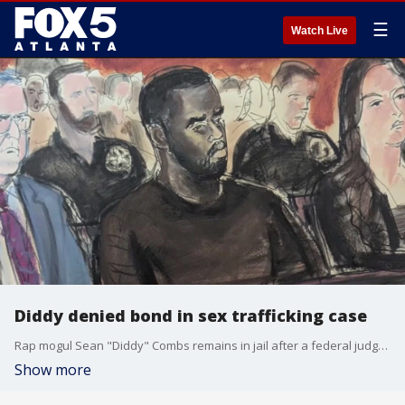
☰
Watch Live
Diddy denied bond in sex trafficking case
Rap mogul Sean "Diddy" Combs remains in jail after a federal judge in New York denied bond. He was arrested on sex trafficking charges on Monday evening.
Show more