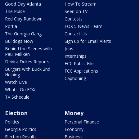
Good Day Atlanta
How To Stream
The Pulse
Seen on TV
Red Clay Rundown
Contests
Portia
FOX 5 News Team
The Georgia Gang
Contact Us
Bulldogs Now
Sign up for Email Alerts
Behind the Scenes with
Jobs
Paul Milliken
Internships
Deidra Dukes Reports
FCC Public File
Burgers with Buck 2nd
FCC Applications
Helping
Captioning
Watch Live
What's On FOX
TV Schedule
Election
Money
Politics
Personal Finance
Georgia Politics
Economy
Election Results
Business