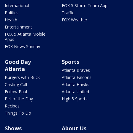
International
FOX 5 Storm Team App
Politics
Traffic
Health
FOX Weather
Entertainment
FOX 5 Atlanta Mobile
Apps
FOX News Sunday
Good Day
Sports
Atlanta
Atlanta Braves
Burgers with Buck
Atlanta Falcons
Casting Call
Atlanta Hawks
Follow Paul
Atlanta United
Pet of the Day
High 5 Sports
Recipes
Things To Do
Shows
About Us