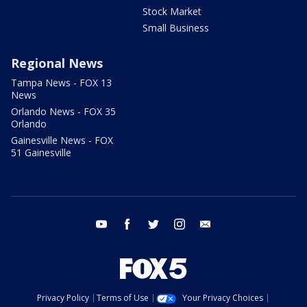
Stock Market
Small Business
Regional News
Tampa News - FOX 13
News
Orlando News - FOX 35
Orlando
Gainesville News - FOX
51 Gainesville
youtube
facebook
twitter
instagram
email
Privacy Policy
Terms of Use
Your Privacy Choices