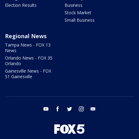
Election Results
Business
Stock Market
Small Business
Regional News
Tampa News - FOX 13
News
Orlando News - FOX 35
Orlando
Gainesville News - FOX
51 Gainesville
youtube
facebook
twitter
instagram
email