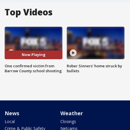
Top Videos
Now Playing
One confirmed victim from
Rober Sinners' home struck by
Barrow County school shooting
bullets
News
Weather
Local
Closings
Crime & Public Safety
Netcams