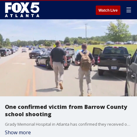
☰
Watch Live
One confirmed victim from Barrow County
school shooting
Grady Memorial Hospital in Atlanta has confirmed they received one gunshot victim from Barrow County. A shooting took place Wednesday morning at Apalachee High School. Multiple law enforcement agencies are on the scene.
Show more