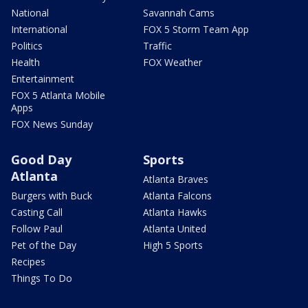
National
Savannah Cams
International
FOX 5 Storm Team App
Politics
Traffic
Health
FOX Weather
Entertainment
FOX 5 Atlanta Mobile
Apps
FOX News Sunday
Good Day
Sports
Atlanta
Atlanta Braves
Burgers with Buck
Atlanta Falcons
Casting Call
Atlanta Hawks
Follow Paul
Atlanta United
Pet of the Day
High 5 Sports
Recipes
Things To Do