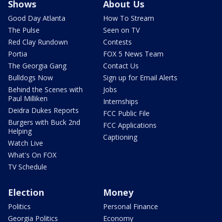
Shows
About Us
Good Day Atlanta
How To Stream
The Pulse
Seen on TV
Red Clay Rundown
Contests
Portia
FOX 5 News Team
The Georgia Gang
Contact Us
Bulldogs Now
Sign up for Email Alerts
Behind the Scenes with
Jobs
Paul Milliken
Internships
Deidra Dukes Reports
FCC Public File
Burgers with Buck 2nd
FCC Applications
Helping
Captioning
Watch Live
What's On FOX
TV Schedule
Election
Money
Politics
Personal Finance
Georgia Politics
Economy