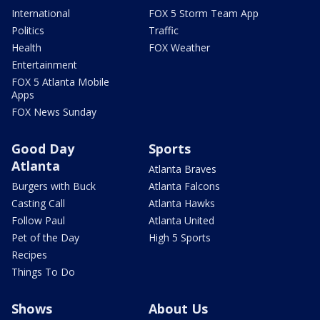
International
FOX 5 Storm Team App
Politics
Traffic
Health
FOX Weather
Entertainment
FOX 5 Atlanta Mobile
Apps
FOX News Sunday
Good Day
Sports
Atlanta
Atlanta Braves
Burgers with Buck
Atlanta Falcons
Casting Call
Atlanta Hawks
Follow Paul
Atlanta United
Pet of the Day
High 5 Sports
Recipes
Things To Do
Shows
About Us