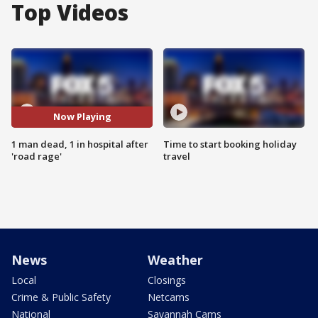
Top Videos
Now Playing
1 man dead, 1 in hospital after
Time to start booking holiday
'road rage'
travel
News
Weather
Local
Closings
Crime & Public Safety
Netcams
National
Savannah Cams