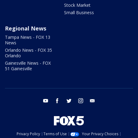
Stock Market
Small Business
Regional News
Tampa News - FOX 13
News
Orlando News - FOX 35
Orlando
Gainesville News - FOX
51 Gainesville
youtube
facebook
twitter
instagram
email
Privacy Policy
Terms of Use
Your Privacy Choices