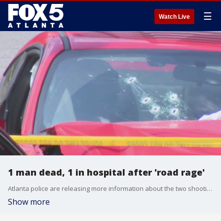
☰
Watch Live
1 man dead, 1 in hospital after 'road rage'
Atlanta police are releasing more information about the two shooting incidents that unfolded in Midtown Tuesday afternoon.
Show more