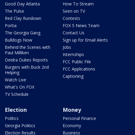
Good Day Atlanta
How To Stream
The Pulse
Seen on TV
Red Clay Rundown
Contests
Portia
FOX 5 News Team
The Georgia Gang
Contact Us
Bulldogs Now
Sign up for Email Alerts
Behind the Scenes with
Jobs
Paul Milliken
Internships
Deidra Dukes Reports
FCC Public File
Burgers with Buck 2nd
FCC Applications
Helping
Captioning
Watch Live
What's On FOX
TV Schedule
Election
Money
Politics
Personal Finance
Georgia Politics
Economy
Election Results
Business