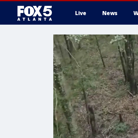
Live
News
W