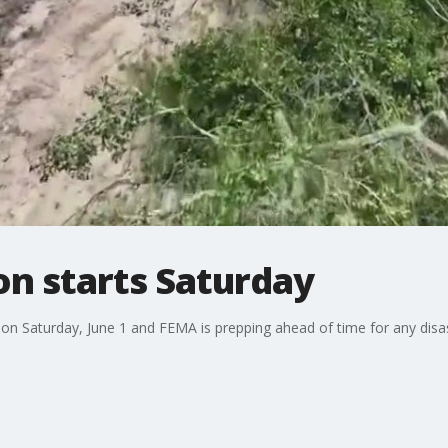
on starts Saturday
on Saturday, June 1 and FEMA is prepping ahead of time for any disast