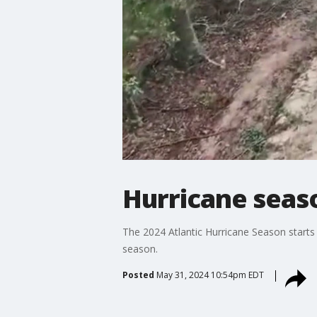
Hurricane seas
The 2024 Atlantic Hurricane Season starts 
season.
Posted
May 31, 2024 10:54pm EDT