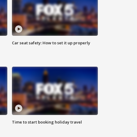
Car seat safety: How to set it up properly
Time to start booking holiday travel