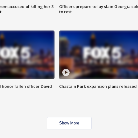
om accused of killing her 3
Officers prepare to lay slain Georgia sol
t
to rest
honor fallen officer David
Chastain Park expansion plans released
Show More