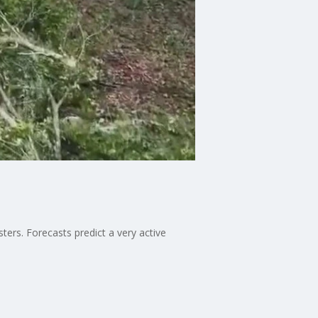
ers. Forecasts predict a very active