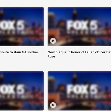
ibute to slain GA soldier
New plaque in honor of fallen officer Da
Rose