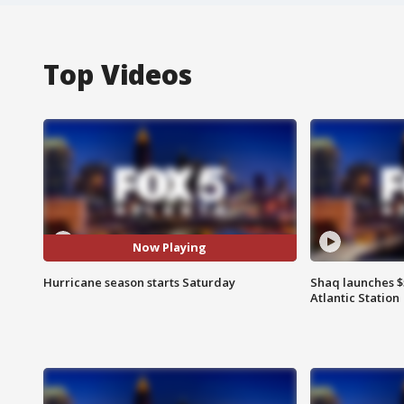
Top Videos
Now Playing
Hurricane season starts Saturday
Shaq launches $
Atlantic Station