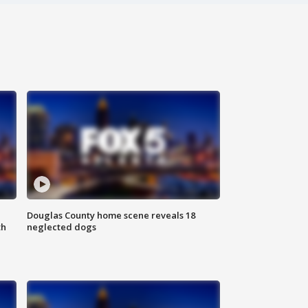
Douglas County home scene reveals 18
th
neglected dogs