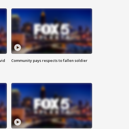
vid
Community pays respects to fallen soldier