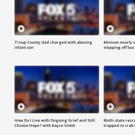
Troup County dad charged with abusing
Minivan nearly s
infant son
stepping off bus
How Do I Live with Ongoing Grief and Still
Multi-state res
Choose Hope? with Kayce Smith
trapped in crab 