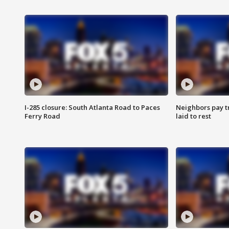
I-285 closure: South Atlanta Road to Paces
Neighbors pay tr
Ferry Road
laid to rest