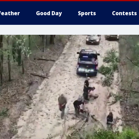
eather
Good Day
Sports
Contests