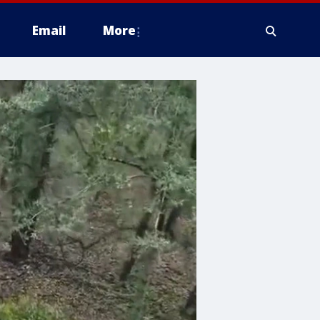
Email
More