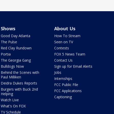
Shows
About Us
Good Day Atlanta
How To Stream
The Pulse
Seen on TV
Red Clay Rundown
Contests
Portia
FOX 5 News Team
The Georgia Gang
Contact Us
Bulldogs Now
Sign up for Email Alerts
Behind the Scenes with
Jobs
Paul Milliken
Internships
Deidra Dukes Reports
FCC Public File
Burgers with Buck 2nd
FCC Applications
Helping
Captioning
Watch Live
What's On FOX
TV Schedule