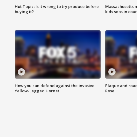
Hot Topic: Is it wrong to try produce before
Massachusetts m
buying it?
kids sobs in cour
How you can defend against the invasive
Plaque and road 
Yellow-Legged Hornet
Rose