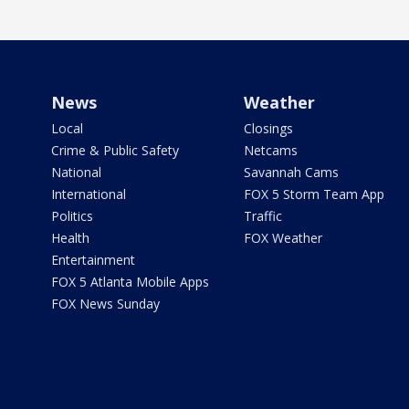
News
Weather
Local
Closings
Crime & Public Safety
Netcams
National
Savannah Cams
International
FOX 5 Storm Team App
Politics
Traffic
Health
FOX Weather
Entertainment
FOX 5 Atlanta Mobile Apps
FOX News Sunday