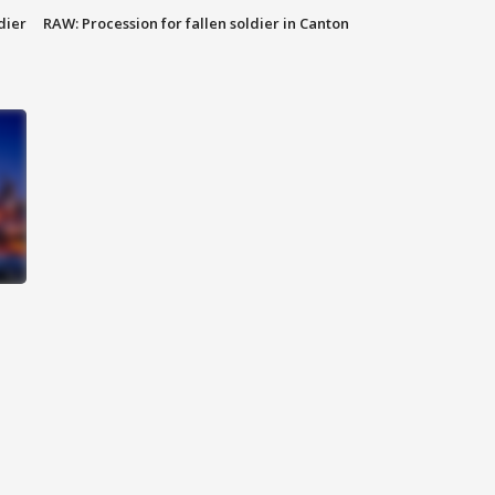
dier
RAW: Procession for fallen soldier in Canton