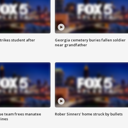
trikes student after
Georgia cemetery buries fallen soldier
near grandfather
cue team frees manatee
Rober Sinners' home struck by bullets
lines