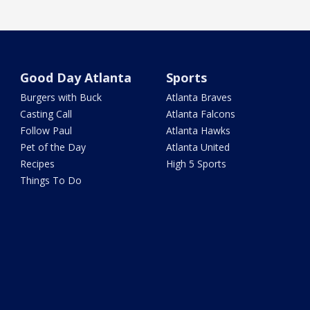
Good Day Atlanta
Sports
Burgers with Buck
Atlanta Braves
Casting Call
Atlanta Falcons
Follow Paul
Atlanta Hawks
Pet of the Day
Atlanta United
Recipes
High 5 Sports
Things To Do