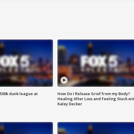
500k dunk league at
How Do I Release Grief from my Body?
Healing After Loss and Feeling Stuck wi
Kaley Decker