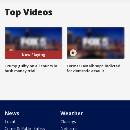
Top Videos
Now Playing
Trump guilty on all counts in
Former DeKalb supt. indicted
hush money trial
for domestic assault
News
Weather
Local
Closings
Crime & Public Safety
Netcams