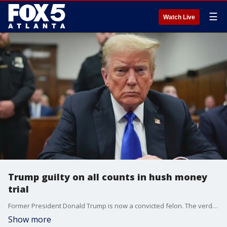
☰
Watch Live
Trump guilty on all counts in hush money
trial
Former President Donald Trump is now a convicted felon. The verdict came just about an hour ago. A New York jury found the former president guilty on all 34 charges he faced in his hush money trail.
Show more