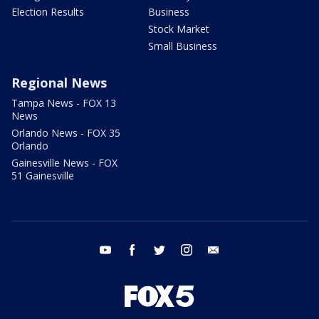
Election Results
Business
Stock Market
Small Business
Regional News
Tampa News - FOX 13
News
Orlando News - FOX 35
Orlando
Gainesville News - FOX
51 Gainesville
youtube
facebook
twitter
instagram
email