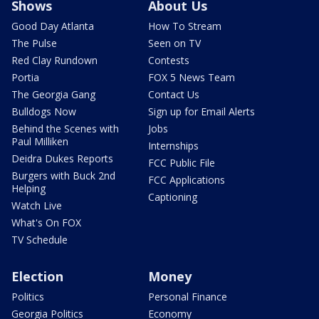
Shows
About Us
Good Day Atlanta
How To Stream
The Pulse
Seen on TV
Red Clay Rundown
Contests
Portia
FOX 5 News Team
The Georgia Gang
Contact Us
Bulldogs Now
Sign up for Email Alerts
Behind the Scenes with
Jobs
Paul Milliken
Internships
Deidra Dukes Reports
FCC Public File
Burgers with Buck 2nd
FCC Applications
Helping
Captioning
Watch Live
What's On FOX
TV Schedule
Election
Money
Politics
Personal Finance
Georgia Politics
Economy