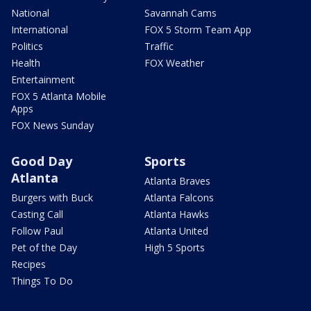
National
Savannah Cams
International
FOX 5 Storm Team App
Politics
Traffic
Health
FOX Weather
Entertainment
FOX 5 Atlanta Mobile
Apps
FOX News Sunday
Good Day
Sports
Atlanta
Atlanta Braves
Burgers with Buck
Atlanta Falcons
Casting Call
Atlanta Hawks
Follow Paul
Atlanta United
Pet of the Day
High 5 Sports
Recipes
Things To Do