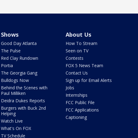
Shows
About Us
Good Day Atlanta
How To Stream
The Pulse
Seen on TV
Red Clay Rundown
Contests
Portia
FOX 5 News Team
The Georgia Gang
Contact Us
Bulldogs Now
Sign up for Email Alerts
Behind the Scenes with
Jobs
Paul Milliken
Internships
Deidra Dukes Reports
FCC Public File
Burgers with Buck 2nd
FCC Applications
Helping
Captioning
Watch Live
What's On FOX
TV Schedule