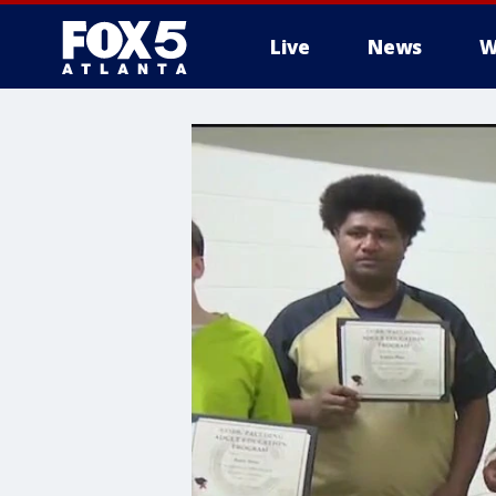
Live
News
W