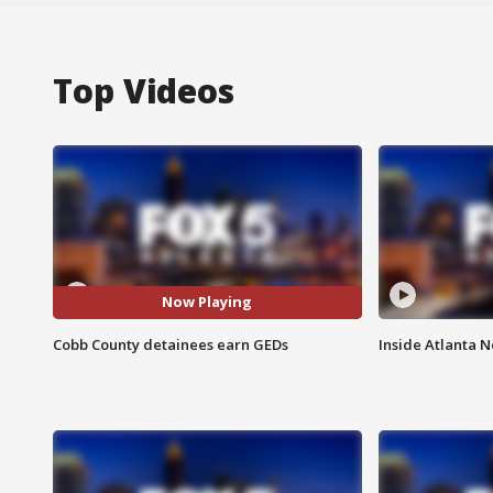
Top Videos
Now Playing
Cobb County detainees earn GEDs
Inside Atlanta N