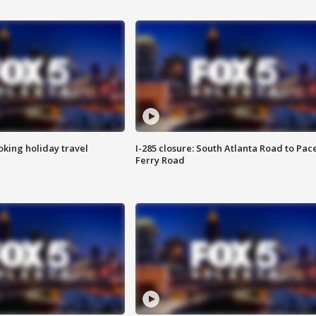
oking holiday travel
I-285 closure: South Atlanta Road to Pac
Ferry Road