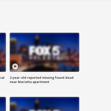
ial
2-year-old reported missing found dead
near Marietta apartment