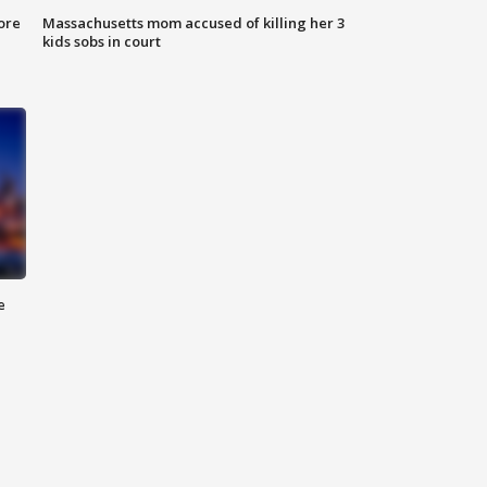
ore
Massachusetts mom accused of killing her 3
kids sobs in court
e