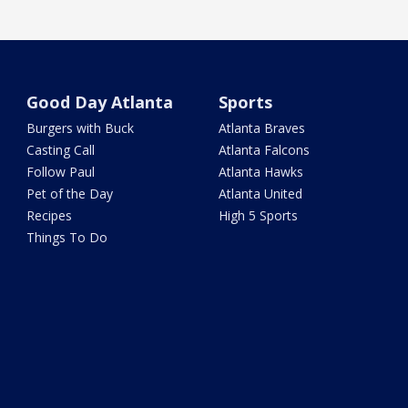
Good Day Atlanta
Sports
Burgers with Buck
Atlanta Braves
Casting Call
Atlanta Falcons
Follow Paul
Atlanta Hawks
Pet of the Day
Atlanta United
Recipes
High 5 Sports
Things To Do