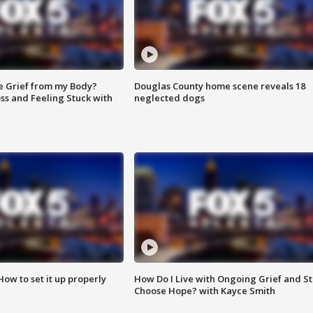
e Grief from my Body?
Douglas County home scene reveals 18
ss and Feeling Stuck with
neglected dogs
How to set it up properly
How Do I Live with Ongoing Grief and Sti
Choose Hope? with Kayce Smith