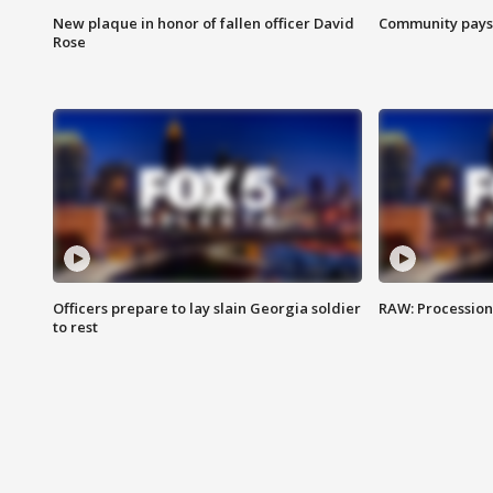
New plaque in honor of fallen officer David
Community pays r
Rose
Officers prepare to lay slain Georgia soldier
RAW: Procession 
to rest