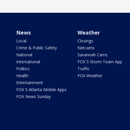
News
Weather
Local
Closings
Crime & Public Safety
Netcams
National
Savannah Cams
International
FOX 5 Storm Team App
Politics
Traffic
Health
FOX Weather
Entertainment
FOX 5 Atlanta Mobile Apps
FOX News Sunday