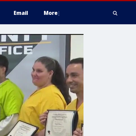
Email
More