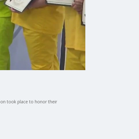
on took place to honor their