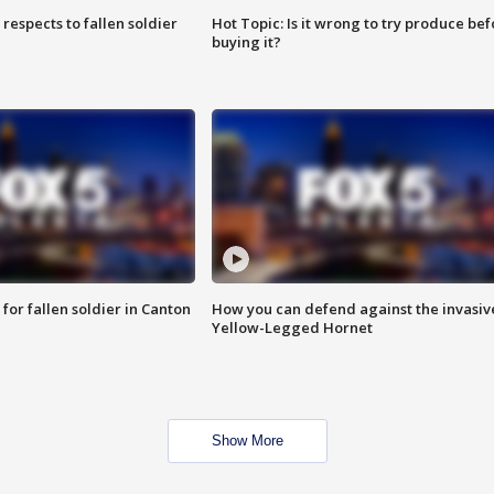
espects to fallen soldier
Hot Topic: Is it wrong to try produce bef
buying it?
for fallen soldier in Canton
How you can defend against the invasiv
Yellow-Legged Hornet
Show More