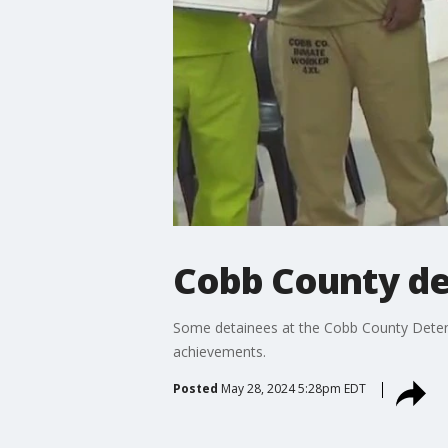
Cobb County de
Some detainees at the Cobb County Detenti
achievements.
Posted
May 28, 2024 5:28pm EDT