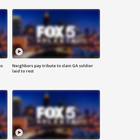
es
Neighbors pay tribute to slain GA soldier
laid to rest