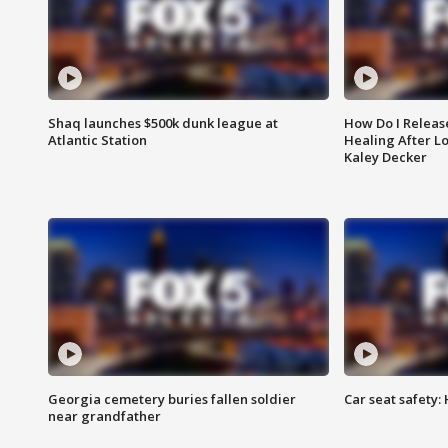
Shaq launches $500k dunk league at
How Do I Releas
Atlantic Station
Healing After Lo
Kaley Decker
Georgia cemetery buries fallen soldier
Car seat safety: 
near grandfather