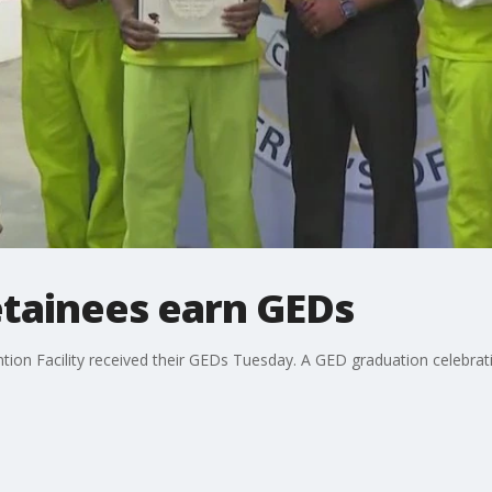
tainees earn GEDs
on Facility received their GEDs Tuesday. A GED graduation celebrati