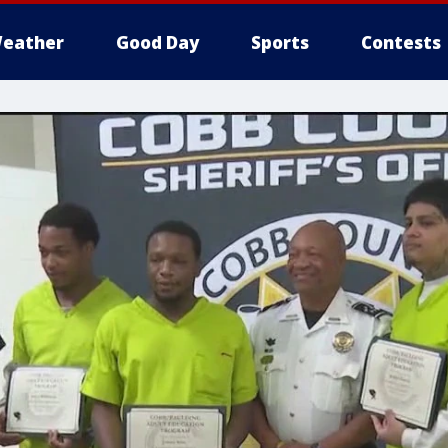
eather
Good Day
Sports
Contests