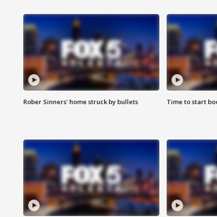
Rober Sinners' home struck by bullets
Time to start bo