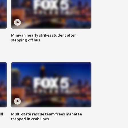
Minivan nearly strikes student after
stepping off bus
ll
Multi-state rescue team frees manatee
trapped in crab lines