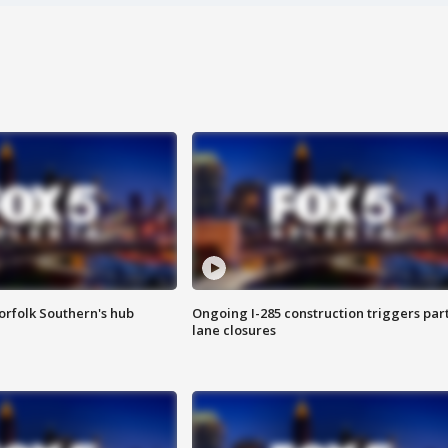
orfolk Southern's hub
Ongoing I-285 construction triggers part
lane closures